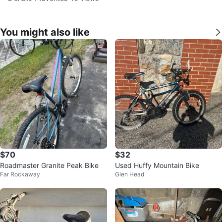
You might also like
$70
$32
Roadmaster Granite Peak Bike
Used Huffy Mountain Bike
Far Rockaway
Glen Head