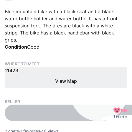
Blue mountain bike with a black seat and a black
water bottle holder and water bottle. It has a front
suspension fork. The tires are black with a white
stripe. The bike has a black handlebar with black
grips.
Condition
Good
WHERE TO MEET
11423
View Map
SELLER
69
1 review
2
chats
·
1
favorites
·
46
views