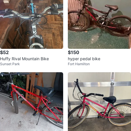
$52
$150
Huffy Rival Mountain Bike
hyper pedal bike
Sunset Park
Fort Hamilton