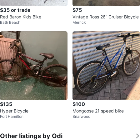
$35 or trade
$75
Red Baron Kids Bike
Vintage Ross 26” Cruiser Bicycle
Bath Beach
Merrick
$135
$100
Hyper Bicycle
Mongoose 21 speed bike
Fort Hamilton
Briarwood
Other listings by Odi