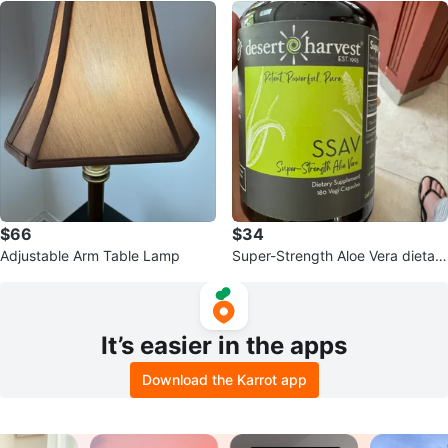
$66
$34
Adjustable Arm Table Lamp
Super-Strength Aloe Vera dietary
supplement.
It’s easier in the apps
Download the Karrot app