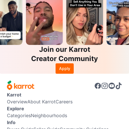
Join our Karrot
Creator Community
Apply
Karrot
Overview
About Karrot
Careers
Explore
Categories
Neighbourhoods
Info