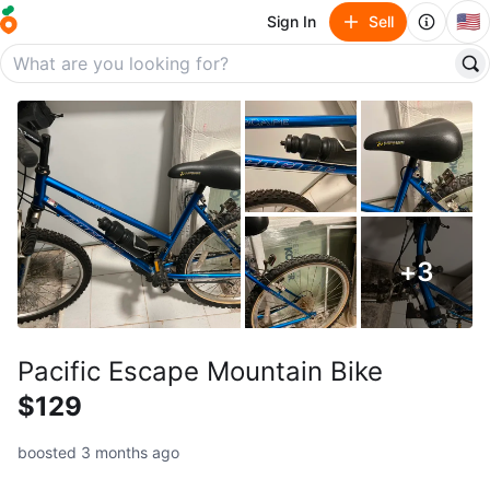
🇺🇸
Sign In
Sell
+
3
Pacific Escape Mountain Bike
$129
boosted 3 months ago