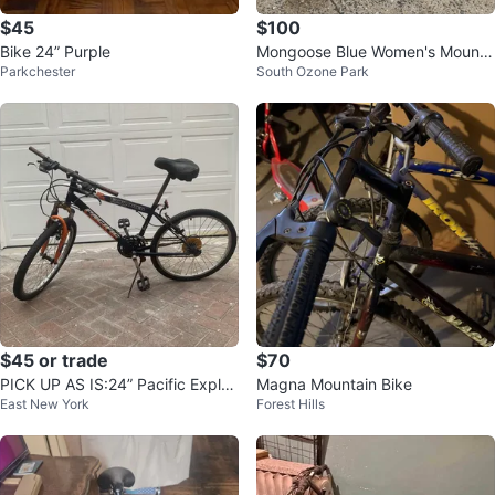
$45
$100
Bike 24” Purple
Mongoose Blue Women's Mounta
Parkchester
South Ozone Park
in Bike
$45 or trade
$70
PICK UP AS IS:24” Pacific Explor
Magna Mountain Bike
East New York
Forest Hills
er Mountain Bike #ThriftyPicks