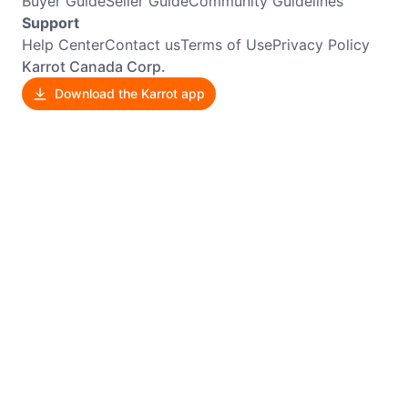
Buyer Guide
Seller Guide
Community Guidelines
Support
Help Center
Contact us
Terms of Use
Privacy Policy
Karrot Canada Corp.
Download the Karrot app