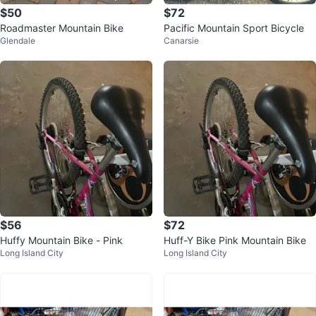
$50
$72
Roadmaster Mountain Bike
Pacific Mountain Sport Bicycle
Glendale
Canarsie
$56
$72
Huffy Mountain Bike - Pink
Huff-Y Bike Pink Mountain Bike
Long Island City
Long Island City