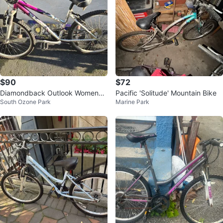
$90
$72
Diamondback Outlook Womens
Pacific 'Solitude' Mountain Bike
South Ozone Park
Marine Park
Mountain Bike