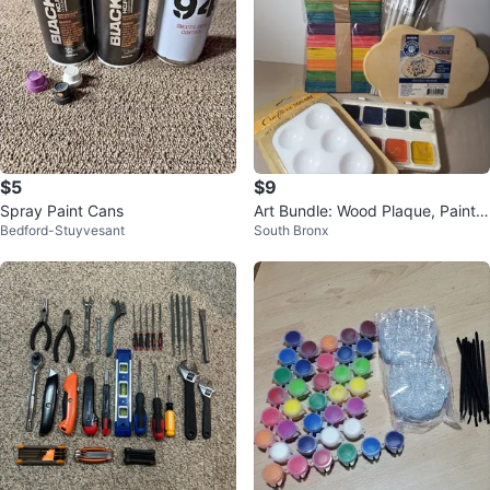
$5
$9
Spray Paint Cans
Art Bundle: Wood Plaque, Paint S
Bedford-Stuyvesant
South Bronx
et, Brushes, Palette & Sticks