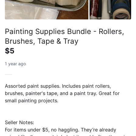
Painting Supplies Bundle - Rollers,
Brushes, Tape & Tray
$5
1 year ago
Assorted paint supplies. Includes paint rollers,
brushes, painter's tape, and a paint tray. Great for
small painting projects.
Seller Notes:
For items under $5, no haggling. They’re already