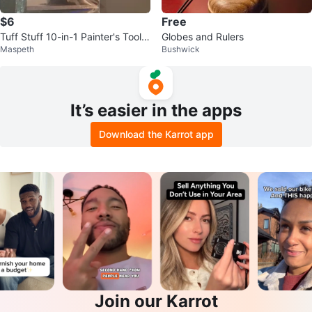
$6
Free
Tuff Stuff 10-in-1 Painter's Tool S
Globes and Rulers
Maspeth
Bushwick
et
It’s easier in the apps
Download the Karrot app
Join our Karrot