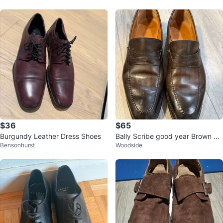
$36
$65
Burgundy Leather Dress Shoes
Bally Scribe good year Brown Le
Bensonhurst
Woodside
ather Loafers US 7.5 EEE