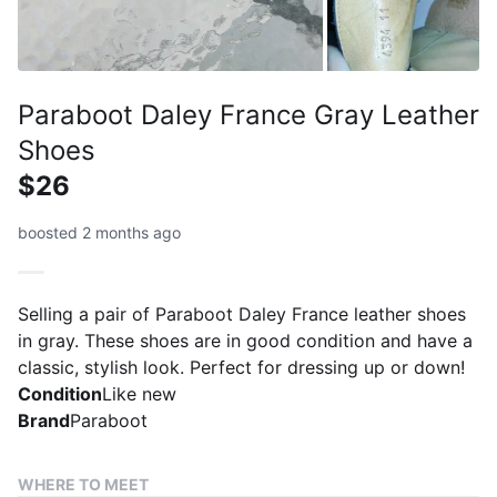
Paraboot Daley France Gray Leather
Shoes
$26
boosted 2 months ago
Selling a pair of Paraboot Daley France leather shoes
in gray. These shoes are in good condition and have a
classic, stylish look. Perfect for dressing up or down!
Condition
Like new
Brand
Paraboot
WHERE TO MEET