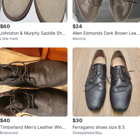
$60
$24
Johnston & Murphy Saddle Shoe
Allen Edmonds Dark Brown Leat
Little Haiti
Merrick
s Men's Size 9.5
her Shoes
$40
$30
Timberland Men's Leather Wingti
Ferragamo shoes size 8.5
Briarwood
Sheepshead Bay
p Boots