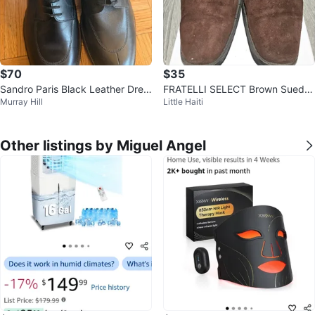
$70
$35
Sandro Paris Black Leather Dres
FRATELLI SELECT Brown Suede
Murray Hill
Little Haiti
s Shoes
Monk Strap Shoes
Other listings by Miguel Angel