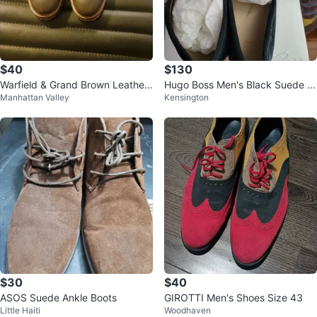
$40
$130
Warfield & Grand Brown Leather
Hugo Boss Men's Black Suede D
Manhattan Valley
Kensington
Cap Toe Lace-Up Boots Size 9
riving Moccasins
$30
$40
ASOS Suede Ankle Boots
GIROTTI Men's Shoes Size 43
Little Haiti
Woodhaven