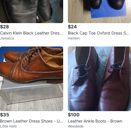
$28
$24
Calvin Klein Black Leather Dress
Black Cap Toe Oxford Dress Sho
Jamaica
Harlem
Shoes
es
$35
$100
Brown Leather Dress Shoes - US
Leather Ankle Boots - Brown
Little Haiti
Woodside
Size 9