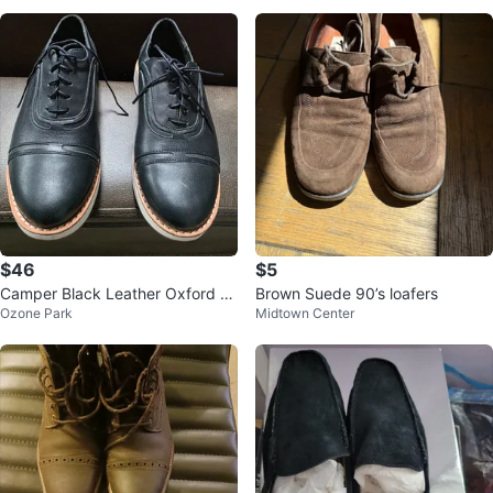
$46
$5
Camper Black Leather Oxford S
Brown Suede 90’s loafers
Ozone Park
Midtown Center
hoes