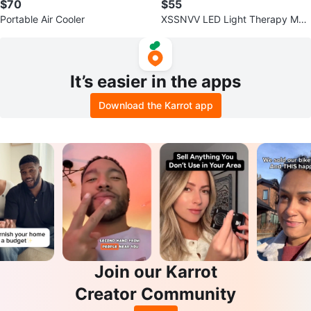
$70
$55
Portable Air Cooler
XSSNVV LED Light Therapy Mas
k
It’s easier in the apps
Download the Karrot app
Join our Karrot
Creator Community