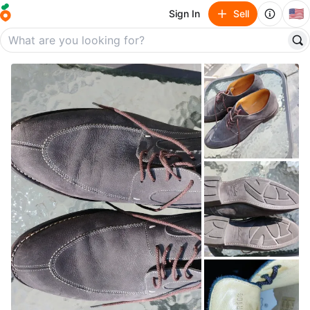
🇺🇸
Sign In
Sell