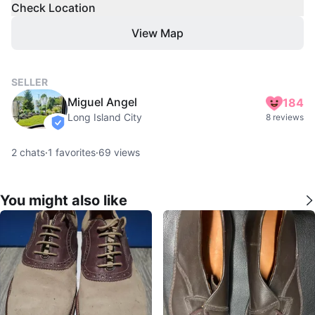
Check Location
View Map
SELLER
Miguel Angel
184
Long Island City
8 reviews
verified
2
chats
·
1
favorites
·
69
views
You might also like