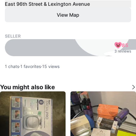
East 96th Street & Lexington Avenue
View Map
SELLER
85
3 reviews
1
chats
·
1
favorites
·
15
views
You might also like