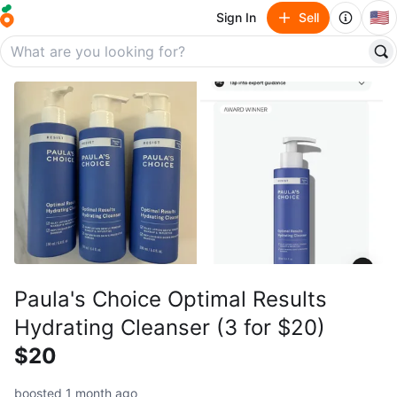
🇺🇸
Sign In
Sell
Paula's Choice Optimal Results
Hydrating Cleanser (3 for $20)
$20
boosted 1 month ago