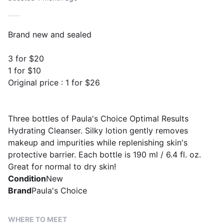
Brand new and sealed
3 for $20
1 for $10
Original price : 1 for $26
Three bottles of Paula's Choice Optimal Results
Hydrating Cleanser. Silky lotion gently removes
makeup and impurities while replenishing skin's
protective barrier. Each bottle is 190 ml / 6.4 fl. oz.
Great for normal to dry skin!
Condition
New
Brand
Paula's Choice
WHERE TO MEET