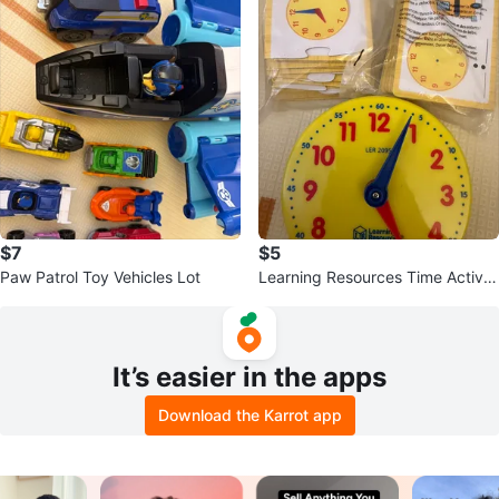
$7
$5
Paw Patrol Toy Vehicles Lot
Learning Resources Time Activit
y Set
It’s easier in the apps
Download the Karrot app