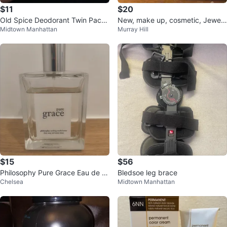
$11
$20
Old Spice Deodorant Twin Pack
New, make up, cosmetic, Jewelr
Midtown Manhattan
Murray Hill
- Bearglove & Krakengard
y bag
$15
$56
Philosophy Pure Grace Eau de P
Bledsoe leg brace
Chelsea
Midtown Manhattan
arfum