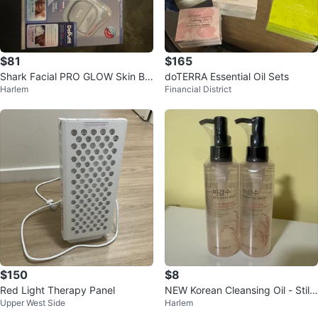
$81
$165
Shark Facial PRO GLOW Skin Ba
doTERRA Essential Oil Sets
Harlem
Financial District
rrier Repair Device
$150
$8
Red Light Therapy Panel
NEW Korean Cleansing Oil - Still
Upper West Side
Harlem
wrapped in plastic