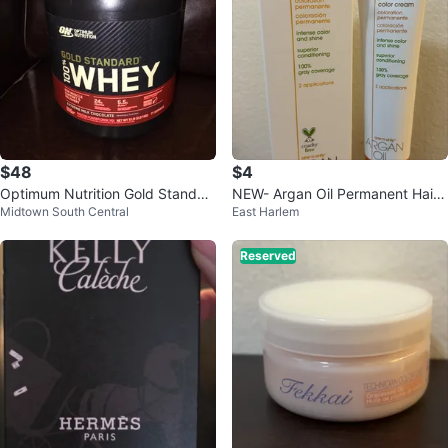
$48
$4
Optimum Nutrition Gold Standar
NEW- Argan Oil Permanent Hair
Midtown South Central
East Harlem
d 100%
Color 6NN Rich Natural Dark Blo
nde
Reserved