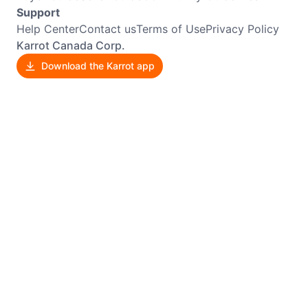
Support
Help Center
Contact us
Terms of Use
Privacy Policy
Karrot Canada Corp.
Download the Karrot app