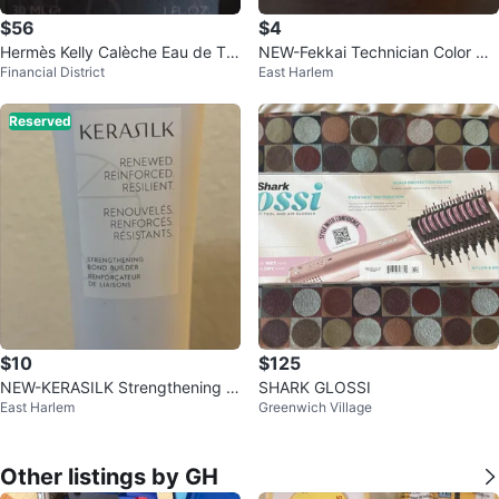
$56
$4
Hermès Kelly Calèche Eau de Toil
NEW-Fekkai Technician Color Ca
Financial District
East Harlem
ette Natural Spray 30ml
re Grapeseed Oil Hair Treatment
Reserved
$10
$125
NEW-KERASILK Strengthening B
SHARK GLOSSI
East Harlem
Greenwich Village
ond Builder 90ml
Other listings by GH