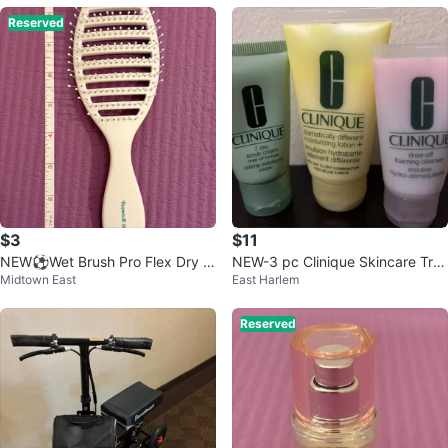
Reserved
$3
$11
NEW⚽️Wet Brush Pro Flex Dry H
NEW-3 pc Clinique Skincare Tra
Midtown East
East Harlem
air Brush
vel Set (Scrub, Lotion & Cleanse
r)
Reserved