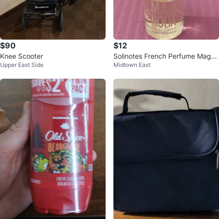
$90
$12
Knee Scooter
Solinotes French Perfume Magno
Upper East Side
Midtown East
lia Eau de Parfum