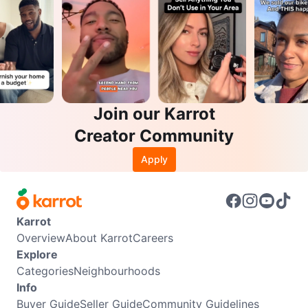
Join our Karrot
Creator Community
Apply
Karrot
Overview
About Karrot
Careers
Explore
Categories
Neighbourhoods
Info
Buyer Guide
Seller Guide
Community Guidelines