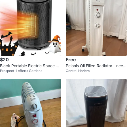
$20
Free
Black Portable Electric Space He
Pelonis Oil Filled Radiator - need
Prospect-Lefferts Gardens
Central Harlem
ater
s repair