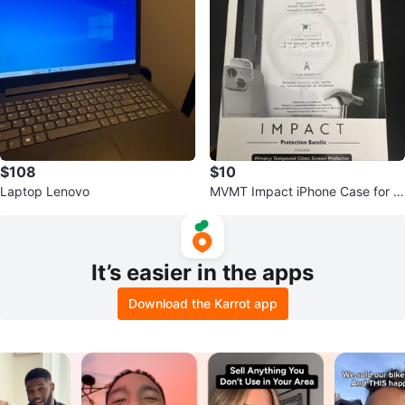
$108
$10
Laptop Lenovo
MVMT Impact iPhone Case for iP
hone 15 / 14 / 13 — Black/Clear
It’s easier in the apps
Download the Karrot app