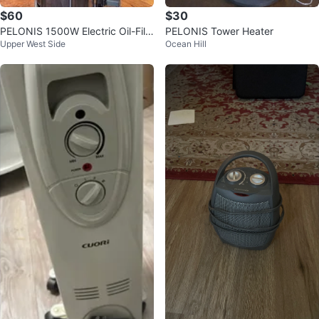
$60
$30
PELONIS 1500W Electric Oil-Fille
PELONIS Tower Heater
Upper West Side
Ocean Hill
d Radiator Heater w/ Remote