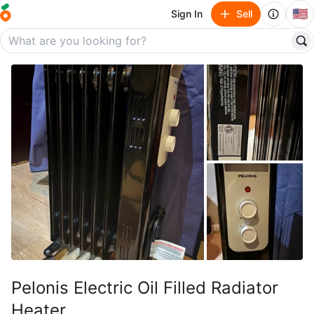
🇺🇸
Sign In
Sell
Pelonis Electric Oil Filled Radiator
Heater