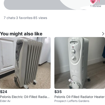
71
1 review
7
chats
·
3
favorites
·
85
views
You might also like
$24
$35
Pelonis Electric Oil-Filled Radiato
Pelonis Oil-Filled Radiator Heater
Elder Av
Prospect-Lefferts Gardens
r Heater