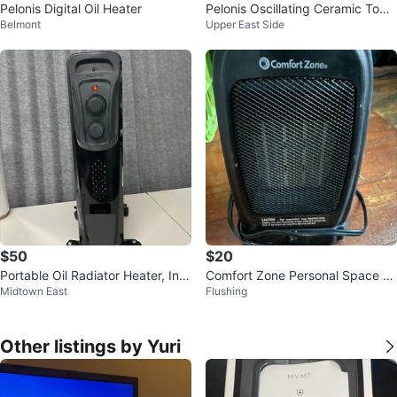
Pelonis Digital Oil Heater
Pelonis Oscillating Ceramic Towe
Belmont
Upper East Side
r Heater
$50
$20
Portable Oil Radiator Heater, Ind
Comfort Zone Personal Space H
Midtown East
Flushing
oor Use
eater
Other listings by Yuri