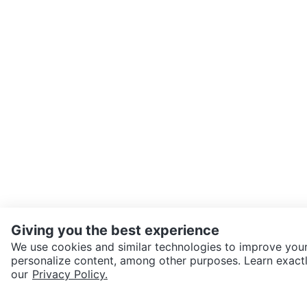
Giving you the best experience
We use cookies and similar technologies to improve your
personalize content, among other purposes. Learn exactl
SEND CHAT TO SELLER
our
Privacy Policy.