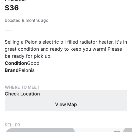
$36
boosted 8 months ago
Selling a Pelonis electric oil filled radiator heater. It's in
great condition and ready to keep you warm! Please
be ready for pick up!
Condition
Good
Brand
Pelonis
WHERE TO MEET
Check Location
View Map
SELLER