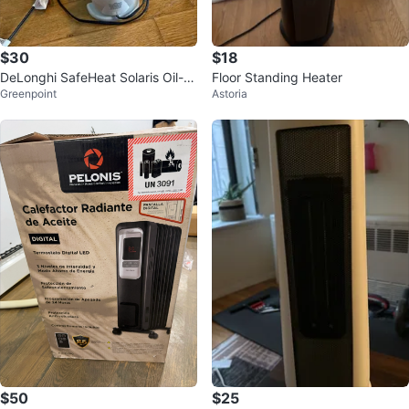
$30
$18
DeLonghi SafeHeat Solaris Oil-Fil
Floor Standing Heater
Greenpoint
Astoria
led Radiator Heater
$50
$25