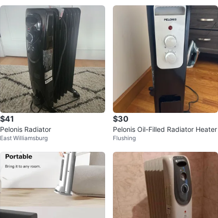
$41
$30
Pelonis Radiator
Pelonis Oil-Filled Radiator Heater
East Williamsburg
Flushing