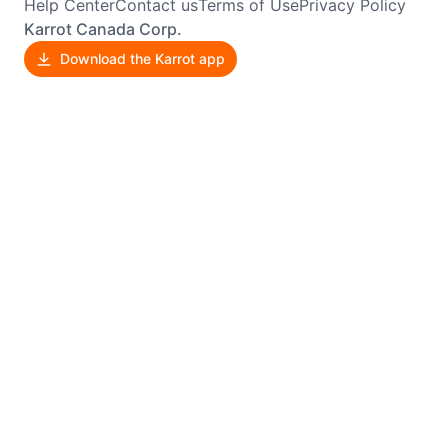
Help Center
Contact us
Terms of Use
Privacy Policy
Karrot Canada Corp.
Download the Karrot app