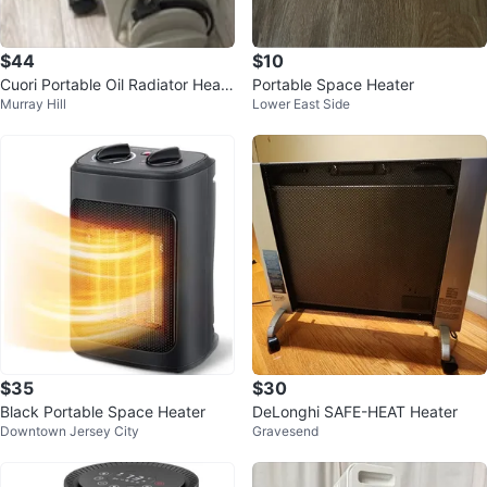
$44
$10
Cuori Portable Oil Radiator Heate
Portable Space Heater
Murray Hill
Lower East Side
r
$35
$30
Black Portable Space Heater
DeLonghi SAFE-HEAT Heater
Downtown Jersey City
Gravesend