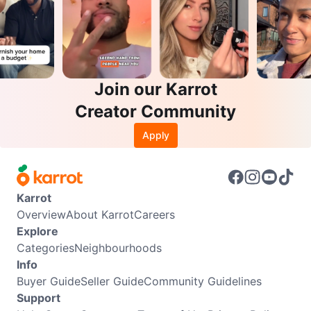
Join our Karrot
Creator Community
Apply
Karrot
Overview
About Karrot
Careers
Explore
Categories
Neighbourhoods
Info
Buyer Guide
Seller Guide
Community Guidelines
Support