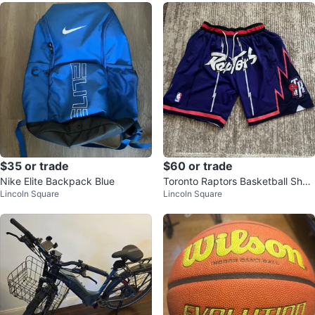
$35 or trade
$60 or trade
Nike Elite Backpack Blue
Toronto Raptors Basketball Short
Lincoln Square
Lincoln Square
s