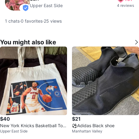
Upper East Side
4 reviews
verified
1
chats
·
0
favorites
·
25
views
You might also like
$40
$21
New York Knicks Basketball Tote
⚽️Adidas Black shoe
Upper East Side
Manhattan Valley
Bag