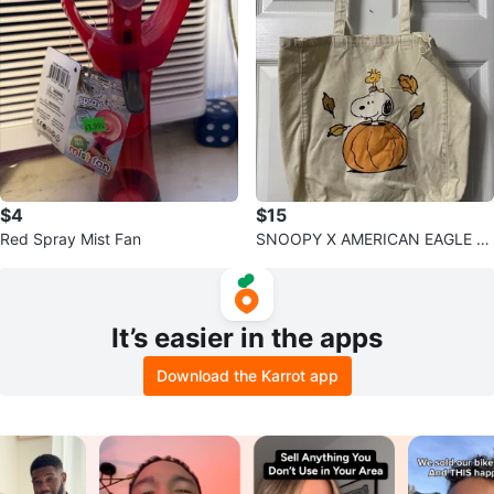
$4
$15
Red Spray Mist Fan
SNOOPY X AMERICAN EAGLE T
OTE BAG
It’s easier in the apps
Download the Karrot app