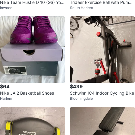
Nike Team Hustle D 10 (GS) Yout
Trideer Exercise Ball with Pump
Inwood
South Harlem
h Basketball Shoes
and Resistance Bands
$64
$439
Nike JA 2 Basketball Shoes
Schwinn IC4 Indoor Cycling Bike
Harlem
Bloomingdale