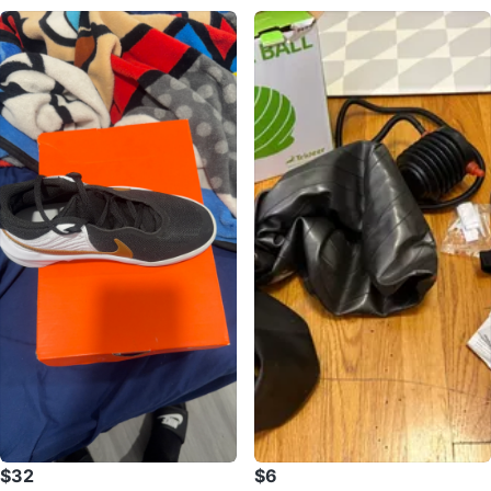
$32
$6