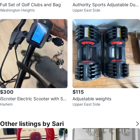
Full Set of Golf Clubs and Bag
Authority Sports Adjustable Dum
Washington Heights
Upper East Side
bbells Set
$300
$115
iScroter Electric Scooter with Se
Adjustable weights
Harlem
Upper East Side
at
Other listings by Sari