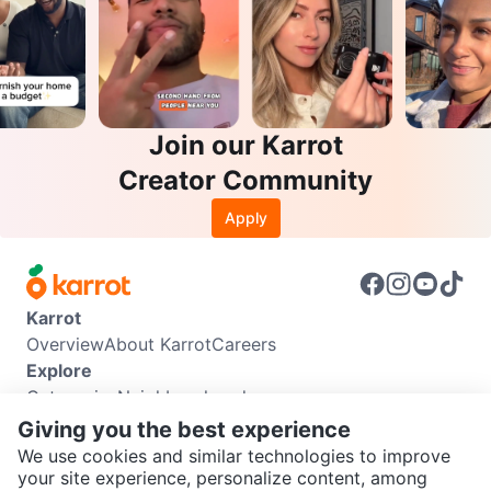
Join our Karrot
Creator Community
Apply
Karrot
Overview
About Karrot
Careers
Explore
Categories
Neighbourhoods
Info
Giving you the best experience
Buyer Guide
Seller Guide
Community Guidelines
We use cookies and similar technologies to improve
Support
your site experience, personalize content, among