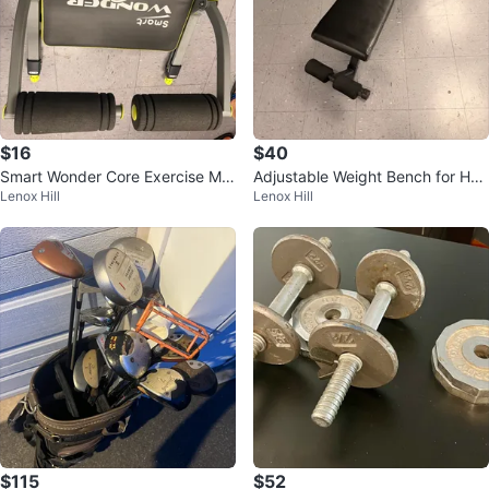
$16
$40
Smart Wonder Core Exercise Ma
Adjustable Weight Bench for Ho
Lenox Hill
Lenox Hill
chine
me Gym
$115
$52