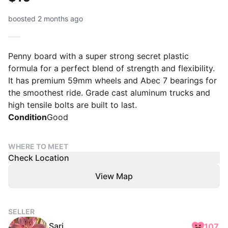
boosted 2 months ago
Penny board with a super strong secret plastic
formula for a perfect blend of strength and flexibility.
It has premium 59mm wheels and Abec 7 bearings for
the smoothest ride. Grade cast aluminum trucks and
high tensile bolts are built to last.
Condition
Good
WHERE TO MEET
Check Location
View Map
SELLER
Sari
107