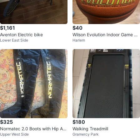
$1,161
$40
Aventon Electric bike
Wilson Evolution Indoor Game Ba
Lower East Side
Harlem
sketball
$325
$180
Normatec 2.0 Boots with Hip Att
Walking Treadmill
Upper West Side
Gramercy Park
achment and Carrying Case