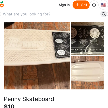
🇺🇸
Sign In
Sell
Penny Skateboard
$10