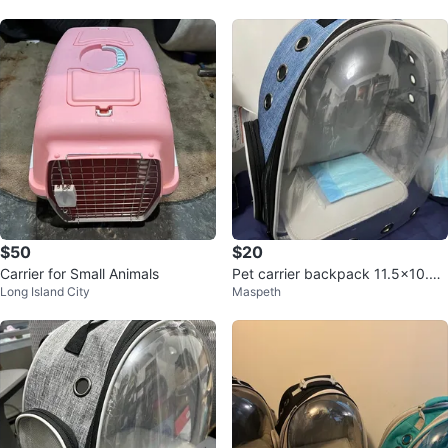
$50
$20
Carrier for Small Animals
Pet carrier backpack 11.5x10.5x
Long Island City
Maspeth
16inch $20 each