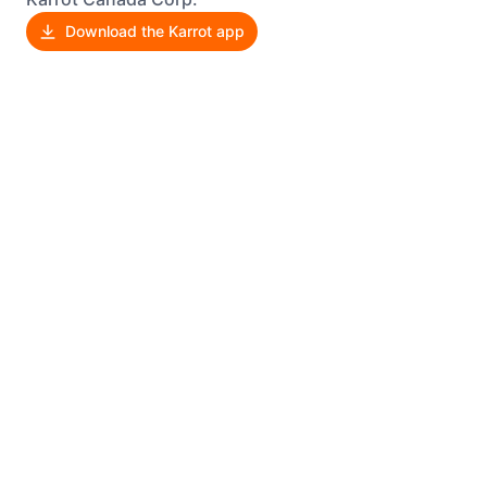
Download the Karrot app