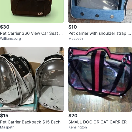
$30
$10
Pet Carrier 360 View Car Seat fo
Pet carrier with shoulder strap, s
Williamsburg
Maspeth
r Dogs & Cats
mall pet carrier 10inchx10inch
$15
$20
Pet Carrier Backpack $15 Each
SMALL DOG OR CAT CARRIER
Maspeth
Kensington