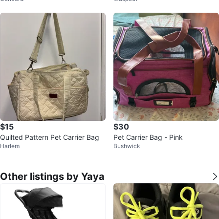
$15
$30
Quilted Pattern Pet Carrier Bag
Pet Carrier Bag - Pink
Harlem
Bushwick
Other listings by Yaya