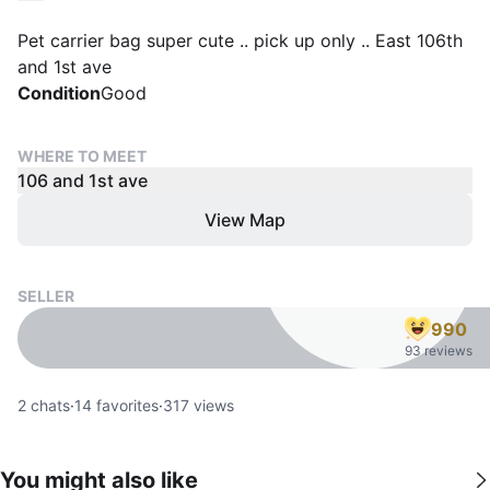
Pet carrier bag super cute .. pick up only .. East 106th
and 1st ave
Condition
Good
WHERE TO MEET
106 and 1st ave
View Map
SELLER
990
93 reviews
2
chats
·
14
favorites
·
317
views
You might also like