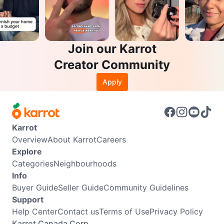
Join our Karrot
Creator Community
Apply
Karrot
Overview
About Karrot
Careers
Explore
Categories
Neighbourhoods
Info
Buyer Guide
Seller Guide
Community Guidelines
Support
Help Center
Contact us
Terms of Use
Privacy Policy
Karrot Canada Corp.