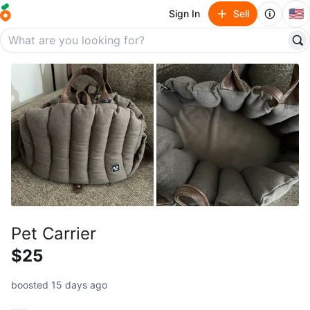
🇺🇸
Sign In
Sell
Pet Carrier
$25
boosted 15 days ago