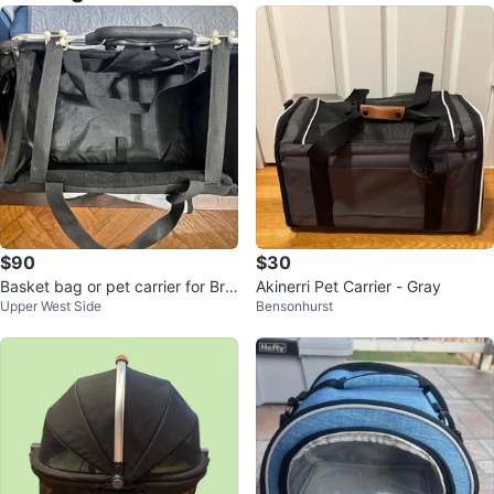
$90
$30
Basket bag or pet carrier for Bro
Akinerri Pet Carrier - Gray
Upper West Side
Bensonhurst
mpton bikes