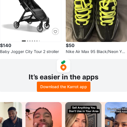
$140
$50
Baby Jogger City Tour 2 stroller
Nike Air Max 95 Black/Neon You
th Size 6.5
It’s easier in the apps
Download the Karrot app