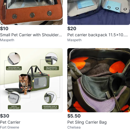
$10
$20
Small Pet Carrier with Shoulder S
Pet carrier backpack 11.5x10.5x
Maspeth
Maspeth
trap
16inch $20 each
$30
$5.50
Pet Carrier
Pet Sling Carrier Bag
Fort Greene
Chelsea