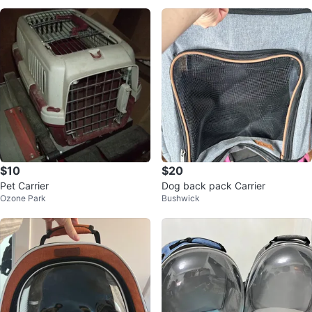
$10
$20
Pet Carrier
Dog back pack Carrier
Ozone Park
Bushwick