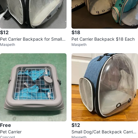
$12
$18
Pet Carrier Backpack for Small P
Pet Carrier Backpack $18 Each
Maspeth
Maspeth
et
Free
$12
Pet Carrier
Small Dog/Cat Backpack Carrier
Concord
Maspeth
– Travel Friendly