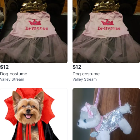
$12
$12
Dog costume
Dog costume
Valley Stream
Valley Stream