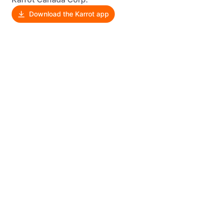
Download the Karrot app