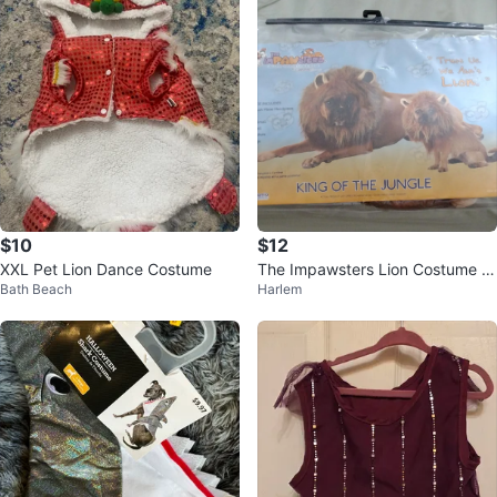
$10
$12
XXL Pet Lion Dance Costume
The Impawsters Lion Costume fo
Bath Beach
Harlem
r Pets (Size: M)