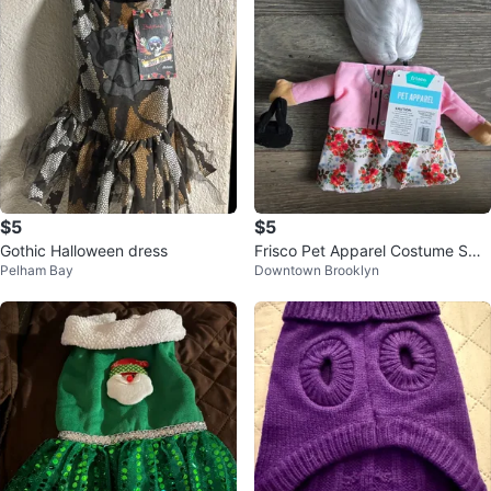
$5
$5
Gothic Halloween dress
Frisco Pet Apparel Costume Sma
Pelham Bay
Downtown Brooklyn
ll