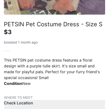
PETSIN Pet Costume Dress - Size S
$3
boosted 1 month ago
This PETSIN pet costume dress features a floral
design with a purple tulle skirt. It's size small and
made for playful pals. Perfect for your furry friend's
special occasions! Small
Condition
New
WHERE TO MEET
Check Location