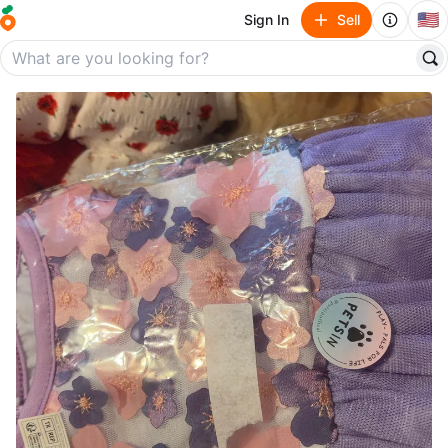
🇺🇸
Sign In
Sell