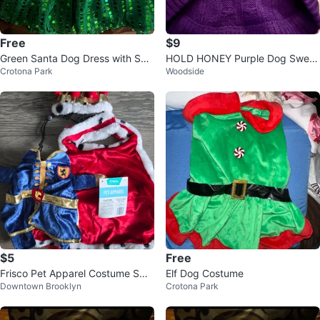
Free
$9
Green Santa Dog Dress with Seq
HOLD HONEY Purple Dog Sweat
Crotona Park
Woodside
uins
er - Size S
$5
Free
Frisco Pet Apparel Costume Sma
Elf Dog Costume
Downtown Brooklyn
Crotona Park
ll