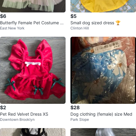
$6
$5
Butterfly Female Pet Costume Dr
Small dog sized dress 🏆
East New York
Clinton Hill
ess
$2
$28
Pet Red Velvet Dress XS
Dog clothing (female) size Med
Downtown Brooklyn
Park Slope