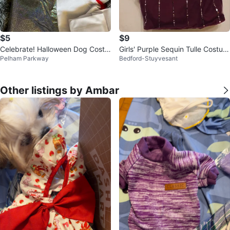
$5
$9
Celebrate! Halloween Dog Costu
Girls' Purple Sequin Tulle Costum
Pelham Parkway
Bedford-Stuyvesant
mes (Various Sizes/Styles)
e Dress
Other listings by Ambar