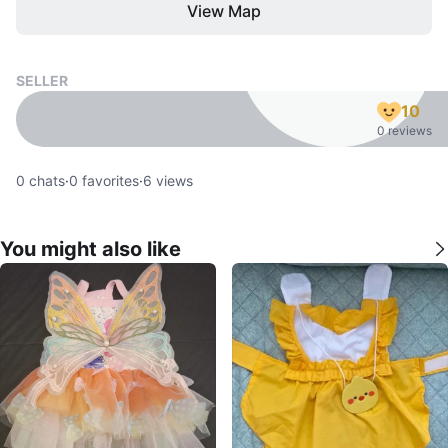
View Map
SELLER
10
0 reviews
0
chats
·
0
favorites
·
6
views
You might also like