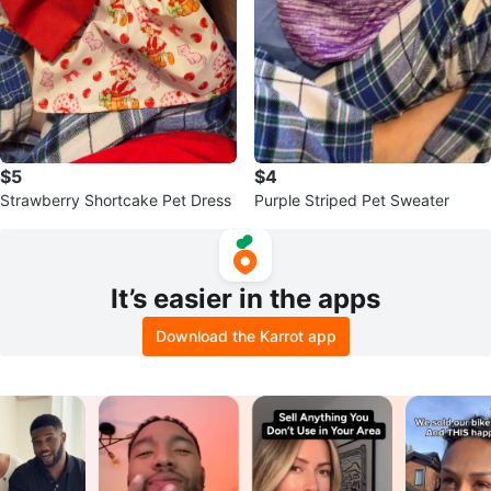
$5
$4
Strawberry Shortcake Pet Dress
Purple Striped Pet Sweater
It’s easier in the apps
Download the Karrot app