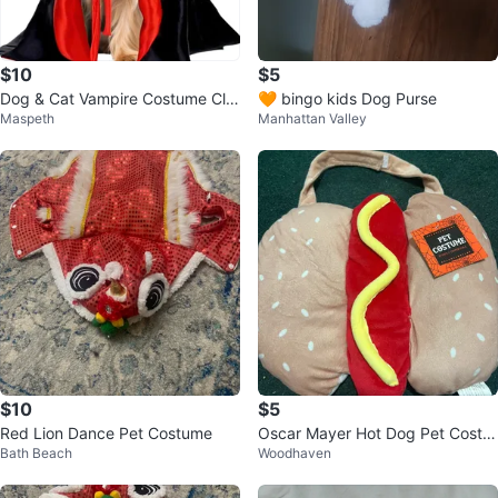
$10
$5
Dog & Cat Vampire Costume Clo
🧡 bingo kids Dog Purse
Maspeth
Manhattan Valley
ak (Black, S)
$10
$5
Red Lion Dance Pet Costume
Oscar Mayer Hot Dog Pet Costu
Bath Beach
Woodhaven
me