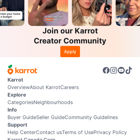
Join our Karrot
Creator Community
Apply
Karrot
Overview
About Karrot
Careers
Explore
Categories
Neighbourhoods
Info
Buyer Guide
Seller Guide
Community Guidelines
Support
Help Center
Contact us
Terms of Use
Privacy Policy
Karrot Canada Corp.