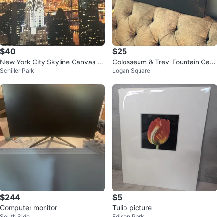
$40
$25
New York City Skyline Canvas W
Colosseum & Trevi Fountain Can
Schiller Park
Logan Square
all Art
vas Wall Art
$244
$5
Computer monitor
Tulip picture
South Side
Edison Park