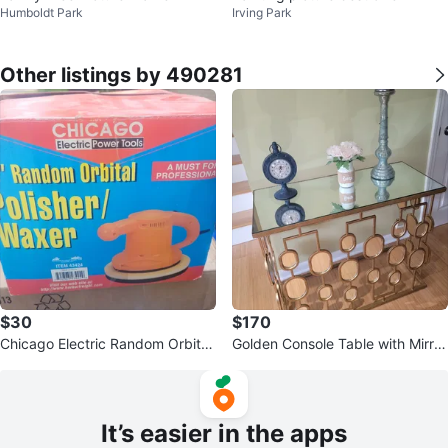
Humboldt Park
Irving Park
Other listings by 490281
$30
$170
Chicago Electric Random Orbital
Golden Console Table with Mirror
Polisher/Waxer
ed Top
It’s easier in the apps