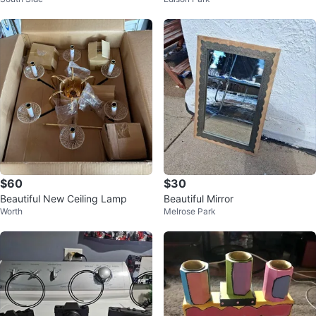
$60
$30
Beautiful New Ceiling Lamp
Beautiful Mirror
Worth
Melrose Park