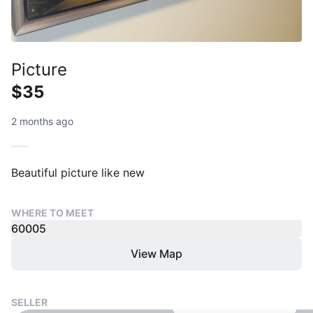
Picture
$35
2 months ago
Beautiful picture like new
WHERE TO MEET
60005
View Map
SELLER