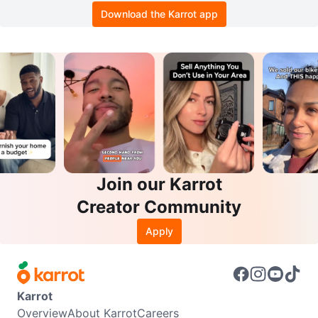
Download the Karrot app
Join our Karrot
Creator Community
Apply
Karrot
Overview
About Karrot
Careers