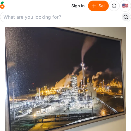
🇺🇸
Sign In
Sell