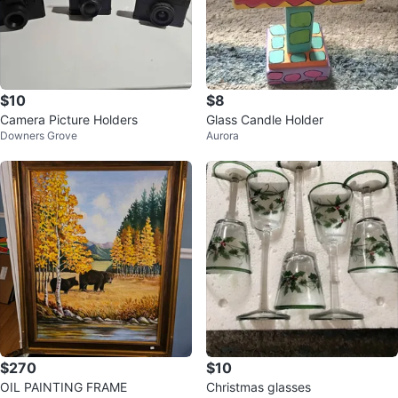
$10
$8
Camera Picture Holders
Glass Candle Holder
Downers Grove
Aurora
$270
$10
OIL PAINTING FRAME
Christmas glasses