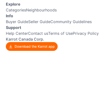
Explore
Categories
Neighbourhoods
Info
Buyer Guide
Seller Guide
Community Guidelines
Support
Help Center
Contact us
Terms of Use
Privacy Policy
Karrot Canada Corp.
Download the Karrot app