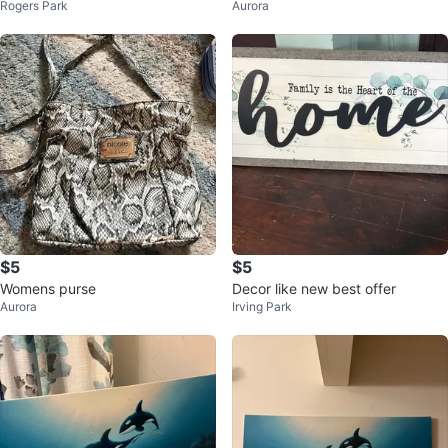
Rogers Park
Aurora
$5
$5
Womens purse
Decor like new best offer
Aurora
Irving Park