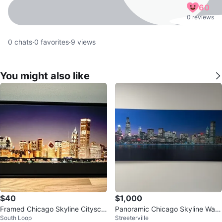
60
0 reviews
0
chats
·
0
favorites
·
9
views
You might also like
$40
$1,000
Framed Chicago Skyline Citysca
Panoramic Chicago Skyline Wall
South Loop
Streeterville
pe Wall Art
Art. 117 X 34