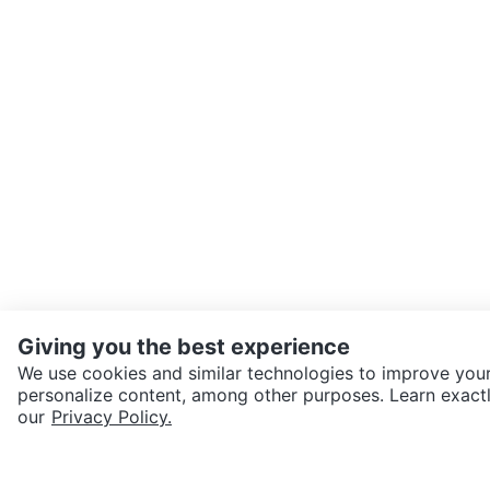
Giving you the best experience
We use cookies and similar technologies to improve your
personalize content, among other purposes. Learn exactl
SEND CHAT TO SELLER
our
Privacy Policy.
Get the Karrot app to cha