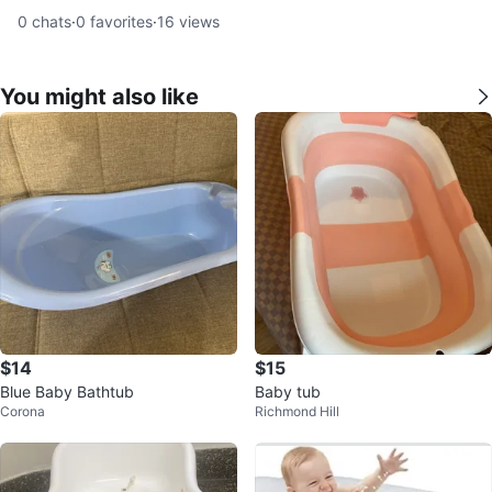
0
chats
·
0
favorites
·
16
views
You might also like
$14
$15
Blue Baby Bathtub
Baby tub
Corona
Richmond Hill