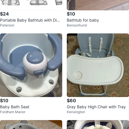
$24
$10
Portable Baby Bathtub with Digit
Bathtub for baby
Paterson
Bensonhurst
al Thermometer
$10
$60
Baby Bath Seat
Gray Baby High Chair with Tray
Fordham Manor
Kensington