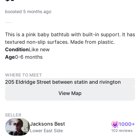
boosted 5 months ago
This is a pink baby bathtub with built-in support. It has
textured non-slip surfaces. Made from plastic.
Condition
Like new
Age
0-6 months
WHERE TO MEET
205 Eldridge Street between statin and rivington
View Map
SELLER
Jacksons Best
1000+
Lower East Side
102 reviews