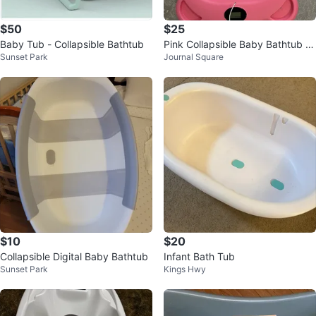
$50
$25
Baby Tub - Collapsible Bathtub
Pink Collapsible Baby Bathtub wi
Sunset Park
Journal Square
th Digital Scale
$10
$20
Collapsible Digital Baby Bathtub
Infant Bath Tub
Sunset Park
Kings Hwy