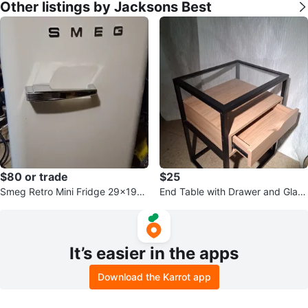
Other listings by Jacksons Best
$80 or trade
$25
Smeg Retro Mini Fridge 29x19x1
End Table with Drawer and Glass
6
Top
It’s easier in the apps
Download the Karrot app