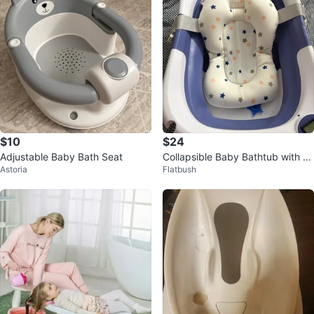
$10
$24
Adjustable Baby Bath Seat
Collapsible Baby Bathtub with Di
Astoria
Flatbush
gital Thermometer