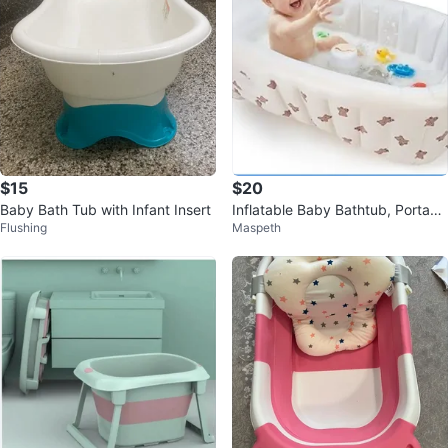
$15
$20
Baby Bath Tub with Infant Insert
Inflatable Baby Bathtub, Portabl
Flushing
Maspeth
e Baby Tub