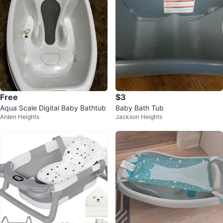
Free
$3
Aqua Scale Digital Baby Bathtub
Baby Bath Tub
Arden Heights
Jackson Heights