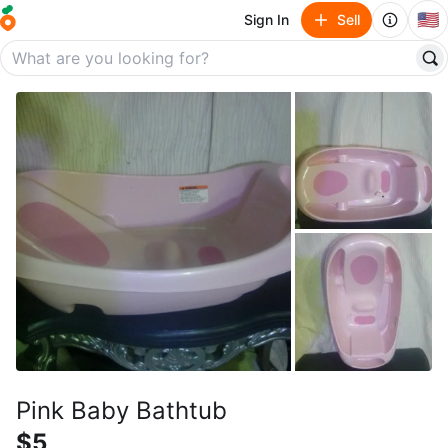
🇺🇸
Sign In
Sell
Pink Baby Bathtub
$5