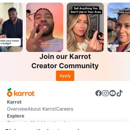
Join our Karrot
Creator Community
Apply
Karrot
Overview
About Karrot
Careers
Explore
Categories
Neighbourhoods
Info