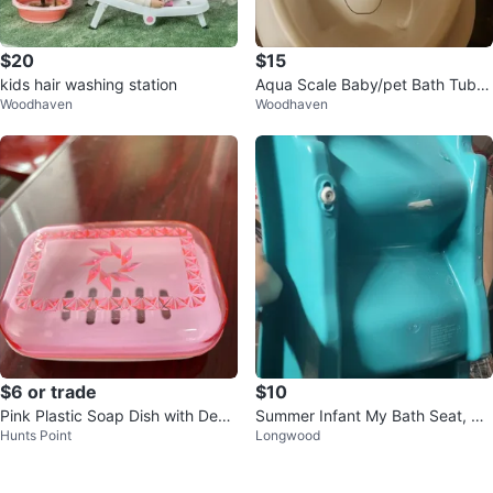
$20
$15
kids hair washing station
Aqua Scale Baby/pet Bath Tub w
Woodhaven
Woodhaven
ith Digital Scale
$6 or trade
$10
Pink Plastic Soap Dish with Deco
Summer Infant My Bath Seat, Blu
Hunts Point
Longwood
rative Design
e