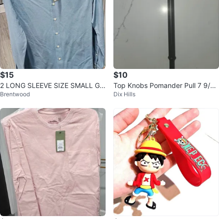
$15
$10
2 LONG SLEEVE SIZE SMALL GO
Top Knobs Pomander Pull 7 9/16
Brentwood
Dix Hills
ODFELLOW BUTTON DOWN SK
Ash Grey
Y BLUE