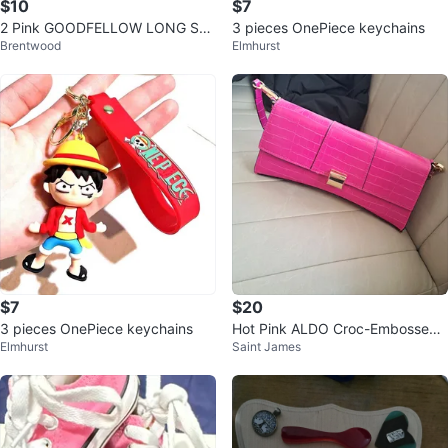
$10
$7
2 Pink GOODFELLOW LONG SLE
3 pieces OnePiece keychains
Brentwood
Elmhurst
EVE SIZE LARGE
$7
$20
3 pieces OnePiece keychains
Hot Pink ALDO Croc-Embossed
Elmhurst
Saint James
Clutch