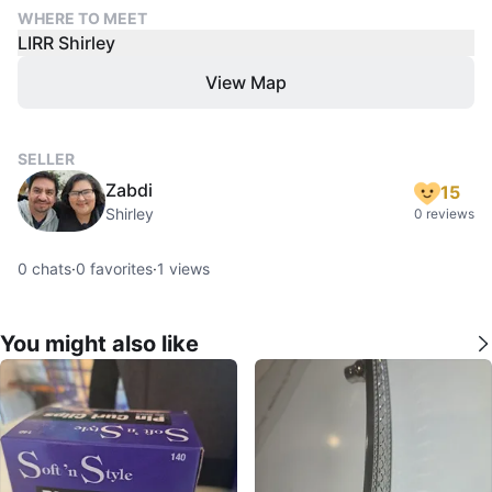
WHERE TO MEET
LIRR Shirley
View Map
SELLER
Zabdi
15
Shirley
0 reviews
0
chats
·
0
favorites
·
1
views
You might also like