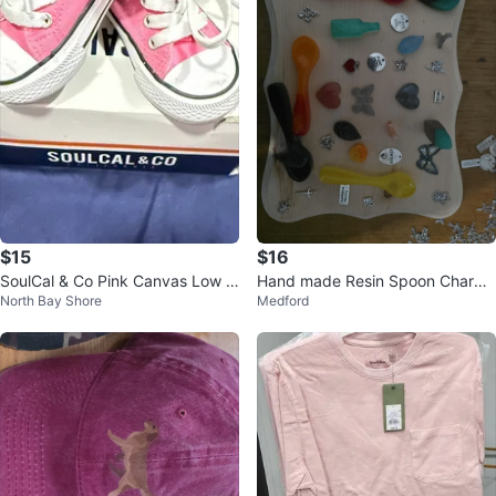
$15
$16
SoulCal & Co Pink Canvas Low T
Hand made Resin Spoon Charms
North Bay Shore
Medford
op Shoes - Size 3 Infant
and Pendants. Make me a offer