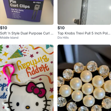
$10
$10
Soft 'n Style Dual Purpose Curl C
Top Knobs Trevi Pull 5 Inch Polis
Middle Island
Dix Hills
lips - 80 Clips
hed Nickel