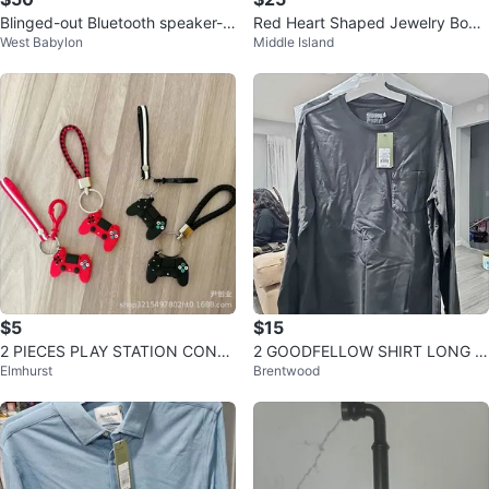
Blinged-out Bluetooth speaker-
Red Heart Shaped Jewelry Box
West Babylon
Middle Island
Pink & Black Rhinestone
with Rose Detail
$5
$15
2 PIECES PLAY STATION CONS
2 GOODFELLOW SHIRT LONG S
Elmhurst
Brentwood
OLE KEYCHAIN
LEEVE CHARCOAL GRAY SIZE L
ARGE