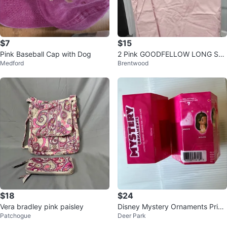
$7
$15
Pink Baseball Cap with Dog
2 Pink GOODFELLOW LONG SLE
Medford
Brentwood
EVE SIZE LARGE
$18
$24
Vera bradley pink paisley
Disney Mystery Ornaments Princ
Patchogue
Deer Park
ess Collection