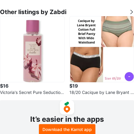
Other listings by Zabdi
$16
$19
Victoria's Secret Pure Seduction
18/20 Cacique by Lane Bryant C
Brûlée Fragrance Mist 8.4 fl oz
otton Full Brief Panty Set of 2
It’s easier in the apps
Download the Karrot app