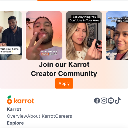
Join our Karrot
Creator Community
Apply
Karrot
Overview
About Karrot
Careers
Explore