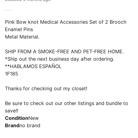
Pink Bow knot Medical Accessories Set of 2 Brooch
Enamel Pins
Metal Material.
SHIP FROM A SMOKE-FREE AND PET-FREE HOME.
*Ship out the next business day after ordering.
**HABLAMOS ESPAÑOL
1F185
Thanks for checking out my closet!
Be sure to check out our other listings and bundle to
save!!
Condition
New
Brand
no brand