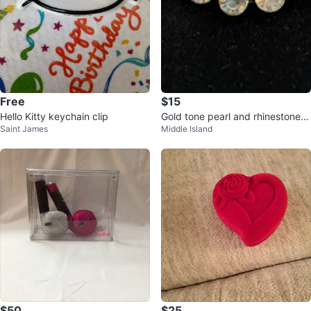
Free
$15
Hello Kitty keychain clip
Gold tone pearl and rhinestone h
Saint James
Middle Island
air clip
$50
$25