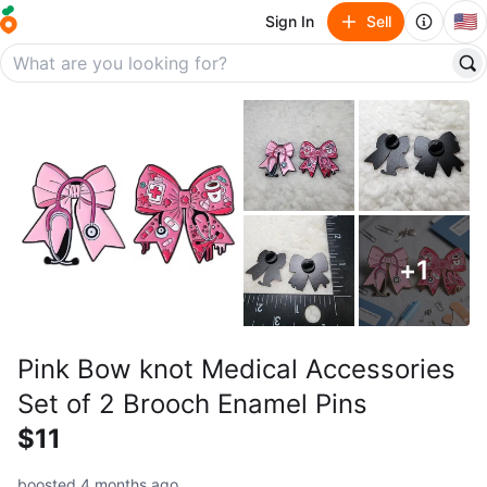
🇺🇸
Sign In
Sell
+
1
Pink Bow knot Medical Accessories
Set of 2 Brooch Enamel Pins
$11
boosted 4 months ago