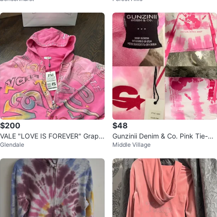
$200
$48
VALE "LOVE IS FOREVER" Graphi
Gunzinii Denim & Co. Pink Tie-Dy
Glendale
Middle Village
c Zip-Up Hoodie - Pink - Size S
e Hoodie Size M