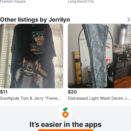
Franklin Square
Long Island City
Hoodie
Other listings by Jerrilyn
$11
$20
Southpole Tom & Jerry "Frenemi
Distressed Light Wash Denim Je
es" Graphic T-Shirt
ans
It’s easier in the apps