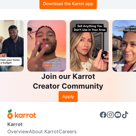
Download the Karrot app
Join our Karrot
Creator Community
Apply
Karrot
Overview
About Karrot
Careers