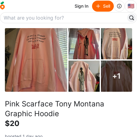
🇺🇸
Sign In
Sell
+
1
Pink Scarface Tony Montana
Graphic Hoodie
$20
boosted 1 day ago