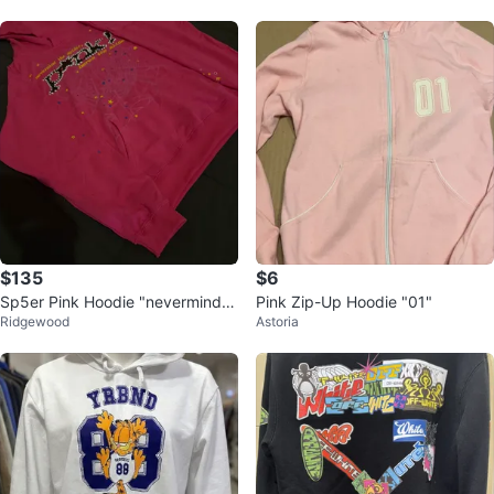
$135
$6
Sp5er Pink Hoodie "nevermind t
Pink Zip-Up Hoodie "01"
Ridgewood
Astoria
he spider, heres the slime"