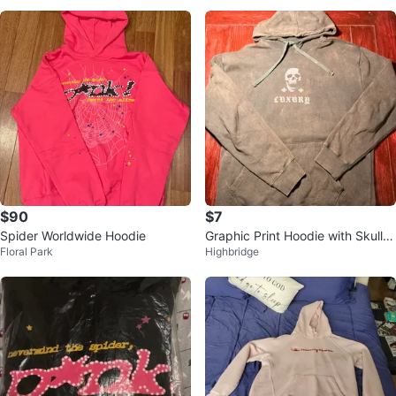
$90
$7
Spider Worldwide Hoodie
Graphic Print Hoodie with Skull a
Floral Park
Highbridge
nd Rose Design