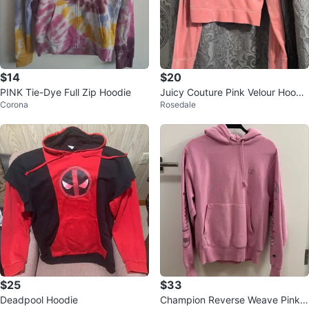
$14
$20
PINK Tie-Dye Full Zip Hoodie
Juicy Couture Pink Velour Hoodi
Corona
Rosedale
e - Size L
$25
$33
Deadpool Hoodie
Champion Reverse Weave Pink