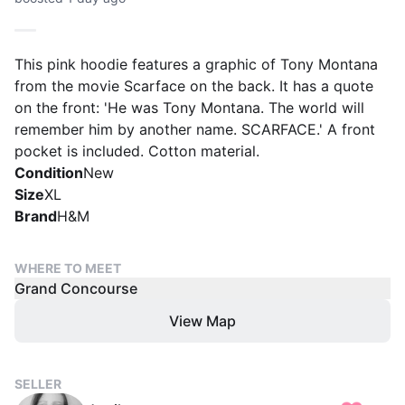
This pink hoodie features a graphic of Tony Montana
from the movie Scarface on the back. It has a quote
on the front: 'He was Tony Montana. The world will
remember him by another name. SCARFACE.' A front
pocket is included. Cotton material.
Condition
New
Size
XL
Brand
H&M
WHERE TO MEET
Grand Concourse
View Map
SELLER