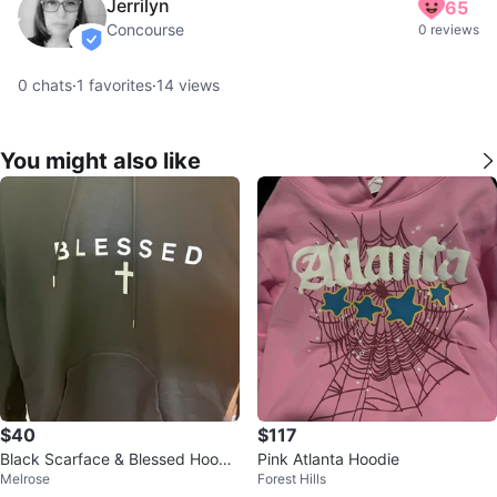
Jerrilyn
65
Concourse
0 reviews
verified
0
chats
·
1
favorites
·
14
views
You might also like
$40
$117
Black Scarface & Blessed Hoodi
Pink Atlanta Hoodie
Melrose
Forest Hills
e