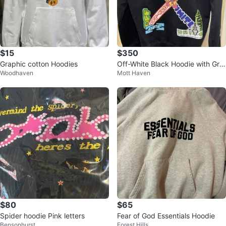
$15
$350
Graphic cotton Hoodies
Off-White Black Hoodie with Gra
Woodhaven
Mott Haven
phic Print
$80
$65
Spider hoodie Pink letters
Fear of God Essentials Hoodie
Bensonhurst
Forest Hills