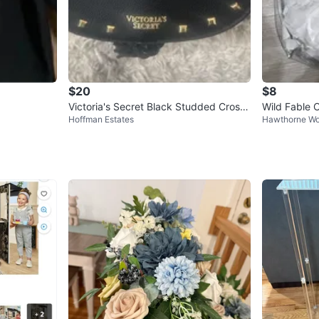
$20
$8
Victoria's Secret Black Studded Cross
Wild Fable 
Hoffman Estates
Hawthorne Wo
body Bag