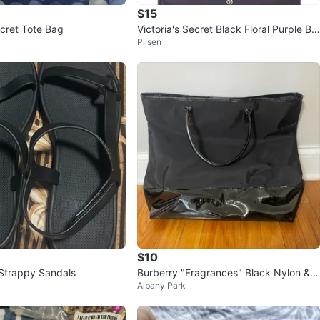
$15
ecret Tote Bag
Victoria's Secret Black Floral Purple Be
Pilsen
ach Tote Bag Weekender
$10
Strappy Sandals
Burberry "Fragrances" Black Nylon & P
Albany Park
atent Tote Bag