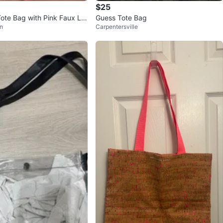
$25
Tote Bag with Pink Faux Le
Guess Tote Bag
n
Carpentersville