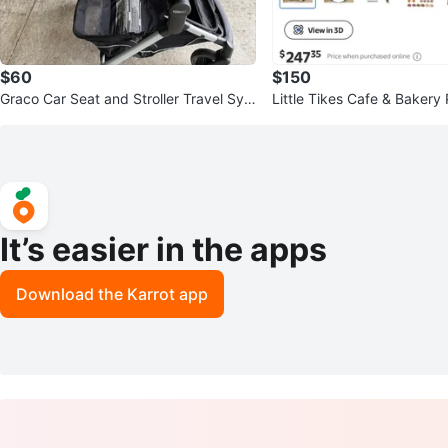
$60
$150
Graco Car Seat and Stroller Travel Syst
Little Tikes Cafe & Bakery 
em
It’s easier in the apps
Download the Karrot app