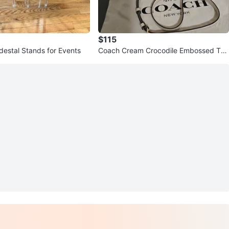
$115
destal Stands for Events
Coach Cream Crocodile Embossed Top
Bag w/ Shoulder Strap