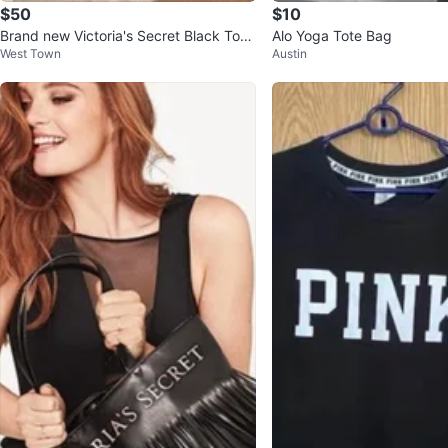
$50
$10
Brand new Victoria's Secret Black Tote
Alo Yoga Tote Bag
West Town
Austin
Bag with Metallic Stripes