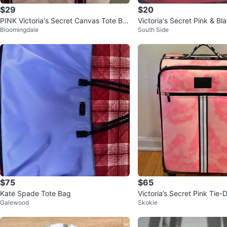
$29
$20
PINK Victoria's Secret Canvas Tote Ba
Victoria's Secret Pink & Bl
Bloomingdale
South Side
g
ote Bag
$75
$65
Kate Spade Tote Bag
Victoria’s Secret Pink Tie-
Galewood
Skokie
uggage Suitcase