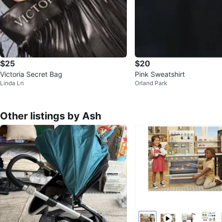
$25
$20
Victoria Secret Bag
Pink Sweatshirt
Linda Ln
Orland Park
Other listings by Ash