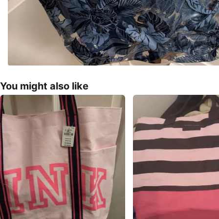
You might also like