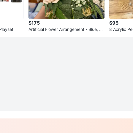
$175
$95
Playset
Artificial Flower Arrangement - Blue, Be
8 Acrylic Pe
ige, Yellow