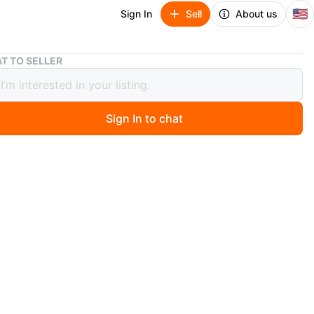
🇺🇸
Sign In
Sell
About us
Pink Tote Bag
T TO SELLER
Tote Bag
Sign In to chat
ago
al print tote bag. Clear exterior with a blue fabric interior
nd matching handles. Includes a small navy blue pouch.
or beach trips or everyday use!
n
Like new
nk
O MEET