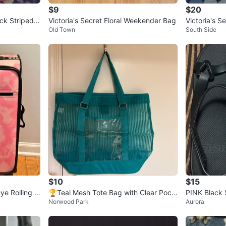
$9
$20
ack Striped T
Victoria's Secret Floral Weekender Bag
Victoria's S
Old Town
South Side
$10
$15
Dye Rolling L
🏆Teal Mesh Tote Bag with Clear Pock
PINK Black 
Norwood Park
Aurora
ets