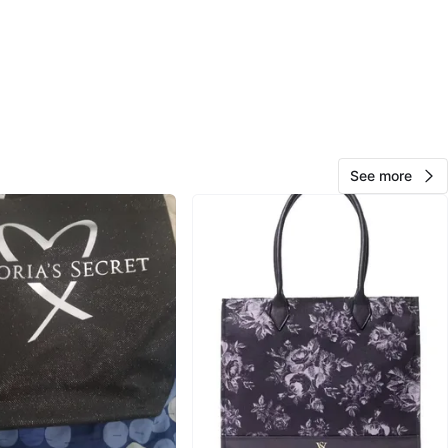
View Map
Ash
65
Downers Grove
0 reviews
verified
See more
avorites
·
8
views