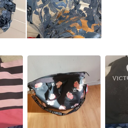
SELLER
0
chats
·
0
f