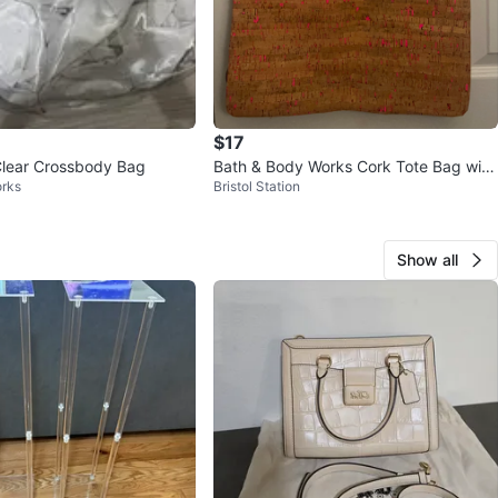
$17
Clear Crossbody Bag
Bath & Body Works Cork Tote Bag with
rks
Bristol Station
Pink Straps
Show all