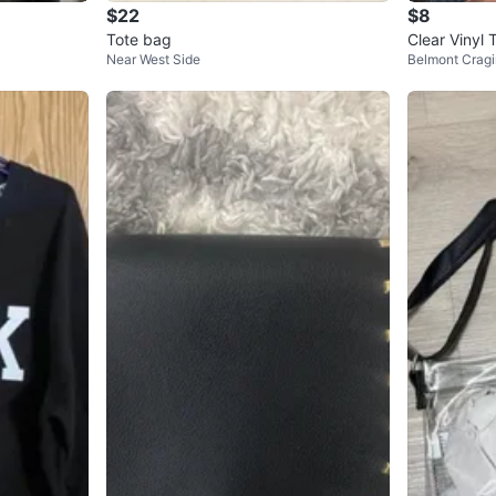
$22
$8
Tote bag
Clear Vinyl 
Near West Side
Belmont Cragi
ather Trim