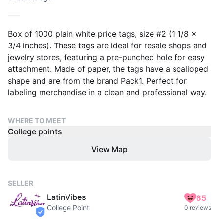
Box of 1000 plain white price tags, size #2 (1 1/8 x
3/4 inches). These tags are ideal for resale shops and
jewelry stores, featuring a pre-punched hole for easy
attachment. Made of paper, the tags have a scalloped
shape and are from the brand Pack1. Perfect for
labeling merchandise in a clean and professional way.
WHERE TO MEET
College points
View Map
SELLER
LatinVibes
65
College Point
0 reviews
verified