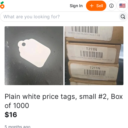
🇺🇸
Sign In
Sell
Plain white price tags, small #2, Box
of 1000
$16
5 months ago