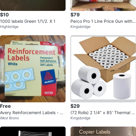
$10
$79
1000 labels Green 1/1/2. X 1
Perco Pro 1 Line Price Gun with L
Highbridge
Kingsbridge
abels Kit
Free
$29
Avery Reinforcement Labels - W
(72 Rolls) 2 1/4" x 85' Thermal P
West Bronx
Kingsbridge
hite
aper, POS Receipt Paper