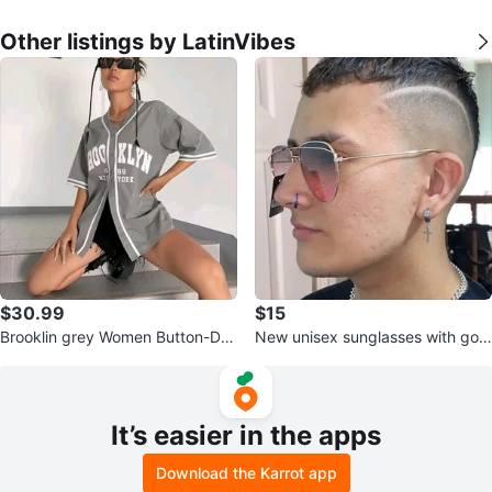
Other listings by LatinVibes
$30.99
$15
Brooklin grey Women Button-Do
New unisex sunglasses with gold
wn Baseball Shirt, Streetwear, Si
metal frames, brown/pink lenses,
ze
It’s easier in the apps
Download the Karrot app