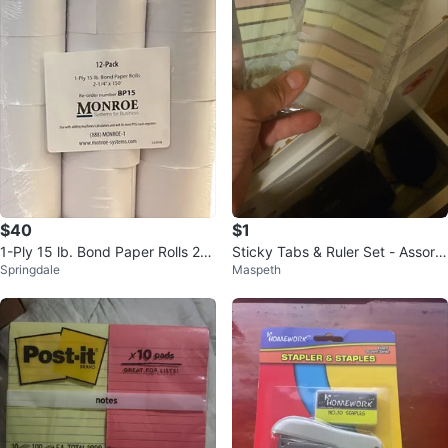
$40
$1
1-Ply 15 lb. Bond Paper Rolls 2-
Sticky Tabs & Ruler Set - Assorte
Springdale
Maspeth
1/4" x 150’, 24 Rolls Total
d Pastel Colors