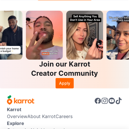
Join our Karrot
Creator Community
Apply
Karrot
Overview
About Karrot
Careers
Explore