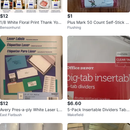
$12
$1
1/8 White Floral Print Thank You
Plus Mark 50 Count Self-Stick Gi
Bensonhurst
Flushing
Shopping Bags 600 pcs
ft Tags⚽
$12
$6.60
Avery Pres-a-ply White Laser La
5-Pack Insertable Dividers Tabs
East Flatbush
Wakefield
bel 2-5/8 Inch X 1 Inch
White Large Clear Printable Rein