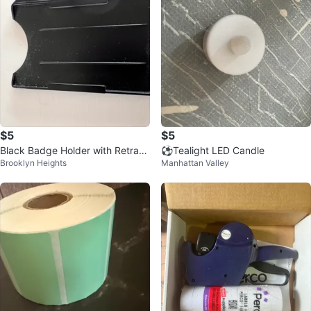
$5
$5
Black Badge Holder with Retract
⚽️Tealight LED Candle
Brooklyn Heights
Manhattan Valley
able Reel