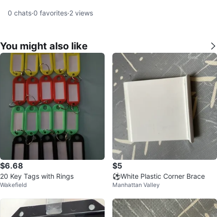
0
chats
·
0
favorites
·
2
views
You might also like
$6.68
$5
20 Key Tags with Rings
⚽️White Plastic Corner Brace
Wakefield
Manhattan Valley