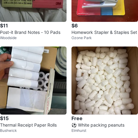
$11
$6
Post-it Brand Notes - 10 Pads
Homework Stapler & Staples Set
Woodside
Ozone Park
$15
Free
Thermal Receipt Paper Rolls
⚽️ White packing peanuts
Bushwick
Elmhurst