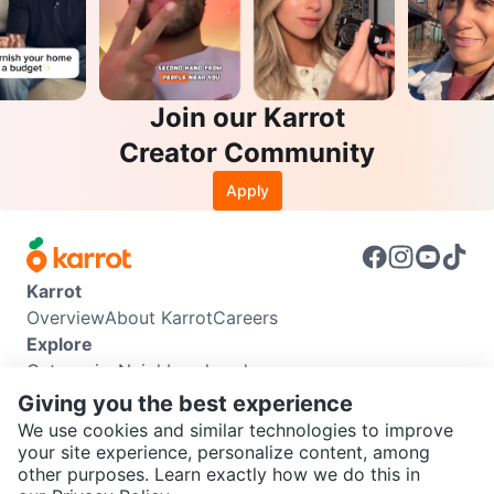
Join our Karrot
Creator Community
Apply
Karrot
Overview
About Karrot
Careers
Explore
Categories
Neighbourhoods
Info
Giving you the best experience
Buyer Guide
Seller Guide
Community Guidelines
We use cookies and similar technologies to improve
Support
your site experience, personalize content, among
other purposes. Learn exactly how we do this in
Help Center
Contact us
Terms of Use
Privacy Policy
SEND CHAT TO SELLER