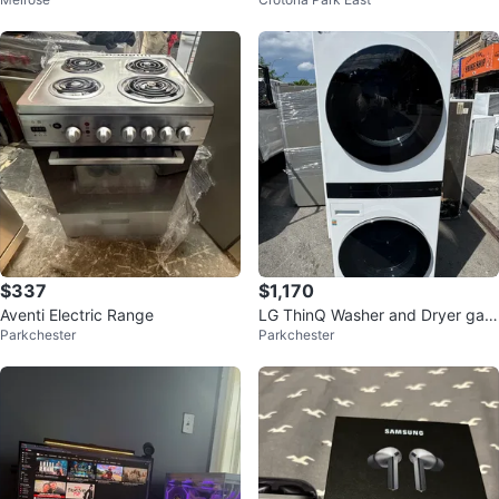
GAMING PC 1440p
$337
$1,170
Aventi Electric Range
LG ThinQ Washer and Dryer gas
Parkchester
Parkchester
Combo 27 inch and 72 high