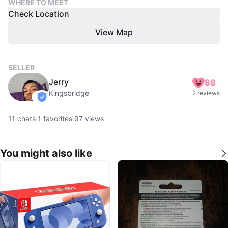
WHERE TO MEET
Check Location
View Map
SELLER
Jerry
88
Kingsbridge
2 reviews
verified
11
chats
·
1
favorites
·
97
views
You might also like