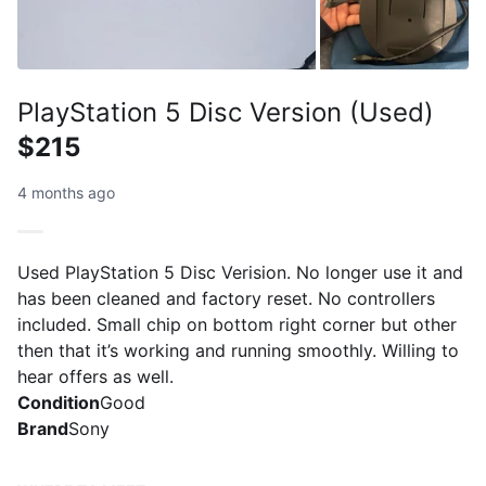
PlayStation 5 Disc Version (Used)
$215
4 months ago
Used PlayStation 5 Disc Verision. No longer use it and
has been cleaned and factory reset. No controllers
included. Small chip on bottom right corner but other
then that it’s working and running smoothly. Willing to
hear offers as well.
Condition
Good
Brand
Sony