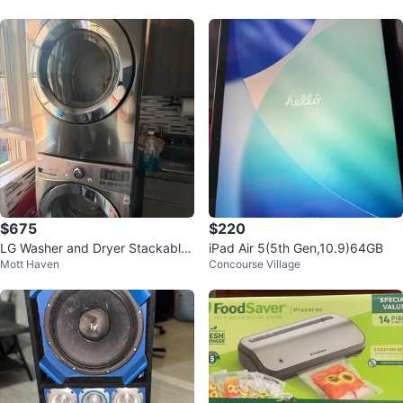
$675
$220
LG Washer and Dryer Stackable
iPad Air 5(5th Gen,10.9)64GB
Mott Haven
Concourse Village
Set