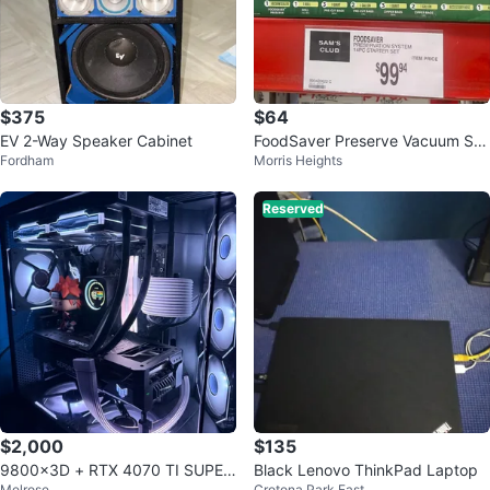
$375
$64
EV 2-Way Speaker Cabinet
FoodSaver Preserve Vacuum Se
Fordham
Morris Heights
aling System 14 Piece Starter Kit
Reserved
$2,000
$135
9800x3D + RTX 4070 TI SUPER
Black Lenovo ThinkPad Laptop
Melrose
Crotona Park East