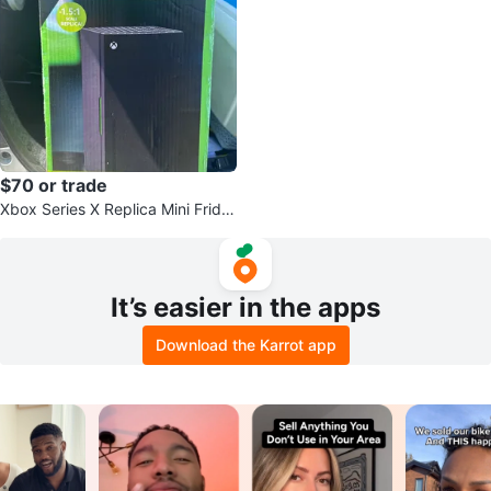
$70 or trade
Xbox Series X Replica Mini Fridg
e
It’s easier in the apps
Download the Karrot app