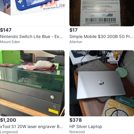
$147
$17
Nintendo Switch Lite Blue - Exce
Simple Mobile $30 20GB 5G Pre
Mount Eden
Allerton
llent Condition
paid SIM Card Plan
$1,200
$378
xTool S1 20W laser engraver Bun
HP Silver Laptop
Longwood
Norwood
dle - Excellent Condition