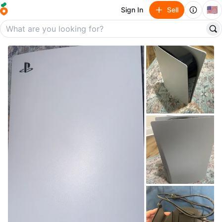
🇺🇸
Sign In
Sell