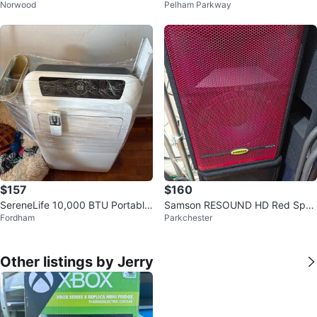
Norwood
Pelham Parkway
Gaming Monitor | Like New
$157
$160
SereneLife 10,000 BTU Portable
Samson RESOUND HD Red Spea
Fordham
Parkchester
AC/Heater
ker
Other listings by Jerry