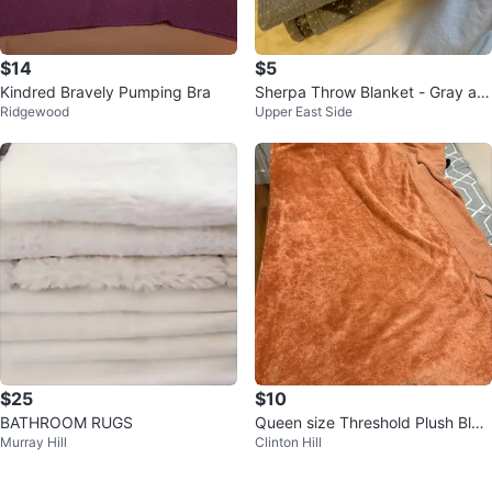
$14
$5
Kindred Bravely Pumping Bra
Sherpa Throw Blanket - Gray an
Ridgewood
Upper East Side
d White Diamond Pattern
$25
$10
BATHROOM RUGS
Queen size Threshold Plush Blan
Murray Hill
Clinton Hill
ket