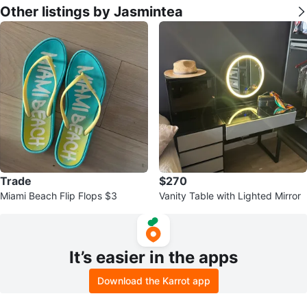
Other listings by Jasmintea
Trade
$270
Miami Beach Flip Flops $3
Vanity Table with Lighted Mirror
It’s easier in the apps
Download the Karrot app