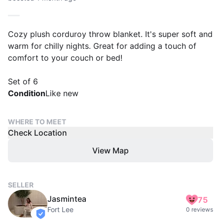
Cozy plush corduroy throw blanket. It's super soft and
warm for chilly nights. Great for adding a touch of
comfort to your couch or bed!
Set of 6
Condition
Like new
WHERE TO MEET
Check Location
View Map
SELLER
Jasmintea
75
Fort Lee
0 reviews
verified