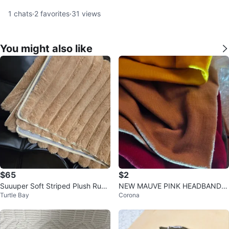
1
chats
·
2
favorites
·
31
views
You might also like
$65
$2
Suuuper Soft Striped Plush Rug
NEW MAUVE PINK HEADBAND H
Turtle Bay
Corona
5'x8'
AIR BAND WRAP