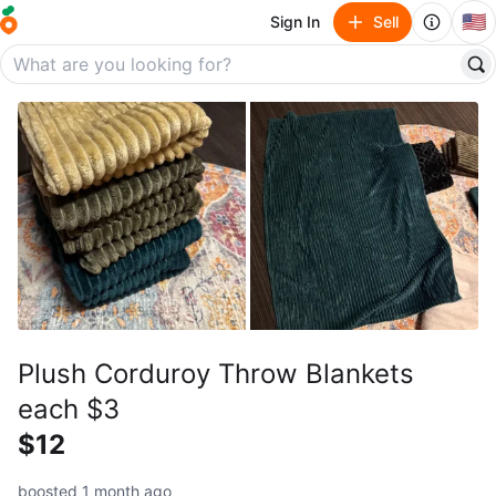
🇺🇸
Sign In
Sell
Plush Corduroy Throw Blankets
each $3
$12
boosted 1 month ago