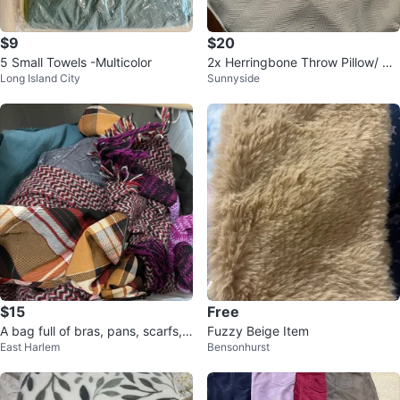
$9
$20
5 Small Towels -Multicolor
2x Herringbone Throw Pillow/ Cu
Long Island City
Sunnyside
shion Cases (18x18”)
$15
Free
A bag full of bras, pans, scarfs,
Fuzzy Beige Item
East Harlem
Bensonhurst
blouses