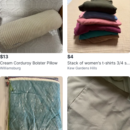
$13
$4
Cream Corduroy Bolster Pillow
Stack of women's t-shirts 3/4 sle
Williamsburg
Kew Gardens Hills
eve