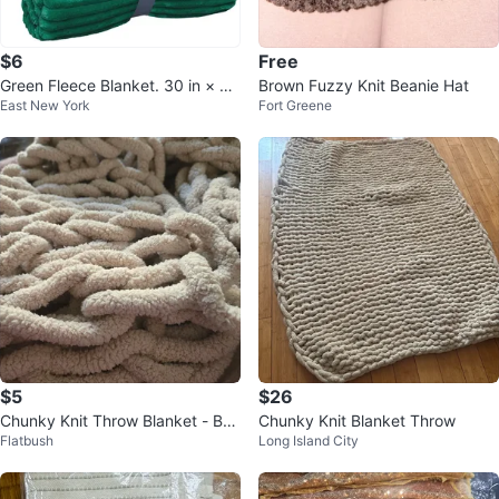
$6
Free
Green Fleece Blanket. 30 in × 40
Brown Fuzzy Knit Beanie Hat
East New York
Fort Greene
in
$5
$26
Chunky Knit Throw Blanket - Bei
Chunky Knit Blanket Throw
Flatbush
Long Island City
ge