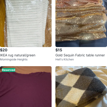
$20
$15
IKEA rug natural/green
Gold Sequin Fabric table runner
Morningside Heights
Hell's Kitchen
Reserved