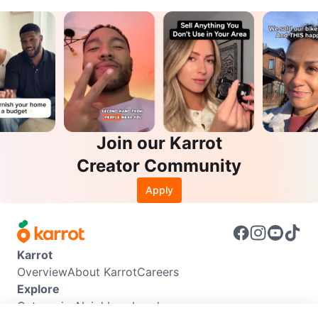
Join our Karrot
Creator Community
Apply
Karrot
Overview
About Karrot
Careers
Explore
Categories
Neighbourhoods