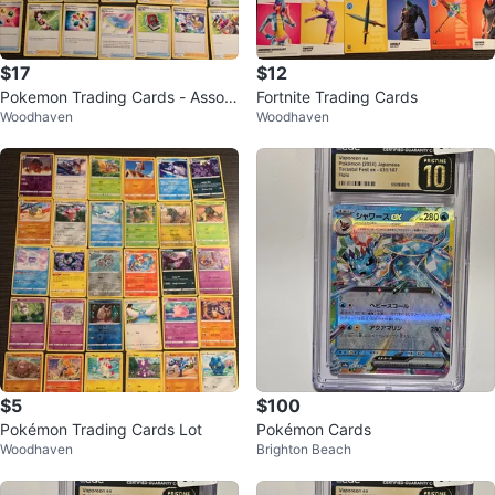
$17
$12
Pokemon Trading Cards - Assort
Fortnite Trading Cards
Woodhaven
Woodhaven
ed Collection
$5
$100
Pokémon Trading Cards Lot
Pokémon Cards
Woodhaven
Brighton Beach