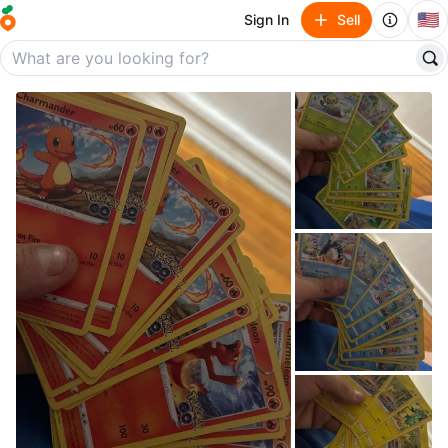
🇺🇸
Sign In
Sell