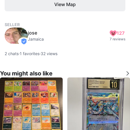
View Map
SELLER
jose
127
Jamaica
7 reviews
verified
2
chats
·
1
favorites
·
32
views
You might also like