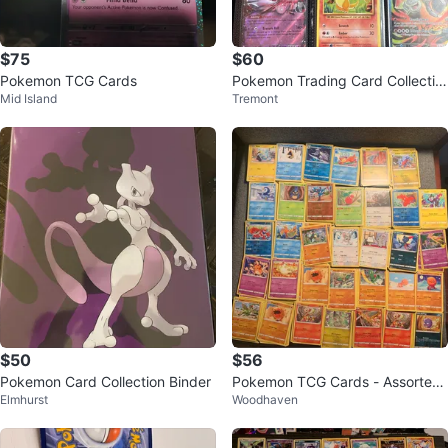
$75
$60
Pokemon TCG Cards
Pokemon Trading Card Collectio
Mid Island
Tremont
n
$50
$56
Pokemon Card Collection Binder
Pokemon TCG Cards - Assorted
Elmhurst
Woodhaven
Collection