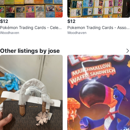
$12
$12
Pokémon Trading Cards - Celebr
Pokemon Trading Cards - Assort
Woodhaven
Woodhaven
ations Collection
ed Lot
Other listings by jose