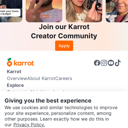
Join our Karrot
Creator Community
Apply
Karrot
Overview
About Karrot
Careers
Explore
Categories
Neighbourhoods
Info
Giving you the best experience
Buyer Guide
Seller Guide
Community Guidelines
We use cookies and similar technologies to improve
Support
your site experience, personalize content, among
other purposes. Learn exactly how we do this in
Help Center
Contact us
Terms of Use
Privacy Policy
SEND CHAT TO SELLER
our
Privacy Policy.
Karrot Canada Corp.