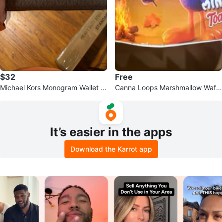
$32
Free
Michael Kors Monogram Wallet w
Canna Loops Marshmallow Waffl
ith Flower Charm
e Sandwich Snack Pack
It’s easier in the apps
Download the Karrot app