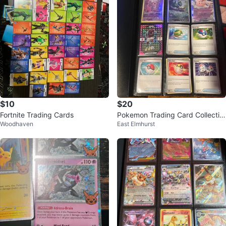
$10
$20
Fortnite Trading Cards
Pokemon Trading Card Collectio
Woodhaven
East Elmhurst
n