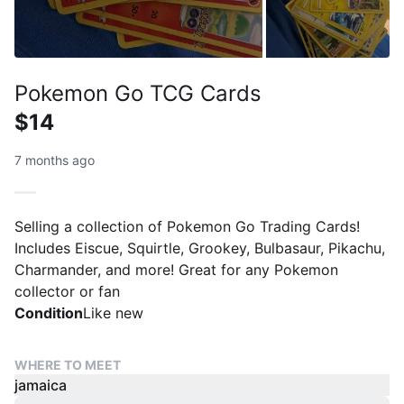
Pokemon Go TCG Cards
$14
7 months ago
Selling a collection of Pokemon Go Trading Cards!
Includes Eiscue, Squirtle, Grookey, Bulbasaur, Pikachu,
Charmander, and more! Great for any Pokemon
collector or fan
Condition
Like new
WHERE TO MEET
jamaica