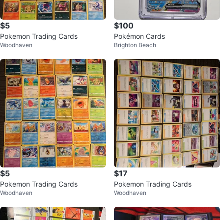
$5
$100
Pokemon Trading Cards
Pokémon Cards
Woodhaven
Brighton Beach
$5
$17
Pokemon Trading Cards
Pokemon Trading Cards
Woodhaven
Woodhaven