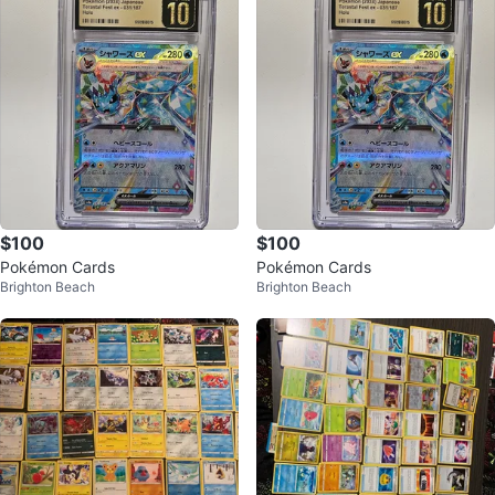
$100
$100
Pokémon Cards
Pokémon Cards
Brighton Beach
Brighton Beach