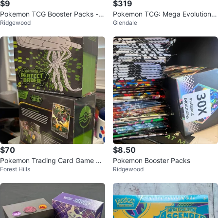
$9
$319
Pokemon TCG Booster Packs - A
Pokemon TCG: Mega Evolution -
Ridgewood
Glendale
ssorted Sets
Pitch Black Booster Box
$70
$8.50
Pokemon Trading Card Game M
Pokemon Booster Packs
Forest Hills
Ridgewood
ega Evolution Elite Trainer Box