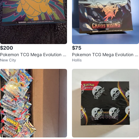
$200
$75
Pokemon TCG Mega Evolution A
Pokemon TCG Mega Evolution C
New City
Hollis
scended Heroes Elite Trainer Box
haos Rising Elite Trainer Box