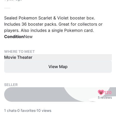
Sealed Pokemon Scarlet & Violet booster box.
Includes 36 booster packs. Great for collectors or
players. Also includes a single Pokemon card.
Condition
New
WHERE TO MEET
Movie Theater
View Map
SELLER
120
5 reviews
1
chats
·
0
favorites
·
10
views