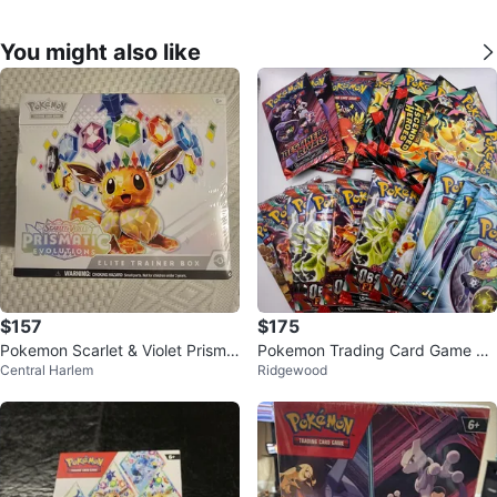
You might also like
$157
$175
Pokemon Scarlet & Violet Prisma
Pokemon Trading Card Game Bo
Central Harlem
Ridgewood
tic Evolutions Elite Trainer Box
oster Packs Bundle