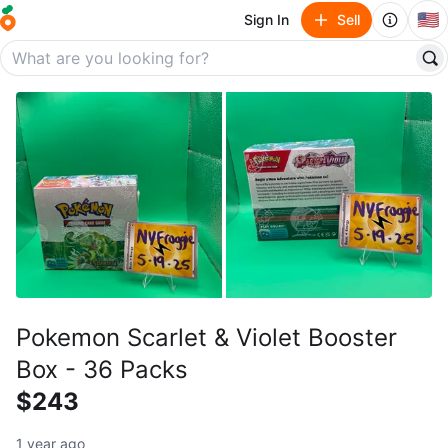
🇺🇸
Sign In
Sell
Pokemon Scarlet & Violet Booster
Box - 36 Packs
$243
1 year ago