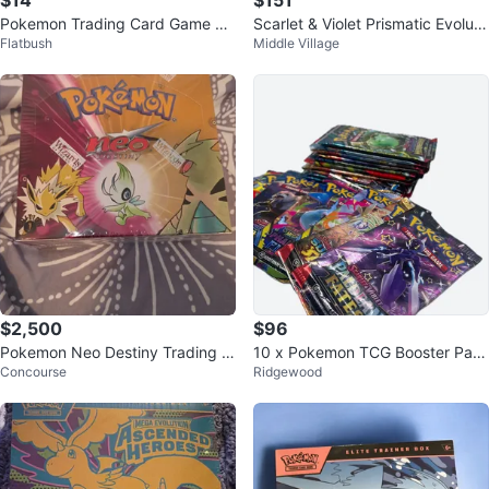
$14
$151
Pokemon Trading Card Game Bo
Scarlet & Violet Prismatic Evoluti
Flatbush
Middle Village
oster Box
ons ETB
$2,500
$96
Pokemon Neo Destiny Trading C
10 x Pokemon TCG Booster Pac
Concourse
Ridgewood
ard Game Booster Box
ks (Sealed) 💎Read description