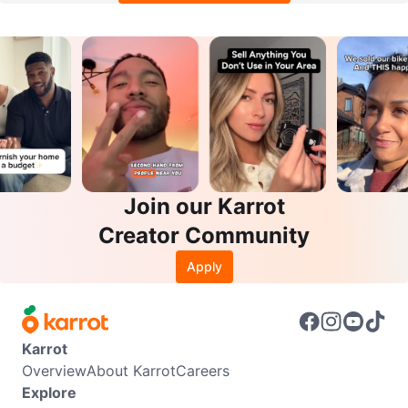
Join our Karrot
Creator Community
Apply
Karrot
Overview
About Karrot
Careers
Explore