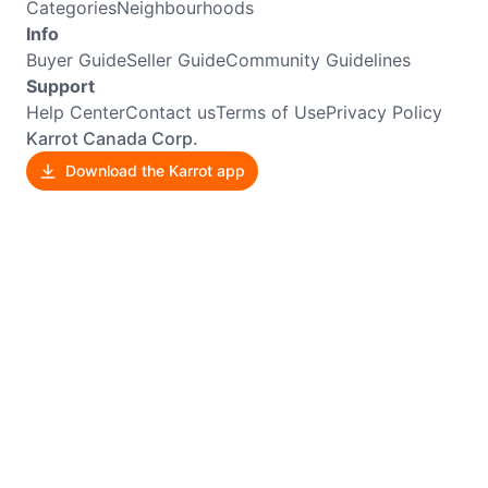
Categories
Neighbourhoods
Info
Buyer Guide
Seller Guide
Community Guidelines
Support
Help Center
Contact us
Terms of Use
Privacy Policy
Karrot Canada Corp.
Download the Karrot app