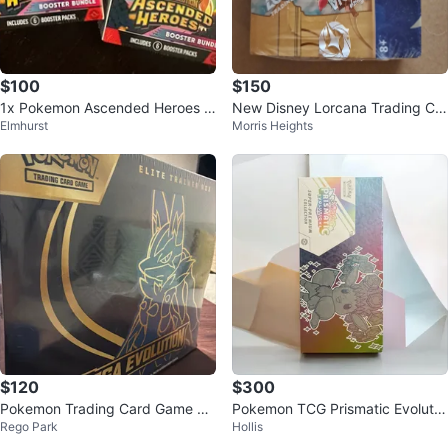
$100
$150
1x Pokemon Ascended Heroes B
New Disney Lorcana Trading Car
Elmhurst
Morris Heights
ooster Bundle Sealed
d Game - 24 Booster Packs
$120
$300
Pokemon Trading Card Game Elit
Pokemon TCG Prismatic Evolutio
Rego Park
Hollis
e Trainer Box
ns Super-Premium Collection