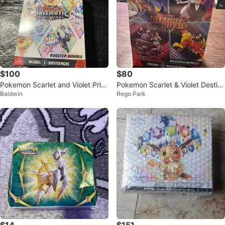
$100
$80
Pokemon Scarlet and Violet Pris
Pokemon Scarlet & Violet Destin
Baldwin
Rego Park
matic Evolutions Booster Bundle
ed Rivals Booster Bundle