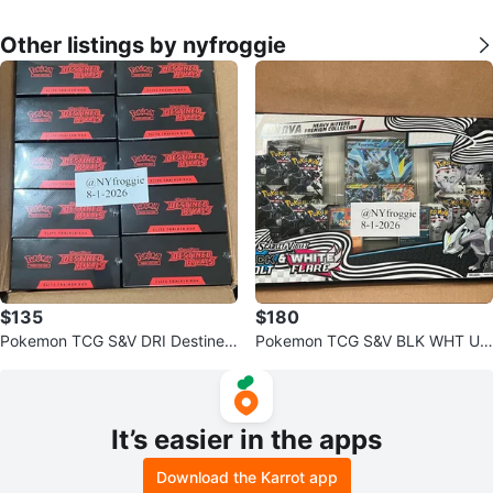
Other listings by nyfroggie
$135
$180
Pokemon TCG S&V DRI Destined
Pokemon TCG S&V BLK WHT Un
Rivals ETB
ova Heavy Hitters
It’s easier in the apps
Download the Karrot app