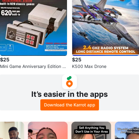
$25
$25
Mini Game Anniversary Edition E
K500 Max Drone
ntertainment System 620 Classic
B
It’s easier in the apps
Download the Karrot app