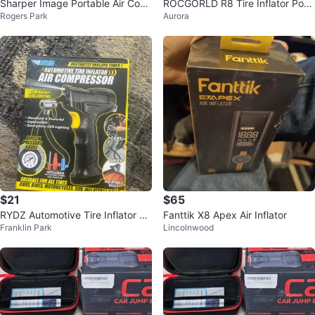
Sharper Image Portable Air Com
ROCGORLD R8 Tire Inflator Port
Rogers Park
Aurora
pressor
able Air Compressor
$21
$65
RYDZ Automotive Tire Inflator Air
Fanttik X8 Apex Air Inflator
Franklin Park
Lincolnwood
Compressor