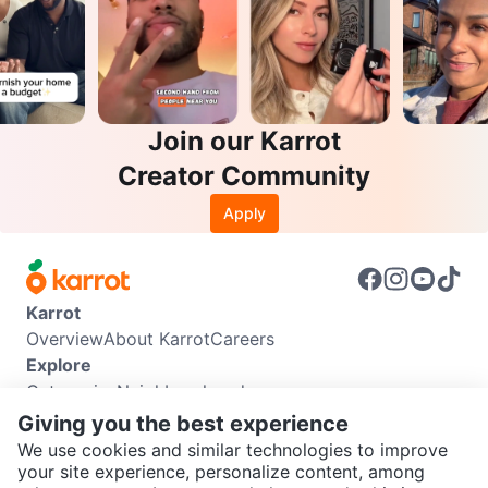
Join our Karrot
Creator Community
Apply
Karrot
Overview
About Karrot
Careers
Explore
Categories
Neighbourhoods
Info
Giving you the best experience
Buyer Guide
Seller Guide
Community Guidelines
We use cookies and similar technologies to improve
Support
your site experience, personalize content, among