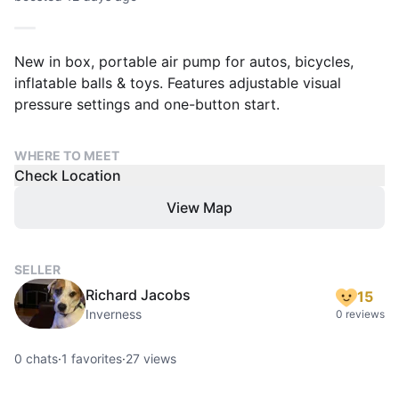
New in box, portable air pump for autos, bicycles,
inflatable balls & toys. Features adjustable visual
pressure settings and one-button start.
WHERE TO MEET
Check Location
View Map
SELLER
Richard Jacobs
15
Inverness
0 reviews
0
chats
·
1
favorites
·
27
views