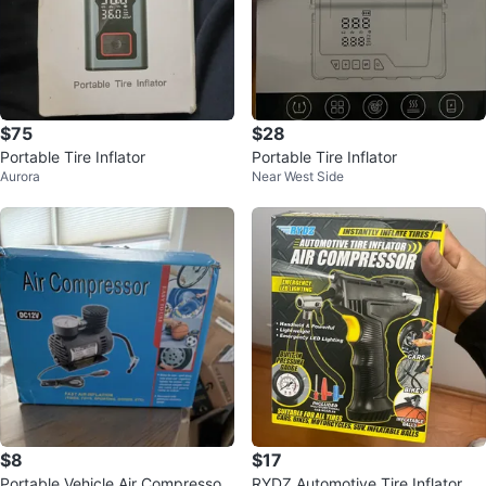
$75
$28
Portable Tire Inflator
Portable Tire Inflator
Aurora
Near West Side
$8
$17
Portable Vehicle Air Compressor
RYDZ Automotive Tire Inflator Air