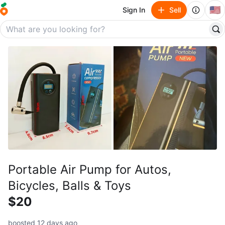
🇺🇸
Sign In
Sell
Portable Air Pump for Autos,
Bicycles, Balls & Toys
$20
boosted 12 days ago