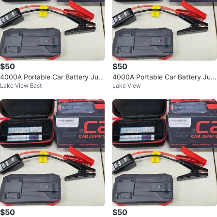
$50
$50
4000A Portable Car Battery Jum
4000A Portable Car Battery Jum
Lake View East
Lake View
p Starter Pack
p Starter Pack
$50
$50