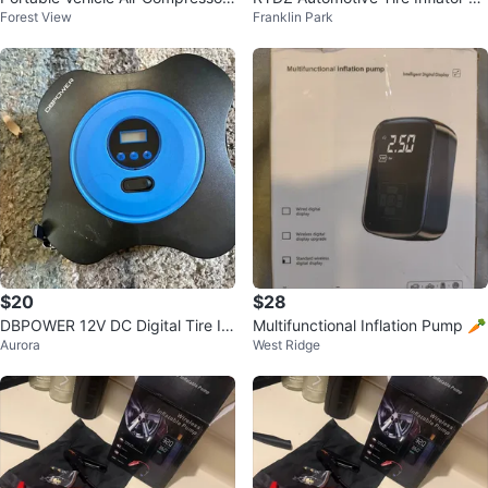
Forest View
Franklin Park
Plug Into Cigarette Lighter
Compressor
$20
$28
DBPOWER 12V DC Digital Tire Inf
Multifunctional Inflation Pump 🥕
Aurora
West Ridge
lator