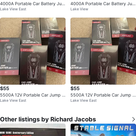
4000A Portable Car Battery Jum
4000A Portable Car Battery Jum
Lake View East
Lake View
p Starter Pack
p Starter Pack
$55
$55
5500A 12V Portable Car Jump S
5500A 12V Portable Car Jump S
Lake View East
Lake View East
tarter Battery Pack
tarter Battery Pack
Other listings by Richard Jacobs