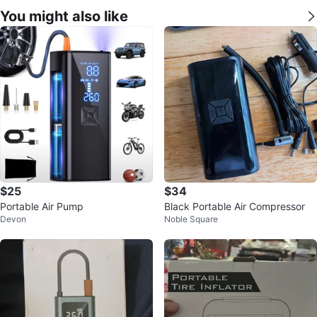
You might also like
$25
$34
Portable Air Pump
Black Portable Air Compressor
Devon
Noble Square