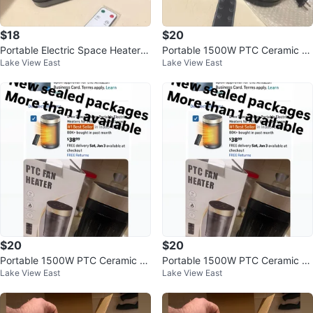
$18
$20
Portable Electric Space Heater w
Portable 1500W PTC Ceramic S
Lake View East
Lake View East
ith Remote and Oscillation
pace Heater with Remote
$20
$20
Portable 1500W PTC Ceramic S
Portable 1500W PTC Ceramic S
Lake View East
Lake View East
pace Heater with Remote
pace Heater with Remote