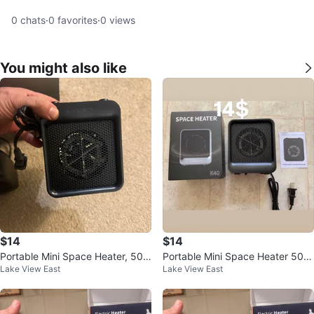
0
chats
·
0
favorites
·
0
views
You might also like
$14
$14
Portable Mini Space Heater, 500
Portable Mini Space Heater 500
Lake View East
Lake View East
W Fast Heating Desk Heater
W for Office and Home