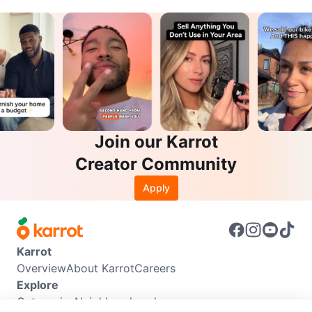
Join our Karrot
Creator Community
Apply
Karrot
Overview
About Karrot
Careers
Explore
Categories
Neighbourhoods