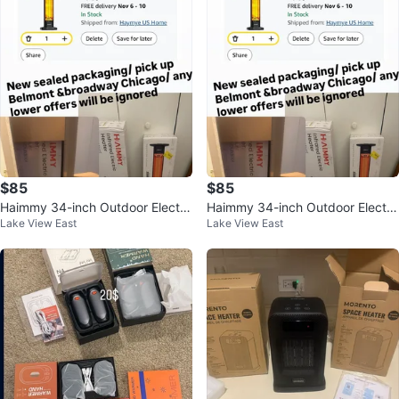
$85
$85
Haimmy 34-inch Outdoor Electri
Haimmy 34-inch Outdoor Electri
Lake View East
Lake View East
c Patio Heater 1500W
c Patio Heater 1500W