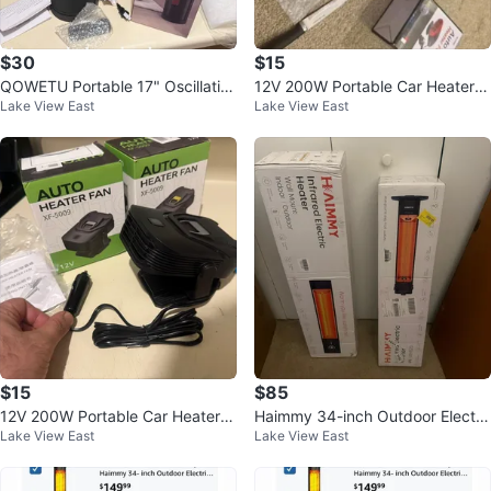
$30
$15
QOWETU Portable 17" Oscillatin
12V 200W Portable Car Heater &
Lake View East
Lake View East
g Space Heater with Remote
Windshield Defroster
$15
$85
12V 200W Portable Car Heater &
Haimmy 34-inch Outdoor Electri
Lake View East
Lake View East
Windshield Defroster
c Patio Heater 1500W