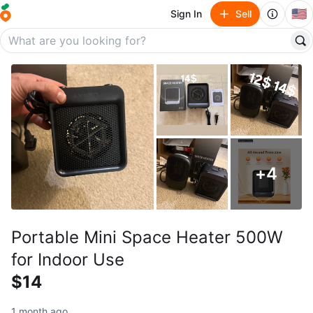
🇺🇸
Sign In
Sell
+
4
Portable Mini Space Heater 500W
for Indoor Use
$14
1 month ago