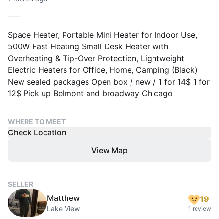
Space Heater, Portable Mini Heater for Indoor Use,
500W Fast Heating Small Desk Heater with
Overheating & Tip-Over Protection, Lightweight
Electric Heaters for Office, Home, Camping (Black)
New sealed packages Open box / new / 1 for 14$ 1 for
12$ Pick up Belmont and broadway Chicago
WHERE TO MEET
Check Location
View Map
SELLER
Matthew
19
Lake View
1 review