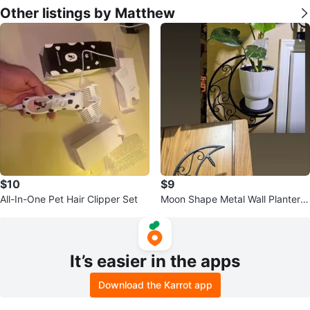
Other listings by Matthew
$10
$9
All-In-One Pet Hair Clipper Set
Moon Shape Metal Wall Planters
- Set of 2
It’s easier in the apps
Download the Karrot app