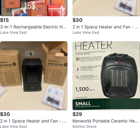
$15
$30
3-in-1 Rechargeable Electric Han
2 in 1 Space Heater and Fan - 15
Lake View East
Lake View East
d Warmers 2 Pack
00W Electric Heater
$30
$29
2 in 1 Space Heater and Fan - 15
Kenworld Portable Ceramic Heat
Lake View East
Morton Grove
00W Electric Heater
er - 1500W - New in Box!