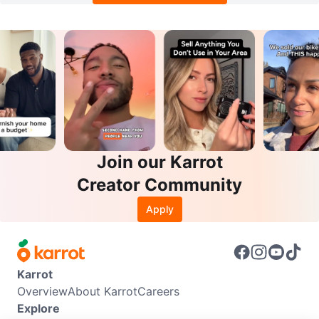
Join our Karrot
Creator Community
Apply
Karrot
Overview
About Karrot
Careers
Explore