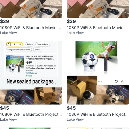
$39
$39
1080P WiFi & Bluetooth Movie Pr
1080P WiFi & Bluetooth Movie Pr
Lake View
Lake View
ojector
ojector
$45
$45
1080P WiFi & Bluetooth Projector
1080P WiFi & Bluetooth Projector
Lake View
Lake View
with Auto Focus
with Auto Focus