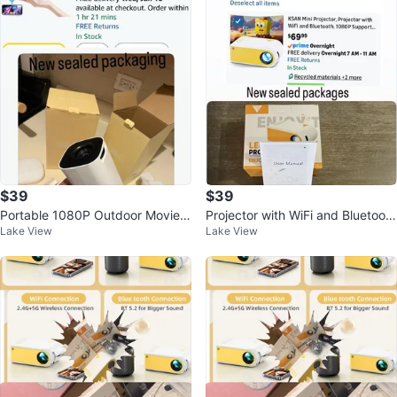
$39
$39
Portable 1080P Outdoor Movie P
Projector with WiFi and Bluetoot
Lake View
Lake View
rojector with Android/WiFi/BT
h, 1080P Support