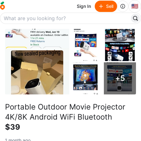
🇺🇸
Sign In
Sell
+
5
Portable Outdoor Movie Projector
4K/8K Android WiFi Bluetooth
$39
1 month ago