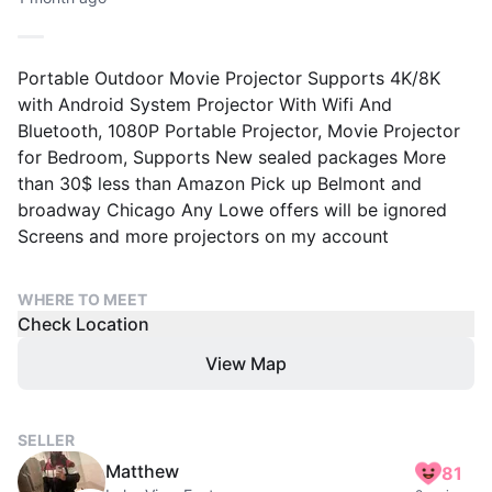
Portable Outdoor Movie Projector Supports 4K/8K
with Android System Projector With Wifi And
Bluetooth, 1080P Portable Projector, Movie Projector
for Bedroom, Supports New sealed packages More
than 30$ less than Amazon Pick up Belmont and
broadway Chicago Any Lowe offers will be ignored
Screens and more projectors on my account
WHERE TO MEET
Check Location
View Map
SELLER
Matthew
81