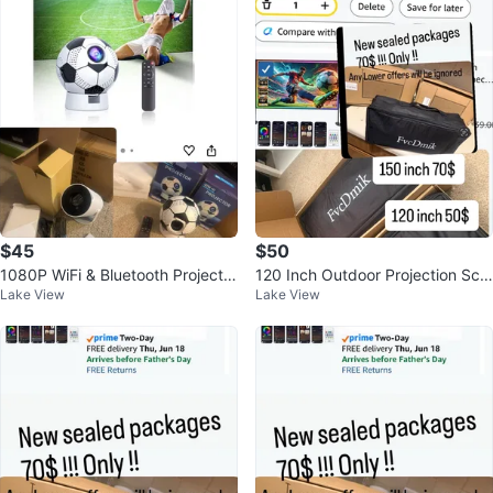
$45
$50
1080P WiFi & Bluetooth Projector
120 Inch Outdoor Projection Scr
Lake View
Lake View
with Auto Focus
een with Stand and RGB+IC Ligh
ts