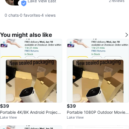
Lake View East
2 reviews
verified
0
chats
·
0
favorites
·
4
views
You might also like
$39
$39
Portable 4K/8K Android Projecto
Portable 1080P Outdoor Movie P
Lake View
Lake View
r with WiFi & Bluetooth
rojector with Android/WiFi/BT