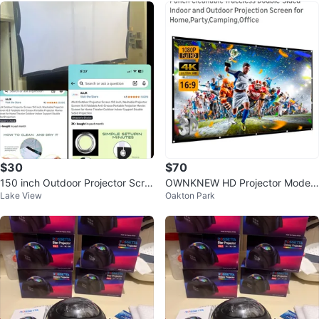
$30
$70
150 inch Outdoor Projector Scre
OWNKNEW HD Projector Model
Lake View
Oakton Park
en, Foldable & Washable
M1 - NEW!