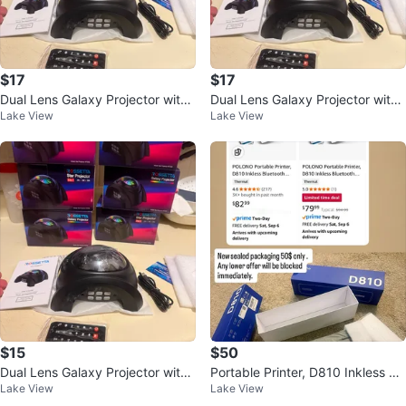
$17
$17
Dual Lens Galaxy Projector with
Dual Lens Galaxy Projector with
Lake View
Lake View
Bluetooth Speaker & Remote
Bluetooth Speaker & Remote
$15
$50
Dual Lens Galaxy Projector with
Portable Printer, D810 Inkless Bl
Lake View
Lake View
58 Light Effects
uetooth Thermal Printer