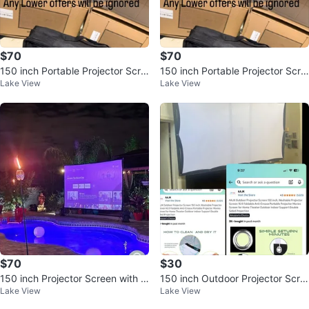
$70
$70
150 inch Portable Projector Scre
150 inch Portable Projector Scre
Lake View
Lake View
en with Stand and LED Lights
en with Stand and LED Lights
$70
$30
150 inch Projector Screen with S
150 inch Outdoor Projector Scre
Lake View
Lake View
tand and LED Lights
en, Foldable & Washable