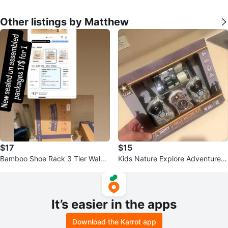
Other listings by Matthew
$17
$15
Bamboo Shoe Rack 3 Tier Walnu
Kids Nature Explore Adventure K
t
it with Walkie Talkies
It’s easier in the apps
Download the Karrot app