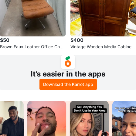
$50
$400
Brown Faux Leather Office Chair
Vintage Wooden Media Cabinet
with Wheels
with Doors
It’s easier in the apps
Download the Karrot app