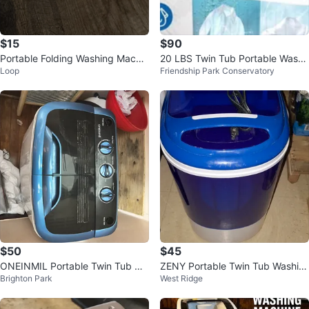
$15
$90
Portable Folding Washing Machin
20 LBS Twin Tub Portable Washi
Loop
Friendship Park Conservatory
e
ng Machine
$50
$45
ONEINMIL Portable Twin Tub Wa
ZENY Portable Twin Tub Washin
Brighton Park
West Ridge
shing Machine
g Machine