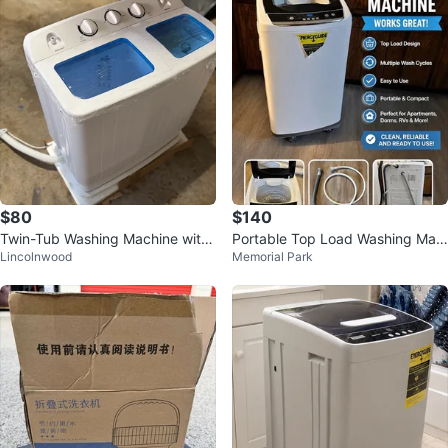
$80
$140
Twin-Tub Washing Machine with
Portable Top Load Washing Mac
Lincolnwood
Memorial Park
Spin Dryer
hine – Excellent Condition