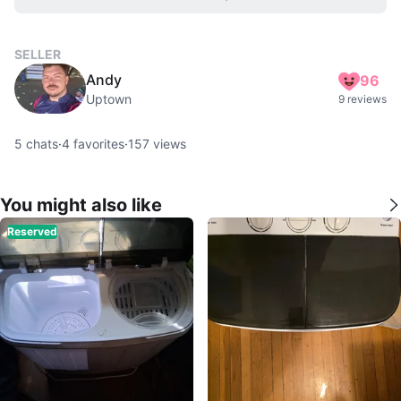
SELLER
Andy
96
Uptown
9 reviews
5
chats
·
4
favorites
·
157
views
You might also like
Reserved