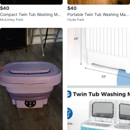
$40
$40
Compact Twin Tub Washing Mac
Portable Twin Tub Washing Mac
Mckinley Park
Hyde Park
hine
hine