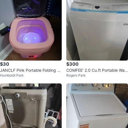
$30
$300
JANCLF Pink Portable Folding W
COMFEE’ 2.0 Cu.ft Portable Was
Humboldt Park
Rogers Park
ashing Machine Mini
hing Machine with Dolly