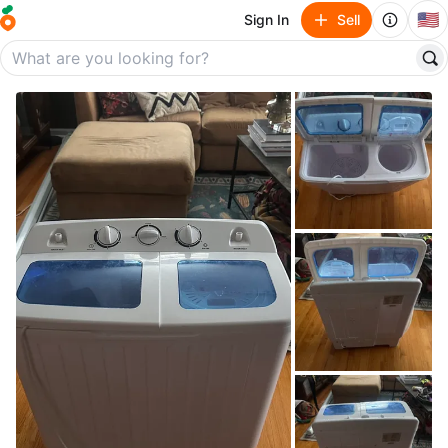
🇺🇸
Sign In
Sell