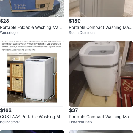
$28
$180
Portable Foldable Washing Machi
Portable Compact Washing Mac
Woodridge
South Commons
ne Mini Washer for Travel Dorm A
hine and dryer combo
p
$162
$37
COSTWAY Portable Washing Ma
Portable Compact Washing Mac
Bolingbrook
Elmwood Park
chine
hine