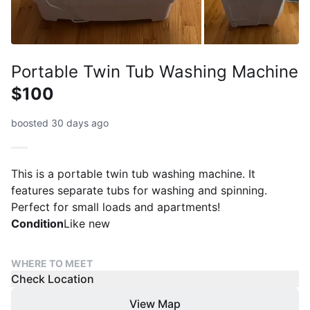
Portable Twin Tub Washing Machine
$100
boosted 30 days ago
This is a portable twin tub washing machine. It
features separate tubs for washing and spinning.
Perfect for small loads and apartments!
Condition
Like new
WHERE TO MEET
Check Location
View Map