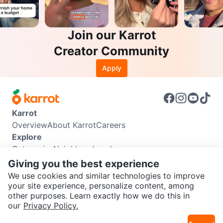
Join our Karrot
Creator Community
Apply
Karrot
Overview
About Karrot
Careers
Explore
Categories
Neighbourhoods
Info
Giving you the best experience
Buyer Guide
Seller Guide
Community Guidelines
We use cookies and similar technologies to improve
Support
your site experience, personalize content, among
other purposes. Learn exactly how we do this in
Help Center
Contact us
Terms of Use
Privacy Policy
SEND CHAT TO SELLER
our
Privacy Policy.
Karrot Canada Corp.