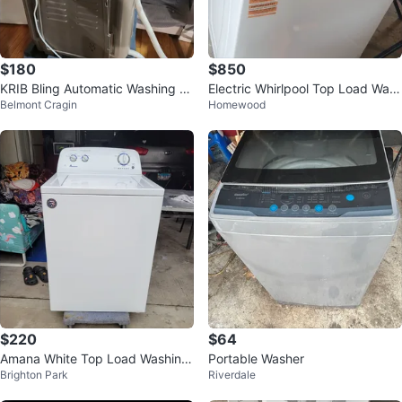
$180
$850
KRIB Bling Automatic Washing M
Electric Whirlpool Top Load Was
Belmont Cragin
Homewood
achine
her and Dryer
$220
$64
Amana White Top Load Washing
Portable Washer
Brighton Park
Riverdale
Machine