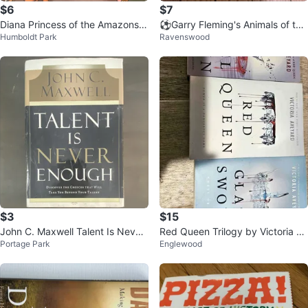
$6
$7
Diana Princess of the Amazons B
⚽️Garry Fleming's Animals of the
Humboldt Park
Ravenswood
ook by Shannon Hale & Dean Hal
World Jigsaw Book
e
$3
$15
John C. Maxwell Talent Is Never
Red Queen Trilogy by Victoria Av
Portage Park
Englewood
Enough Hardcover Book
eyard