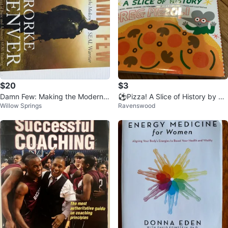
$20
$3
Damn Few: Making the Modern S
⚽️Pizza! A Slice of History by Gr
Willow Springs
Ravenswood
EAL Warrior by Rorke Denver
eg Pizzoli Children's Book