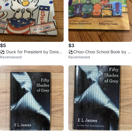
$5
$3
⚽️ Duck for President by Doreen
⚽️Choo-Choo School Book by A
Ravenswood
Ravenswood
Cronin Children's Book
my Krouse Rosenthal