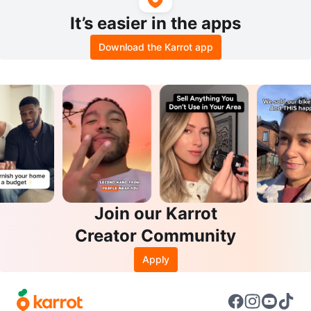
It’s easier in the apps
Download the Karrot app
Join our Karrot
Creator Community
Apply