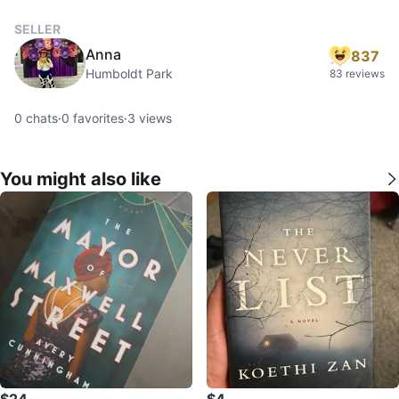
SELLER
Anna
837
Humboldt Park
83 reviews
0
chats
·
0
favorites
·
3
views
You might also like