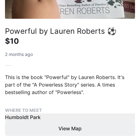
Powerful by Lauren Roberts ⚽
$10
2 months ago
This is the book "Powerful" by Lauren Roberts. It's
part of the "A Powerless Story" series. A times
bestselling author of "Powerless".
WHERE TO MEET
Humboldt Park
View Map