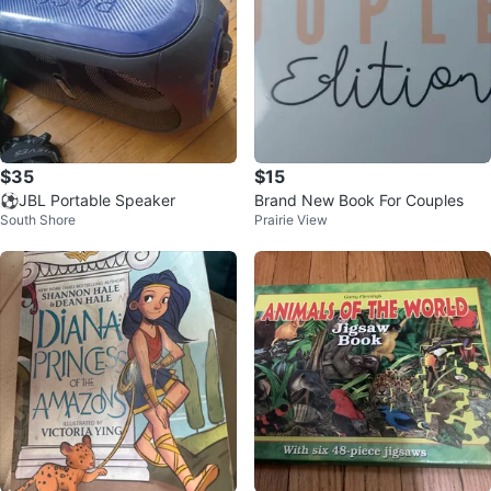
$35
$15
⚽JBL Portable Speaker
Brand New Book For Couples
South Shore
Prairie View