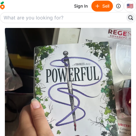
🇺🇸
Sign In
Sell