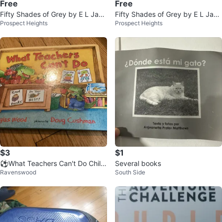
Free
Free
Fifty Shades of Grey by E L Jam
Fifty Shades of Grey by E L Jam
Prospect Heights
Prospect Heights
es
es - Book
$3
$1
⚽️What Teachers Can't Do Child
Several books
Ravenswood
South Side
ren's Book by Douglas Wood