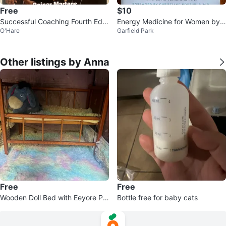
Free
$10
Successful Coaching Fourth Editi
Energy Medicine for Women by
O'Hare
Garfield Park
on Book by Rainer Martens
Donna Eden Book
Other listings by Anna
Free
Free
Wooden Doll Bed with Eeyore Plu
Bottle free for baby cats
sh