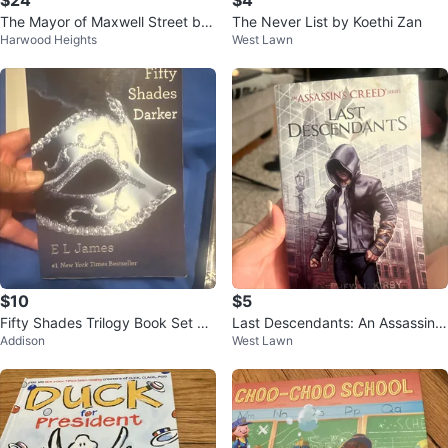
$24
$4
The Mayor of Maxwell Street by
The Never List by Koethi Zan
Harwood Heights
West Lawn
Avery Cunningham Novel
$10
$5
Fifty Shades Trilogy Book Set by
Last Descendants: An Assassin's
Addison
West Lawn
E L James
Creed Book