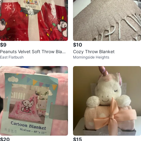
$9
$10
Peanuts Velvet Soft Throw Blank
Cozy Throw Blanket
East Flatbush
Morningside Heights
et - Christmas Lights
$20
$15