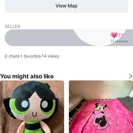
View Map
SELLER
77
11 reviews
0
chats
·
1
favorites
·
14
views
You might also like