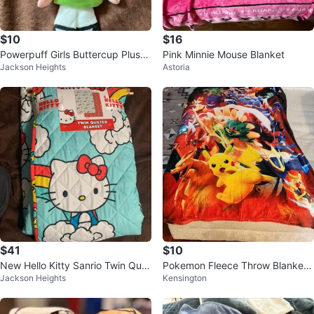
$10
$16
Powerpuff Girls Buttercup Plush
Pink Minnie Mouse Blanket
Jackson Heights
Astoria
Toy 9”
$41
$10
New Hello Kitty Sanrio Twin Quilt
Pokemon Fleece Throw Blanket
Jackson Heights
Kensington
ed Blanket 60 Inch X 90 Inch
50"x40"