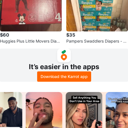
$60
$35
Huggies Plus Little Movers Diape
Pampers Swaddlers Diapers - Va
rs Size 4 - 180 Count
rious Sizes
It’s easier in the apps
Download the Karrot app