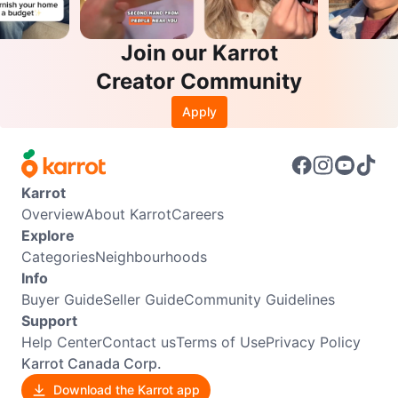
Join our Karrot
Creator Community
Apply
Karrot
Overview
About Karrot
Careers
Explore
Categories
Neighbourhoods
Info
Buyer Guide
Seller Guide
Community Guidelines
Support
Help Center
Contact us
Terms of Use
Privacy Policy
Karrot Canada Corp.
Download the Karrot app