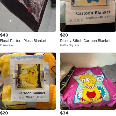
$40
$20
Floral Pattern Plush Blanket
Disney Stitch Cartoon Blanket -
Canarsie
Getty Square
40" x 55"
$20
$34