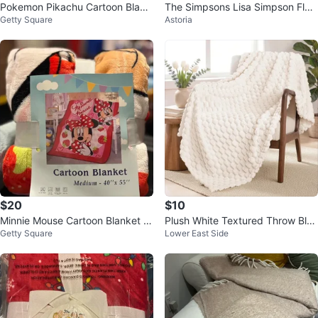
Pokemon Pikachu Cartoon Blank
The Simpsons Lisa Simpson Flee
Getty Square
Astoria
et - Medium 40"x55"
ce Throw Blanket
$20
$10
Minnie Mouse Cartoon Blanket -
Plush White Textured Throw Blan
Getty Square
Lower East Side
Medium 40"x 55"
ket