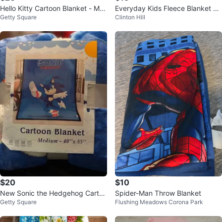
Hello Kitty Cartoon Blanket - Me
Everyday Kids Fleece Blanket wi
Getty Square
Clinton Hill
dium 40" x 55"
th Plush Toy - Unicorn
$20
$10
New Sonic the Hedgehog Cartoo
Spider-Man Throw Blanket
Getty Square
Flushing Meadows Corona Park
n Blanket - 40"x55"