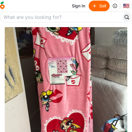
🇺🇸
Sign In
Sell