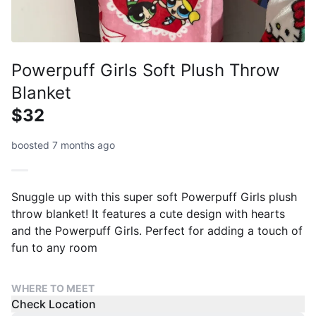
Powerpuff Girls Soft Plush Throw
Blanket
$32
boosted 7 months ago
Snuggle up with this super soft Powerpuff Girls plush
throw blanket! It features a cute design with hearts
and the Powerpuff Girls. Perfect for adding a touch of
fun to any room
WHERE TO MEET
Check Location