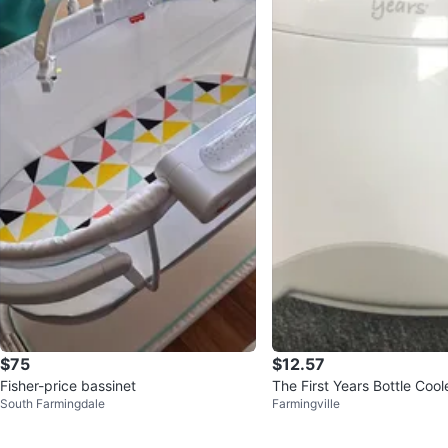
$75
$12.57
Fisher-price bassinet
The First Years Bottle Cool
South Farmingdale
Farmingville