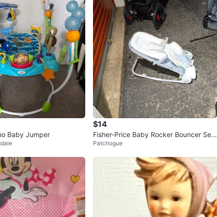
$14
mo Baby Jumper
Fisher-Price Baby Rocker Bouncer Sea
gdale
Patchogue
t