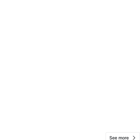
View Map
10
0 reviews
avorites
·
30
views
See more