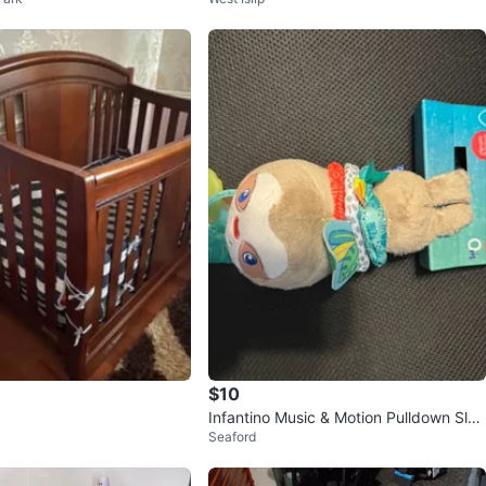
$10
Infantino Music & Motion Pulldown Slot
Seaford
h Toy