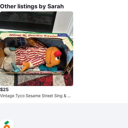
Other listings by Sarah
$25
Vintage Tyco Sesame Street Sing & Sn
ore Ernie