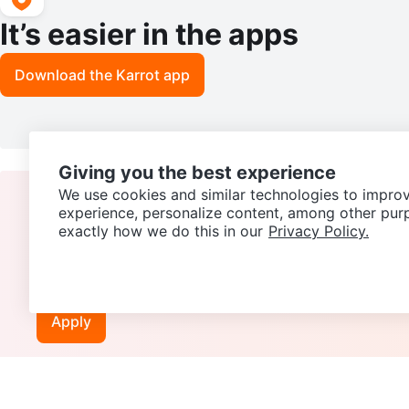
It’s easier in the apps
Download the Karrot app
Giving you the best experience
We use cookies and similar technologies to improv
experience, personalize content, among other pur
exactly how we do this in our
Privacy Policy.
Join our Karrot
Creator Community
Apply