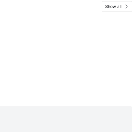
Show all