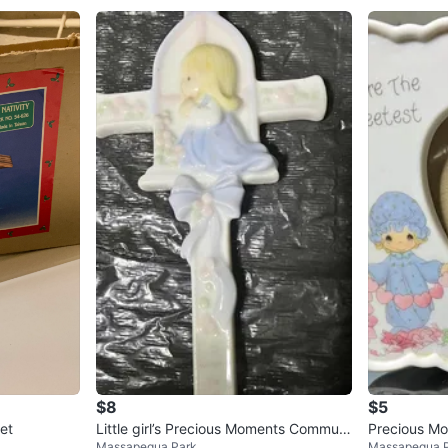
$8
$5
Set
Little girl’s Precious Moments Communi
Precious Mo
Massapequa Park
Massapequa 