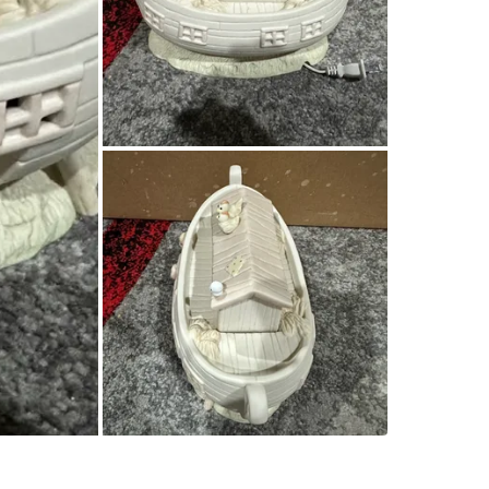
SELLER
0
chats
·
2
f