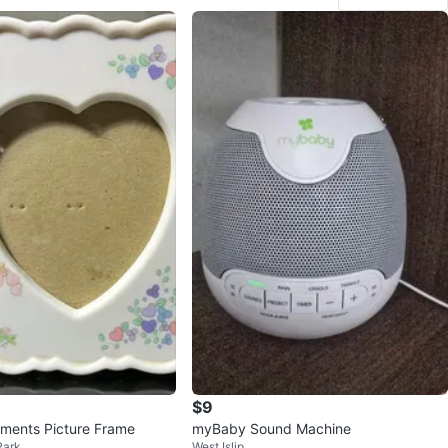
$9
ments Picture Frame
myBaby Sound Machine
Park
West Islip