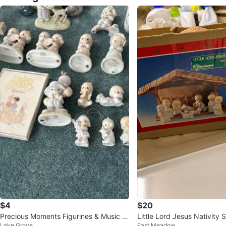
$4
$20
Precious Moments Figurines & Music B
Little Lord Jesus Nativity 
Lake Grove
East Meadow