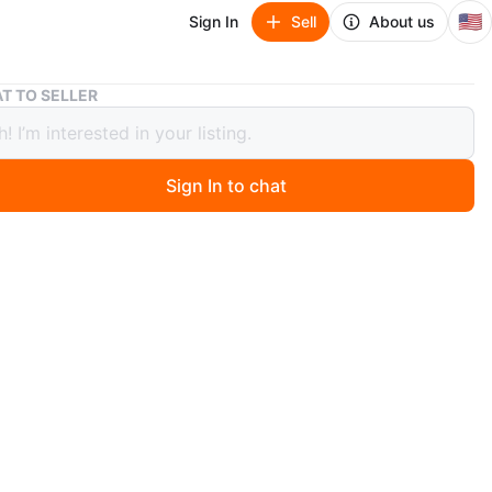
🇺🇸
Sign In
Sell
About us
Precious Moments Noah's Ark Night Light
T TO SELLER
ous Moments Noah's Ark Night Light
Sign In to chat
 days ago
 Precious Moments Noah's Ark night light. It's in great
 and would be a lovely addition to a child's room or
 The ark features adorable animal figures and a warm,
ng glow.
n
Like new
O MEET
k