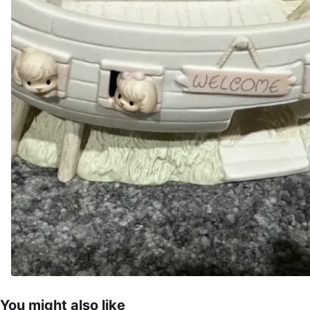
You might also like