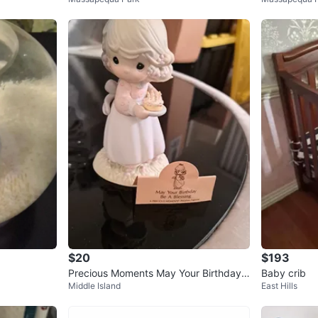
on Cross
$20
$193
Precious Moments May Your Birthday
Baby crib
Middle Island
East Hills
Be A Blessing Figurine