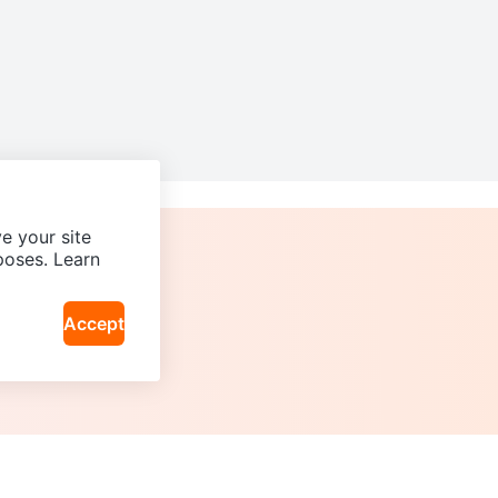
e your site
poses. Learn
Accept