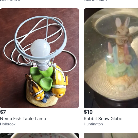
ox
$7
$10
Nemo Fish Table Lamp
Rabbit Snow Globe
Holbrook
Huntington