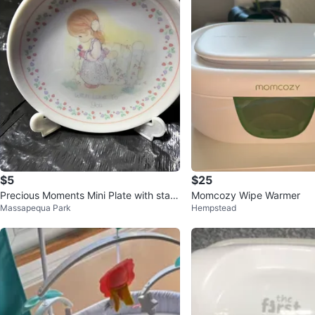
$5
$25
Precious Moments Mini Plate with stan
Momcozy Wipe Warmer
Massapequa Park
Hempstead
d