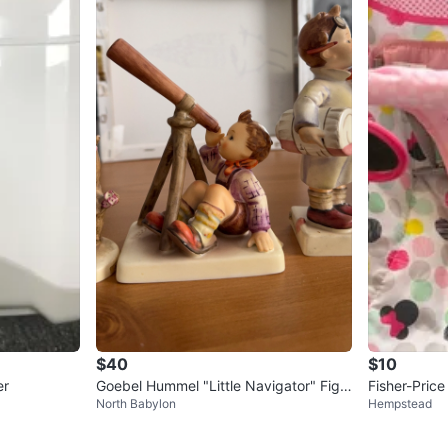
$40
$10
er
Goebel Hummel "Little Navigator" Figu
Fisher-Pric
North Babylon
Hempstead
rine
at