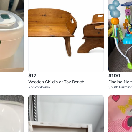
$17
$100
Wooden Child's or Toy Bench
Finding Ne
Ronkonkoma
South Farmin