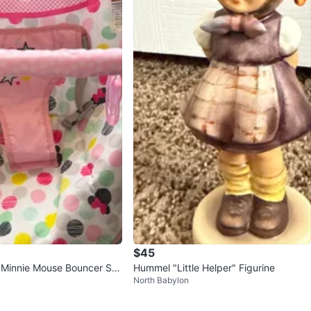
$45
e Minnie Mouse Bouncer Se
Hummel "Little Helper" Figurine
North Babylon