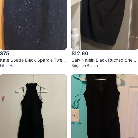
$75
$12.60
Kate Spade Black Sparkle Twee
Calvin Klein Black Ruched Sheat
Little Haiti
Brighton Beach
d Sheath Dress Size 2
h Dress