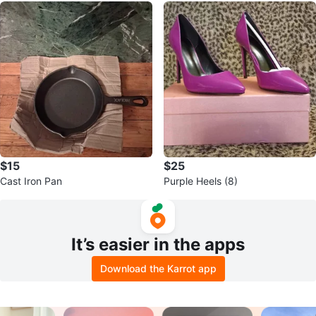
$15
$25
Cast Iron Pan
Purple Heels (8)
It’s easier in the apps
Download the Karrot app