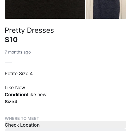
Pretty Dresses
$10
7 months ago
Petite Size 4
Like New
Condition
Like new
Size
4
WHERE TO MEET
Check Location