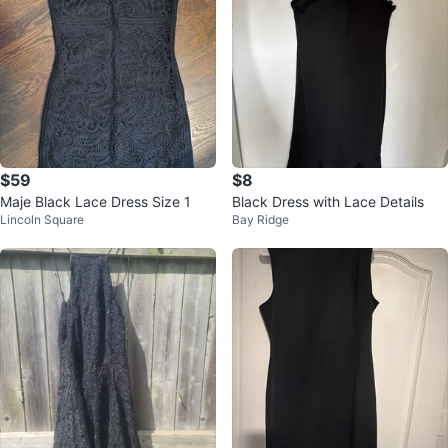
$59
$8
Maje Black Lace Dress Size 1
Black Dress with Lace Details
Lincoln Square
Bay Ridge