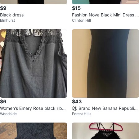
$9
$15
Black dress
Fashion Nova Black Mini Dress -
Elmhurst
Clinton Hill
Size L
$6
$43
Women's Emery Rose black ribb
⚽ Brand New Banana Republic
Woodside
Forest Hills
ed lace sleeveless top
Black Cap Sleeve Sheath Dress
Size 4