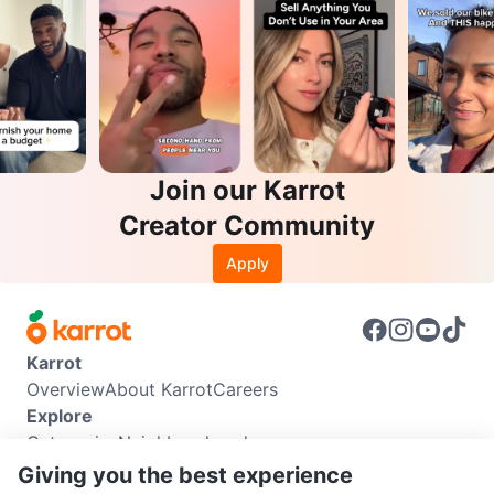
Join our Karrot
Creator Community
Apply
Karrot
Overview
About Karrot
Careers
Explore
Categories
Neighbourhoods
Info
Giving you the best experience