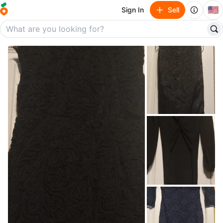
🇺🇸
Sign In
Sell