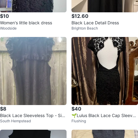
$10
$12.60
Women's little black dress
Black Lace Detail Dress
Woodside
Brighton Beach
$8
$40
Black Lace Sleeveless Top - Size
🌱Lulus Black Lace Cap Sleeve
South Hempstead
Flushing
M
Mini Dress Size S