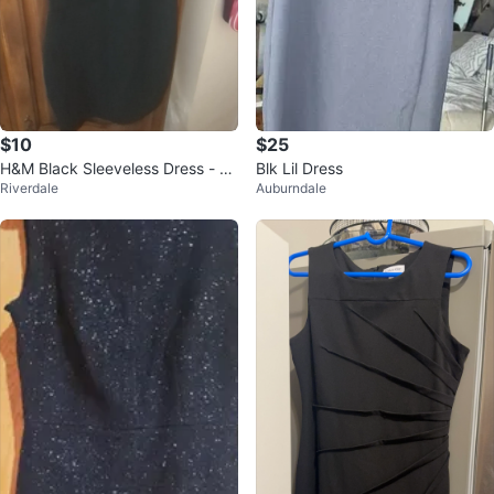
$10
$25
H&M Black Sleeveless Dress - Si
Blk Lil Dress
Riverdale
Auburndale
ze Medium