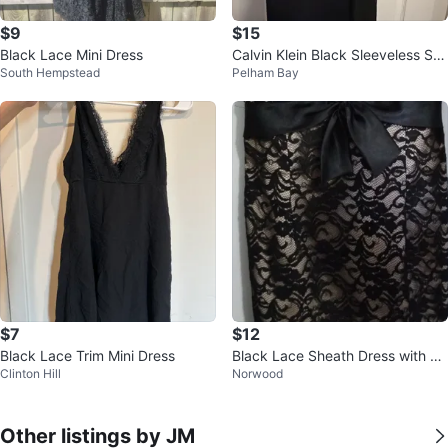
$9
$15
Black Lace Mini Dress
Calvin Klein Black Sleeveless Sh
South Hempstead
Pelham Bay
eath Dress
$7
$12
Black Lace Trim Mini Dress
Black Lace Sheath Dress with Sa
Clinton Hill
Norwood
tin Bow 🏆
Other listings by JM