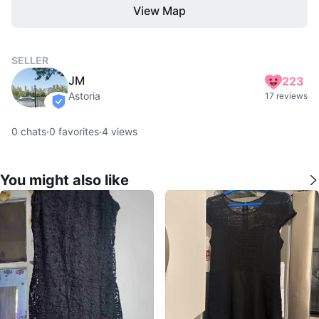
View Map
SELLER
JM
223
Astoria
17 reviews
verified
0
chats
·
0
favorites
·
4
views
You might also like