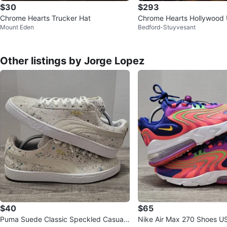
$30
$293
Chrome Hearts Trucker Hat
Chrome Hearts Hollywood 
Mount Eden
Bedford-Stuyvesant
rucker Hat
Other listings by Jorge Lopez
$40
$65
Puma Suede Classic Speckled Casual
Nike Air Max 270 Shoes US