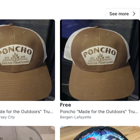
View Map
See more
Jorge Lopez
1000+
East Harlem
111 reviews
avorites
·
9
views
Free
e for the Outdoors" Truck
Poncho "Made for the Outdoors" Truck
sey City
Bergen-Lafayette
er Hat