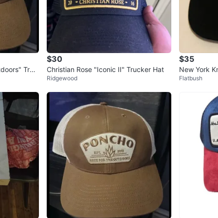
$30
$35
doors" Truc
Christian Rose "Iconic II" Trucker Hat
New York Kn
Ridgewood
Flatbush