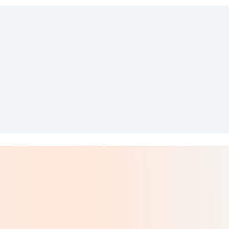
ize 10.5
ers Men's US 9