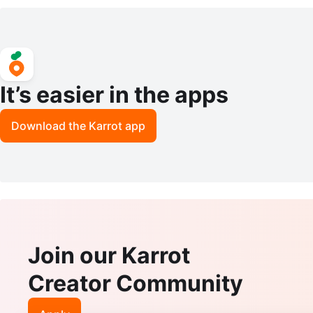
Shoes 10.5
It’s easier in the apps
Download the Karrot app
Join our Karrot
Creator Community