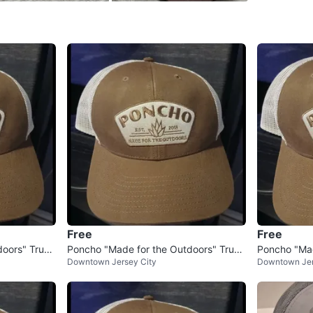
SELLER
1
chats
·
1
f
Free
Free
doors" Truck
Poncho "Made for the Outdoors" Truck
Poncho "Mad
Downtown Jersey City
Downtown Jer
er Hat
er Hat