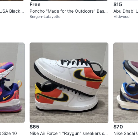
Free
$15
USA Black T
Poncho "Made for the Outdoors" Base
Abu Dhabi U
Bergen-Lafayette
Midwood
ball Cap
$65
$70
 Size 10
Nike Air Force 1 "Raygun" sneakers siz
Nike Sacai 