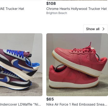
$108
AE Trucker Hat
Chrome Hearts Hollywood Trucker Hat
Brighton Beach
Show all
$65
Undercover LDWaffle "Nigh
Nike Air Force 1 Red Embossed Sneak