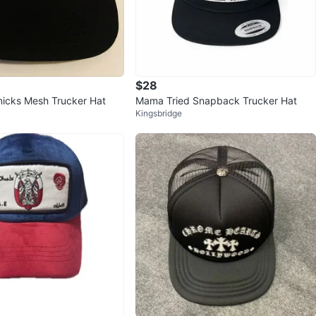
$28
icks Mesh Trucker Hat
Mama Tried Snapback Trucker Hat
Kingsbridge