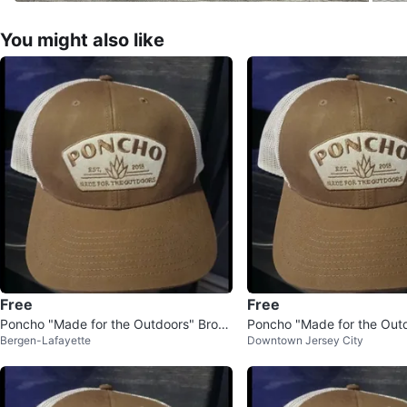
You might also like
Free
Free
Poncho "Made for the Outdoors" Brow
Poncho "Made for the Out
Bergen-Lafayette
Downtown Jersey City
n Trucker Hat
er Hat