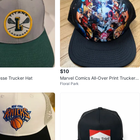
$10
osse Trucker Hat
Marvel Comics All-Over Print Trucker H
Floral Park
at