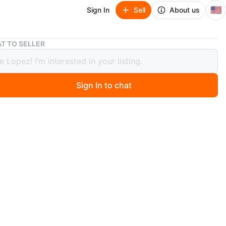
🇺🇸
Sign In
Sell
About us
Primitive 2PAC Graphic Trucker Hat
T TO SELLER
tive 2PAC Graphic Trucker Hat
Sign In to chat
ago
 Primitive brand trucker hat featuring a graphic of 2PAC.
wn with a white front panel and mesh back. Made from
yester.
n
New
imitive
O MEET
 Ave