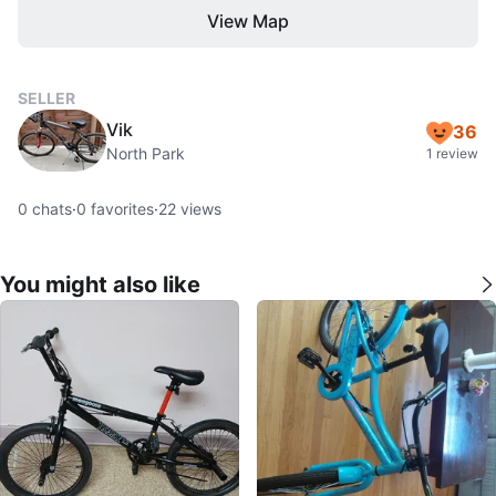
View Map
SELLER
Vik
36
North Park
1 review
0
chats
·
0
favorites
·
22
views
You might also like