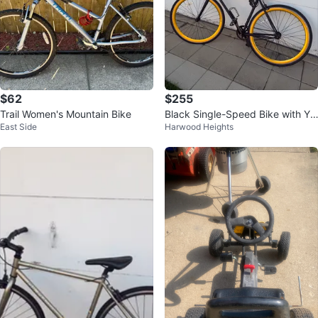
$62
$255
Trail Women's Mountain Bike
Black Single-Speed Bike with Yel
East Side
Harwood Heights
low Rims