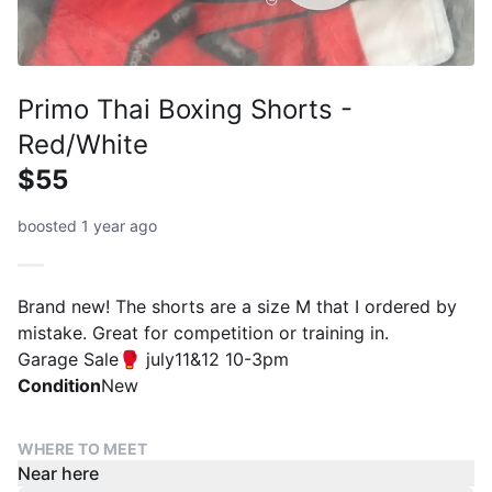
Primo Thai Boxing Shorts -
Red/White
$55
boosted 1 year ago
Brand new! The shorts are a size M that I ordered by
mistake. Great for competition or training in.
Garage Sale🥊 july11&12 10-3pm
Condition
New
WHERE TO MEET
Near here