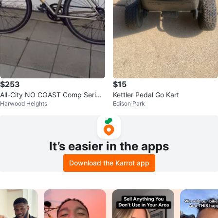
$253
$15
All-City NO COAST Comp Series
Kettler Pedal Go Kart
Harwood Heights
Edison Park
Bike
It’s easier in the apps
Download the Karrot app