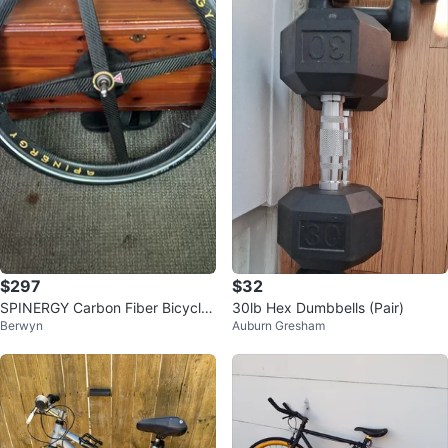
$297
$32
SPINERGY Carbon Fiber Bicycle
30lb Hex Dumbbells (Pair)
Berwyn
Auburn Gresham
Wheel