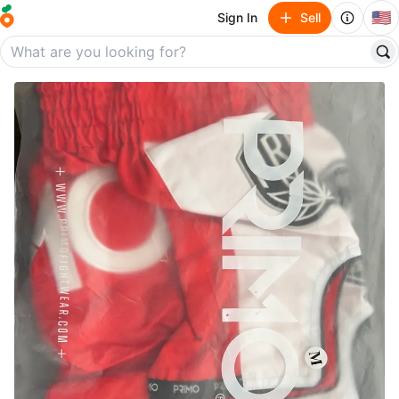
🇺🇸
Sign In
Sell