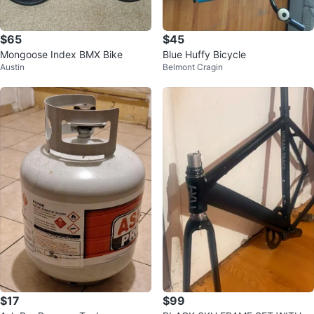
$65
$45
Mongoose Index BMX Bike
Blue Huffy Bicycle
Austin
Belmont Cragin
$17
$99