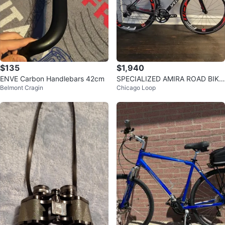
$135
$1,940
ENVE Carbon Handlebars 42cm
SPECIALIZED AMIRA ROAD BIKE
Belmont Cragin
Chicago Loop
SIZE 56