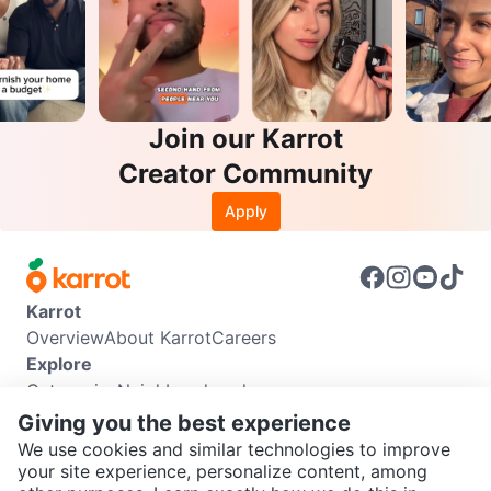
Join our Karrot
Creator Community
Apply
Karrot
Overview
About Karrot
Careers
Explore
Categories
Neighbourhoods
Info
Giving you the best experience
Buyer Guide
Seller Guide
Community Guidelines
We use cookies and similar technologies to improve
Support
your site experience, personalize content, among