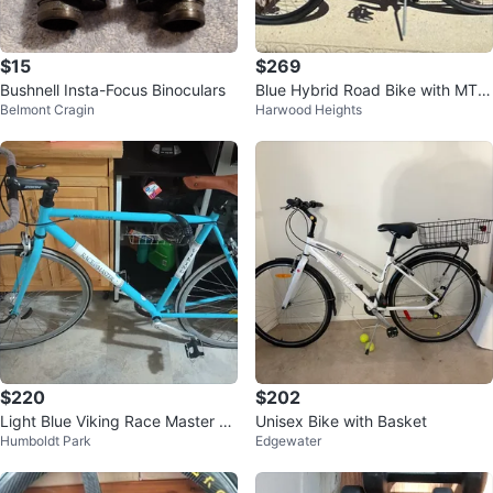
$15
$269
Bushnell Insta-Focus Binoculars
Blue Hybrid Road Bike with MTX
Belmont Cragin
Harwood Heights
Quick Track Bag
$220
$202
Light Blue Viking Race Master Ro
Unisex Bike with Basket
Humboldt Park
Edgewater
ad Bike