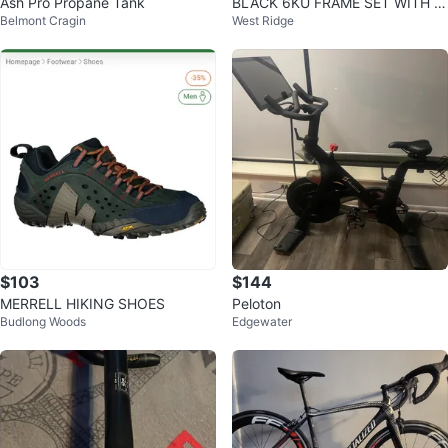
Ash Pro Propane Tank
BLACK 6KU FRAME SET WITH C
Belmont Cragin
West Ridge
RANK AND CRANK ARMS NO PE
DDLES SIZE XS
$103
$144
MERRELL HIKING SHOES
Peloton
Budlong Woods
Edgewater