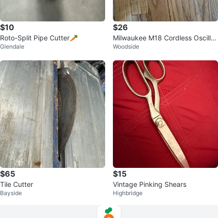
$10
$26
Roto-Split Pipe Cutter🥕
Milwaukee M18 Cordless Oscillat
Glendale
Woodside
ing Multi-Tool
$65
$15
Tile Cutter
Vintage Pinking Shears
Bayside
Highbridge