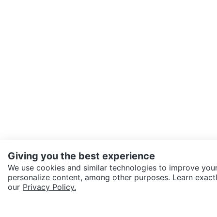
Giving you the best experience
We use cookies and similar technologies to improve your
personalize content, among other purposes. Learn exactl
SEND CHAT TO SELLER
our
Privacy Policy.
Get the Karrot app to cha