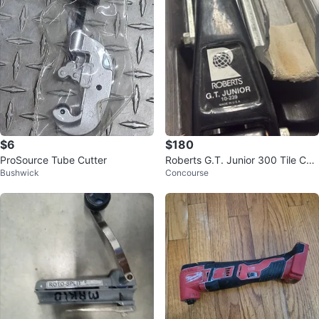
$6
$180
ProSource Tube Cutter
Roberts G.T. Junior 300 Tile Cutt
Bushwick
Concourse
er