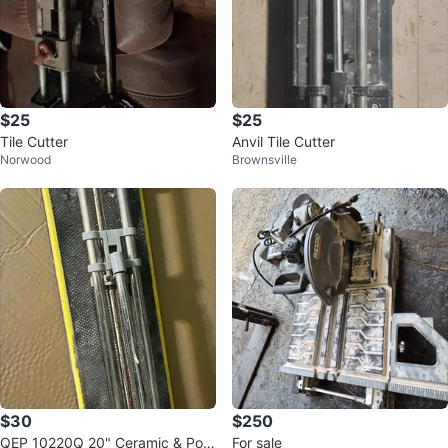
$25
$25
Tile Cutter
Anvil Tile Cutter
Norwood
Brownsville
$30
$250
QEP 10220Q 20" Ceramic & Porc
For sale