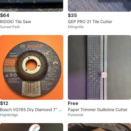
$64
$35
RIDGID Tile Saw
QEP PRO 21 Tile Cutter
Sunset Park
Eltingville
$12
Free
Bosch VG765 Dry Diamond 7" /
Paper Trimmer Guillotine Cutter
Highbridge
Pomonok
8" V-Cut-Groove Blade