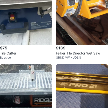
$75
$139
Tile Cutter
Felker Tile Director Wet Saw
Bayside
GRND VW HUDSN