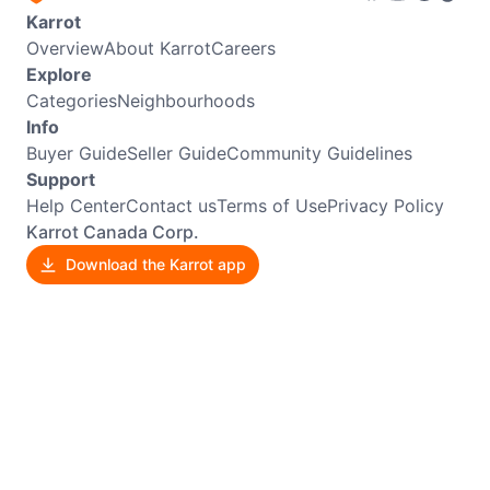
Karrot
Overview
About Karrot
Careers
Explore
Categories
Neighbourhoods
Info
Buyer Guide
Seller Guide
Community Guidelines
Support
Help Center
Contact us
Terms of Use
Privacy Policy
Karrot Canada Corp.
Download the Karrot app