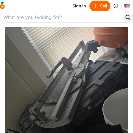
🇺🇸
Sign In
Sell