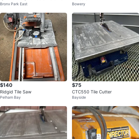
Bronx Park East
Bowery
elain Tile Cutter
$140
$75
Ridgid Tile Saw
CTC550 Tile Cutter
Pelham Bay
Bayside