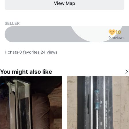
View Map
SELLER
10
0 reviews
1
chats
·
0
favorites
·
24
views
You might also like