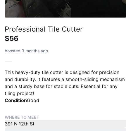
Professional Tile Cutter
$56
boosted 3 months ago
This heavy-duty tile cutter is designed for precision
and durability. It features a smooth-sliding mechanism
and a sturdy base for stable cuts. Essential for any
tiling project!
Condition
Good
WHERE TO MEET
391 N 12th St