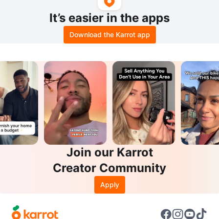
It’s easier in the apps
Download the Karrot app
Join our Karrot
Creator Community
Apply