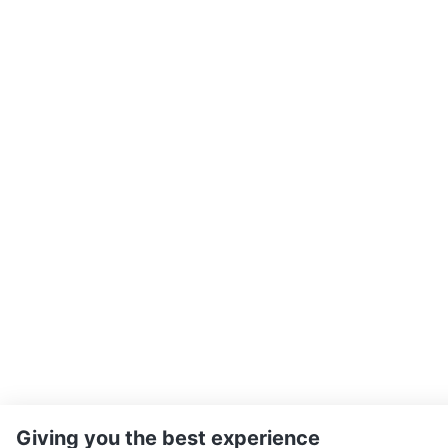
Giving you the best experience