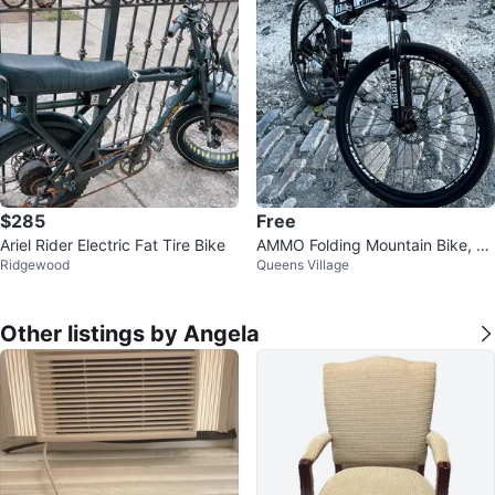
$285
Free
Ariel Rider Electric Fat Tire Bike
AMMO Folding Mountain Bike, An
Ridgewood
Queens Village
d BMX Bike(READ DISK)
Other listings by Angela