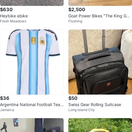
$630
$2,500
Heybike ebike
Goat Power Bikes "The King Goa
Fresh Meadows
Flushing
t" Electric Bike
$36
$50
Argentina National Football Team
Swiss Gear Rolling Suitcase
Jamaica
Long Island City
Jersey