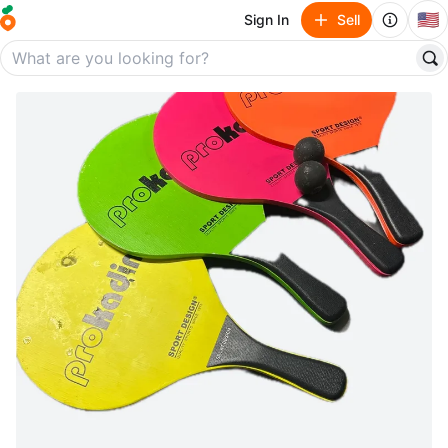
🇺🇸
Sign In
Sell