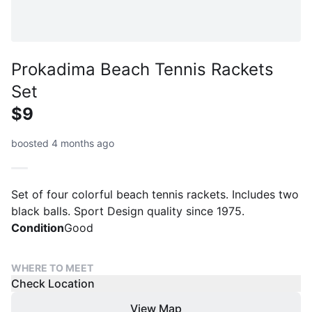
Prokadima Beach Tennis Rackets
Set
$9
boosted 4 months ago
Set of four colorful beach tennis rackets. Includes two
black balls. Sport Design quality since 1975.
Condition
Good
WHERE TO MEET
Check Location
View Map