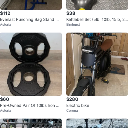
$112
$38
Everlast Punching Bag Stand wit
Kettlebell Set (5lb, 10lb, 15lb, 20l
Astoria
Elmhurst
h Speed Bag
b)
$60
$280
Pre-Owned Pair Of 10lbs Iron Gri
Electric bike
Astoria
Corona
p Urethane Coated Weight Plate
s