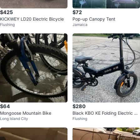
$425
$72
KICKWEY LD20 Electric Bicycle
Pop-up Canopy Tent
Flushing
Jamaica
$64
$280
Mongoose Mountain Bike
Black KBO KE Folding Electric Bi
Long Island City
Flushing
ke