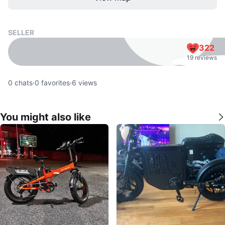
SELLER
322
19 reviews
0
chats
·
0
favorites
·
6
views
You might also like