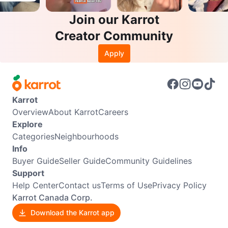
Join our Karrot
Creator Community
Apply
Karrot
Overview
About Karrot
Careers
Explore
Categories
Neighbourhoods
Info
Buyer Guide
Seller Guide
Community Guidelines
Support
Help Center
Contact us
Terms of Use
Privacy Policy
Karrot Canada Corp.
Download the Karrot app