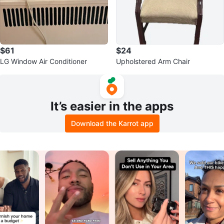
$61
$24
LG Window Air Conditioner
Upholstered Arm Chair
It’s easier in the apps
Download the Karrot app