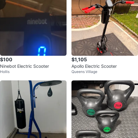
$100
$1,105
Ninebot Electric Scooter
Apollo Electric Scooter
Hollis
Queens Village