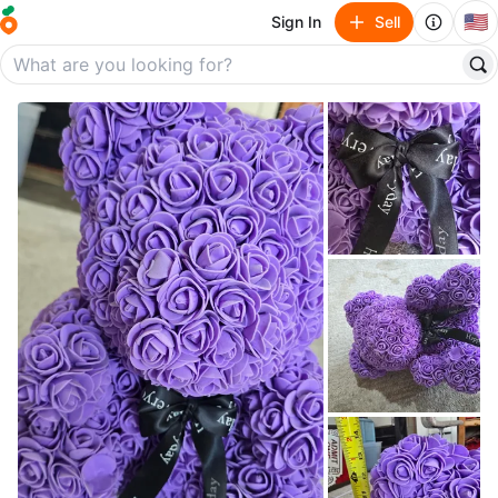
🇺🇸
Sign In
Sell