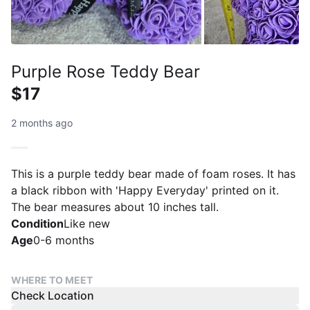
Purple Rose Teddy Bear
$17
2 months ago
This is a purple teddy bear made of foam roses. It has
a black ribbon with 'Happy Everyday' printed on it.
The bear measures about 10 inches tall.
Condition
Like new
Age
0-6 months
WHERE TO MEET
Check Location