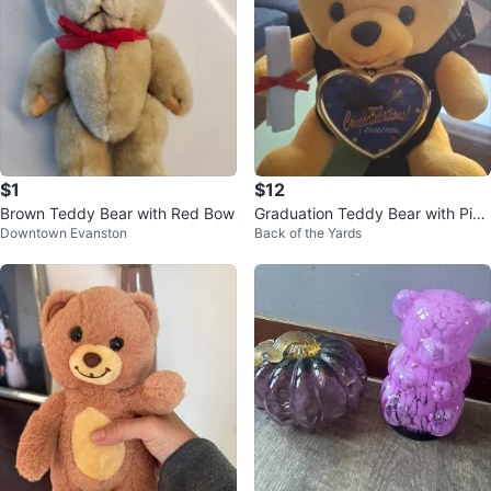
$1
$12
Brown Teddy Bear with Red Bow
Graduation Teddy Bear with Pict
Downtown Evanston
Back of the Yards
ure Frame