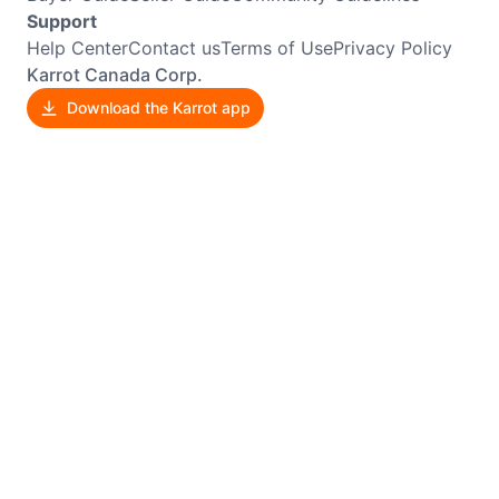
Support
Help Center
Contact us
Terms of Use
Privacy Policy
Karrot Canada Corp.
Download the Karrot app