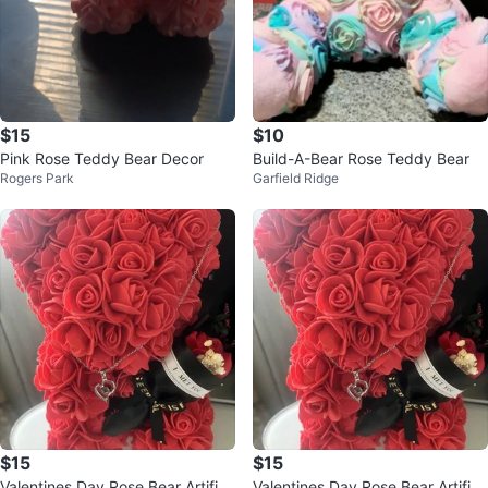
$15
$10
Pink Rose Teddy Bear Decor
Build-A-Bear Rose Teddy Bear
Rogers Park
Garfield Ridge
$15
$15
Valentines Day Rose Bear Artifici
Valentines Day Rose Bear Artifici