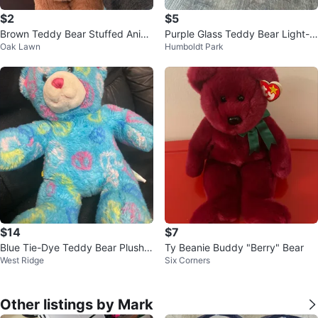
$2
$5
Brown Teddy Bear Stuffed Anim
Purple Glass Teddy Bear Light-U
Oak Lawn
Humboldt Park
al
p Decor ⚽
$14
$7
Blue Tie-Dye Teddy Bear Plush T
Ty Beanie Buddy "Berry" Bear
West Ridge
Six Corners
oy
Other listings by Mark