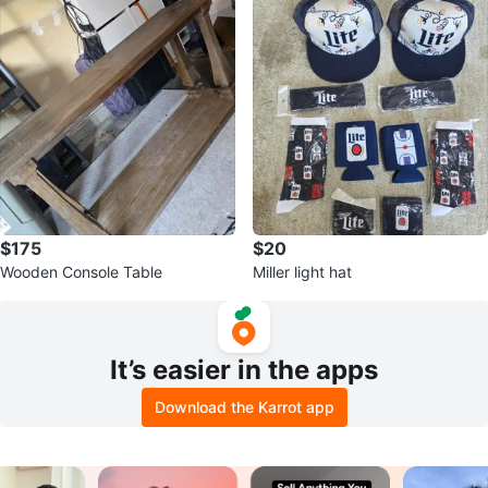
$175
$20
Wooden Console Table
Miller light hat
It’s easier in the apps
Download the Karrot app