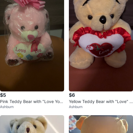
$5
$6
Pink Teddy Bear with "Love You"
Yellow Teddy Bear with "Love" H
Ashburn
Ashburn
Heart
eart Pillow