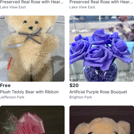
Preserved Real Rose with Heart
Preserved Real Rose with Heart
Lake View East
Lake View East
Necklace I Love You Gift Set
Necklace I Love You Gift Set
Free
$20
Plush Teddy Bear with Ribbon
Artificial Purple Rose Bouquet
Jefferson Park
Brighton Park