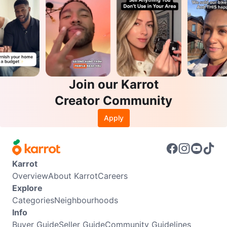
Join our Karrot
Creator Community
Apply
Karrot
Overview
About Karrot
Careers
Explore
Categories
Neighbourhoods
Info
Buyer Guide
Seller Guide
Community Guidelines