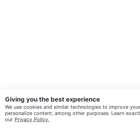
Giving you the best experience
We use cookies and similar technologies to improve your
personalize content, among other purposes. Learn exactl
SEND CHAT TO SELLER
our
Privacy Policy.
Get the Karrot app to cha