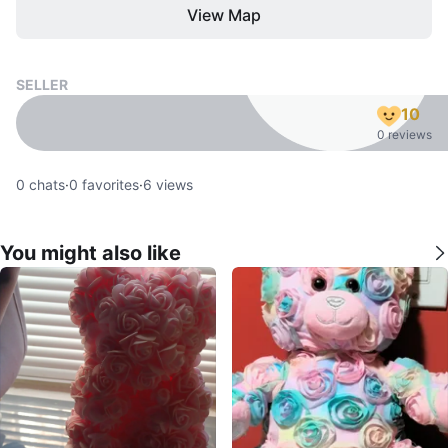
View Map
SELLER
10
0 reviews
0
chats
·
0
favorites
·
6
views
You might also like