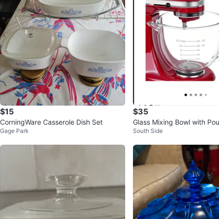
$15
$35
CorningWare Casserole Dish Set
Glass Mixing Bowl with Po
Gage Park
South Side