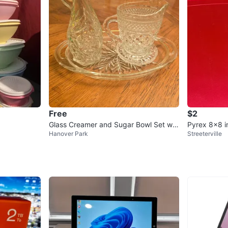
Free
$2
Glass Creamer and Sugar Bowl Set wit
Pyrex 8x8 i
Hanover Park
Streeterville
h Tray and Lidded Candy Dish
id