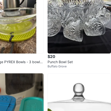
$20
age PYREX Bowls - 3 bowls i
Punch Bowl Set
Buffalo Grove