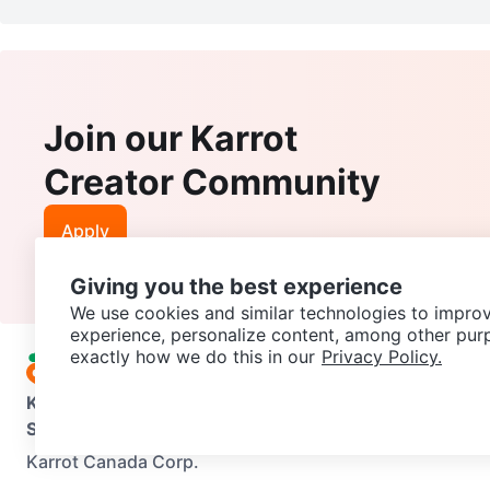
Join our Karrot
Creator Community
Apply
Giving you the best experience
We use cookies and similar technologies to improv
experience, personalize content, among other pur
exactly how we do this in our
Privacy Policy.
Karrot
Overview
About Karrot
Careers
Explore
Categories
Support
Help Center
Contact us
Terms of Use
Privacy Pol
Karrot Canada Corp.