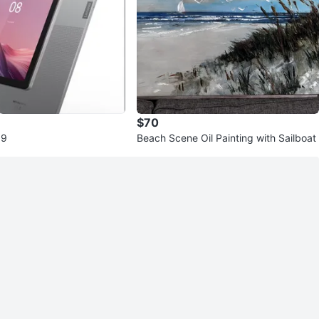
$70
 9
Beach Scene Oil Painting with Sailboat