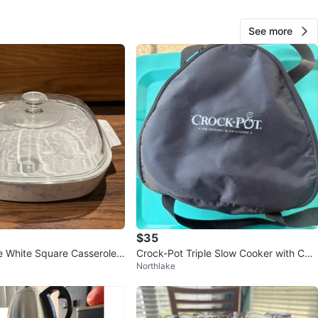
View Map
See more
Rigo
81
Belmont Heights
2 reviews
verified
avorites
·
20
views
$35
 White Square Casserole
Crock-Pot Triple Slow Cooker with Carr
Northlake
ass Lid
ier