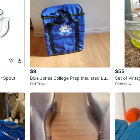
$9
$55
ur Spout
Blue Jones College Prep Insulated Lun
Set of Vint
Old Town
Glenview
ch Bag
ncluded