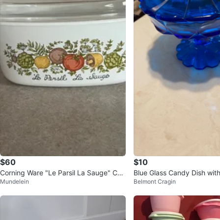
$60
$10
Corning Ware "Le Parsil La Sauge" Cas
Blue Glass Candy Dish with
Mundelein
Belmont Cragin
serole Dish with Lid