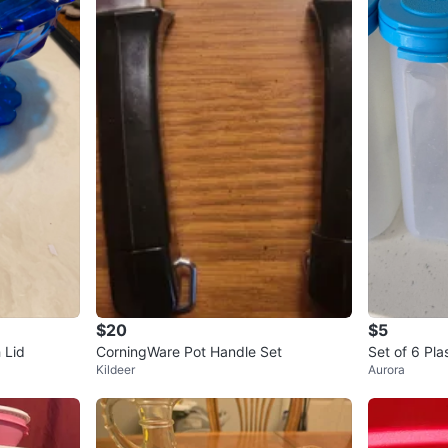
$20
$5
 Lid
CorningWare Pot Handle Set
Set of 6 Pla
Kildeer
Aurora
h Lids