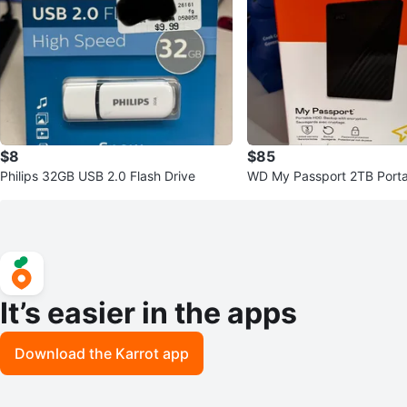
$8
$85
Philips 32GB USB 2.0 Flash Drive
WD My Passport 2TB Porta
Hard Drive
It’s easier in the apps
Download the Karrot app