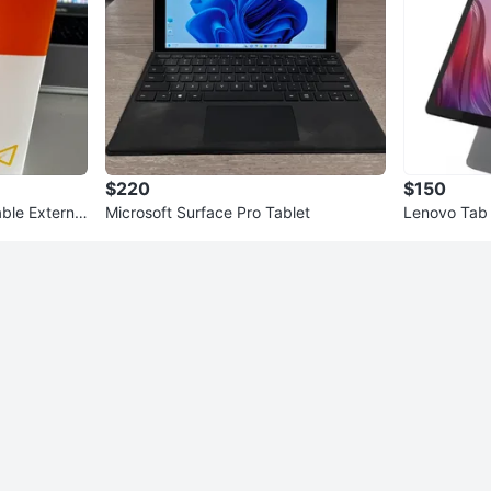
$220
$150
ble External
Microsoft Surface Pro Tablet
Lenovo Tab