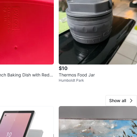
$10
nch Baking Dish with Red L
Thermos Food Jar
Humboldt Park
Show all