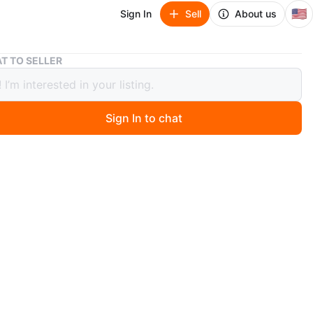
🇺🇸
Sign In
Sell
About us
Pyrex Portables Glass Bowl with Lid and Carrier Bag
T TO SELLER
 Portables Glass Bowl with Lid and
er Bag
Sign In to chat
ago
x Portables set includes a clear glass bowl with a dark
and a matching navy blue carrier bag. The carrier bag has
d front and a padded interior.
n
New
O MEET
cation