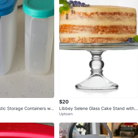
$20
stic Storage Containers wit
Libbey Selene Glass Cake Stand with
Uptown
Dome