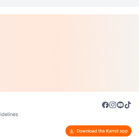
delines
Download the Karrot app