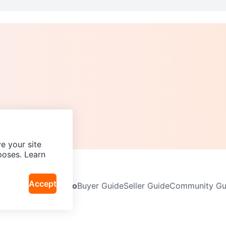
e your site
poses. Learn
Accept
Neighbourhoods
Info
Buyer Guide
Seller Guide
Community Gui
icy