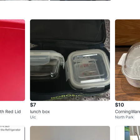
SELLER
0
chats
·
0
f
$7
$10
th Red Lid
lunch box
CorningWare
Uic
North Park
Dish with Gl