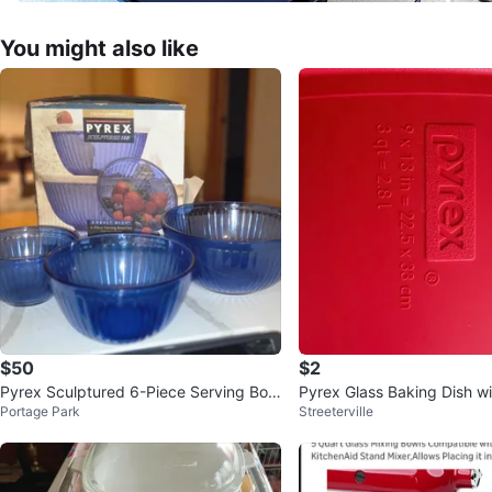
You might also like
$50
$2
Pyrex Sculptured 6-Piece Serving Bow
Pyrex Glass Baking Dish wi
Portage Park
Streeterville
l Set - Cobalt Blue