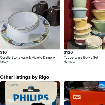
$10
$120
Corelle Stoneware & Vitrelle Dinnerwar
Tupperware Bowls Set
Uptown
Hermosa
e Set
Other listings by Rigo