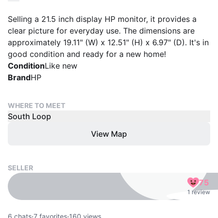
Selling a 21.5 inch display HP monitor, it provides a
clear picture for everyday use. The dimensions are
approximately 19.11" (W) x 12.51" (H) x 6.97" (D). It's in
good condition and ready for a new home!
Condition
Like new
Brand
HP
WHERE TO MEET
South Loop
View Map
SELLER
75
1 review
6
chats
·
7
favorites
·
160
views