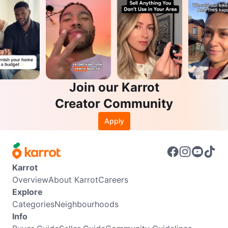
Join our Karrot
Creator Community
Apply
Karrot
Overview
About Karrot
Careers
Explore
Categories
Neighbourhoods
Info