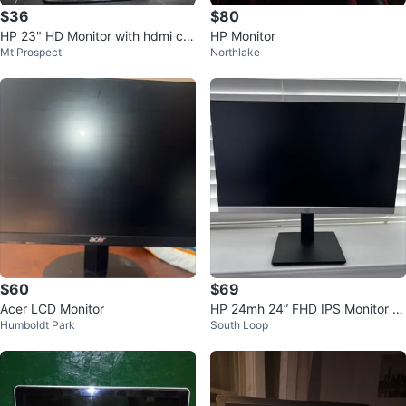
$36
$80
HP 23" HD Monitor with hdmi ca
HP Monitor
Mt Prospect
Northlake
ble
$60
$69
Acer LCD Monitor
HP 24mh 24” FHD IPS Monitor wi
Humboldt Park
South Loop
th Built-in Speakers