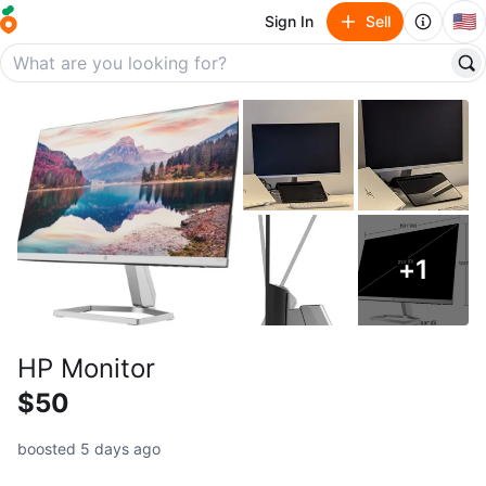
🇺🇸
Sign In
Sell
+
1
HP Monitor
$50
boosted 5 days ago