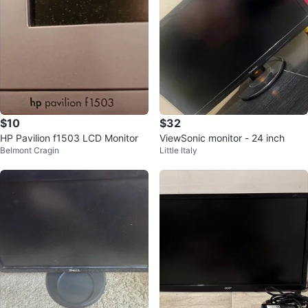
$10
$32
HP Pavilion f1503 LCD Monitor
ViewSonic monitor - 24 inch
Belmont Cragin
Little Italy