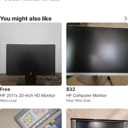
You might also like
Free
$32
HP 2011x 20-inch HD Monitor
HP Computer Monitor
West Loop
Near West Side