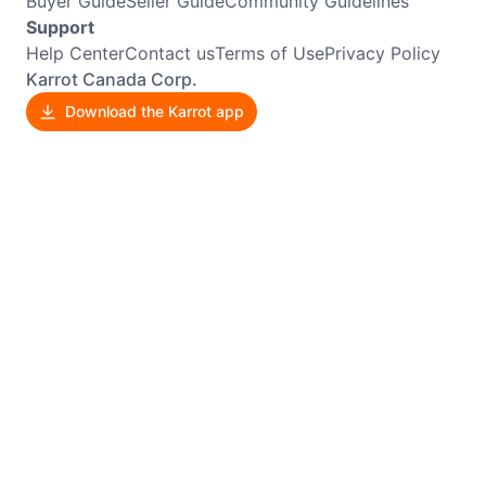
Buyer Guide
Seller Guide
Community Guidelines
Support
Help Center
Contact us
Terms of Use
Privacy Policy
Karrot Canada Corp.
Download the Karrot app