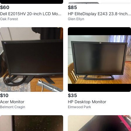
$60
$85
Dell E2015HV 20-inch LCD Monit
HP EliteDisplay E243 23.8-Inch L
Oak Forest
Glen Ellyn
or
ED-Lit Monitor
$10
$35
Acer Monitor
HP Desktop Monitor
Belmont Cragin
Elmwood Park