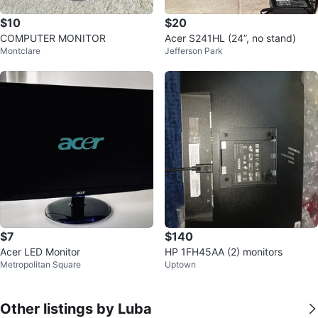
$10
$20
COMPUTER MONITOR
Acer S241HL (24”, no stand)
Montclare
Jefferson Park
$7
$140
Acer LED Monitor
HP 1FH45AA (2) monitors
Metropolitan Square
Uptown
Other listings by Luba