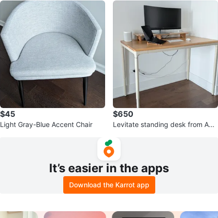
$45
$650
Light Gray-Blue Accent Chair
Levitate standing desk from Aut
onomous
It’s easier in the apps
Download the Karrot app