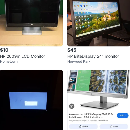
$10
$45
HP 2009m LCD Monitor
HP EliteDisplay 24" monitor
Hometown
Norwood Park