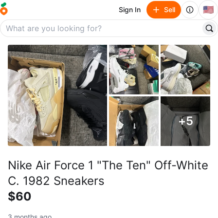
🇺🇸
Sign In
Sell
+
5
Nike Air Force 1 "The Ten" Off-White
C. 1982 Sneakers
$60
3 months ago