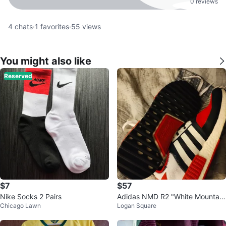
0 reviews
4
chats
·
1
favorites
·
55
views
You might also like
Reserved
$7
$57
Nike Socks 2 Pairs
Adidas NMD R2 "White Mountain
Chicago Lawn
Logan Square
eering" Red Blue White Sneakers