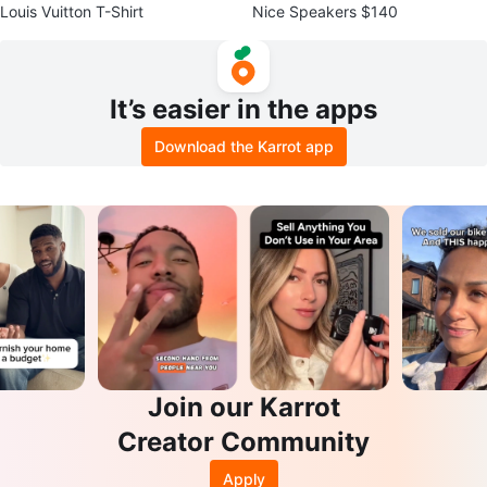
Louis Vuitton T-Shirt
Nice Speakers $140
It’s easier in the apps
Download the Karrot app
Join our Karrot
Creator Community
Apply