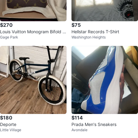
$270
$75
Louis Vuitton Monogram Bifold W
Hellstar Records T-Shirt
Gage Park
Washington Heights
allet
$180
$114
Deporte
Prada Men's Sneakers
Little Village
Avondale