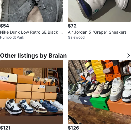
$54
$72
Nike Dunk Low Retro SE Black si
Air Jordan 5 "Grape" Sneakers
Humboldt Park
Galewood
ze8.5
Other listings by Braian
$121
$126