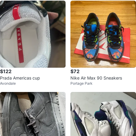
$122
$72
Prada Americas cup
Nike Air Max 90 Sneakers
Avondale
Portage Park