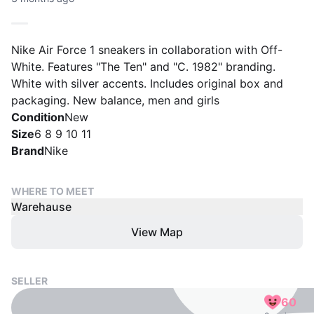
Nike Air Force 1 sneakers in collaboration with Off-
White. Features "The Ten" and "C. 1982" branding.
White with silver accents. Includes original box and
packaging. New balance, men and girls
Condition
New
Size
6 8 9 10 11
Brand
Nike
WHERE TO MEET
Warehause
View Map
SELLER
60