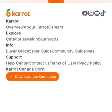
Karrot
Overview
About Karrot
Careers
Explore
Categories
Neighbourhoods
Info
Buyer Guide
Seller Guide
Community Guidelines
Support
Help Center
Contact us
Terms of Use
Privacy Policy
Karrot Canada Corp.
Download the Karrot app