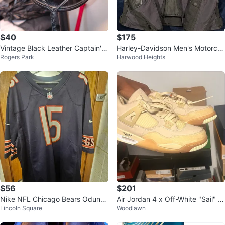
$40
$175
Vintage Black Leather Captain's
Harley-Davidson Men's Motorcy
Rogers Park
Harwood Heights
Hat
cle Jacket
$56
$201
Nike NFL Chicago Bears Odunze
Air Jordan 4 x Off-White "Sail" S
Lincoln Square
Woodlawn
#15 Jersey XXL
neakers