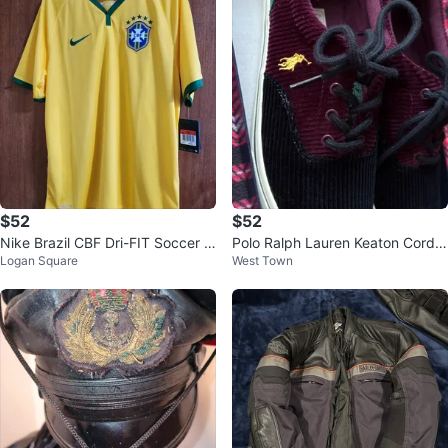
$52
$52
Nike Brazil CBF Dri-FIT Soccer J
Polo Ralph Lauren Keaton Cordur
Logan Square
West Town
ersey - Size L
oy Sneakers