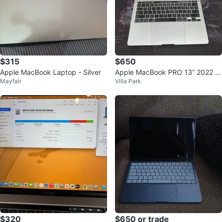
$315
$650
Apple MacBook Laptop - Silver
Apple MacBook PRO 13” 2022 T
Mayfair
Villa Park
ouchBar M2 8GB 512GB SSD
$320
$650 or trade