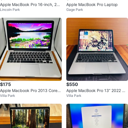
Apple MacBook Pro 16-inch, 201
Apple MacBook Pro Laptop
Lincoln Park
Gage Park
9
$175
$550
Apple Macbook Pro 2013 Core i
Apple MacBook Pro 13” 2022 M2
Villa Park
Villa Park
5 8GB 256GB OS BIG SUR
8GB 512GB