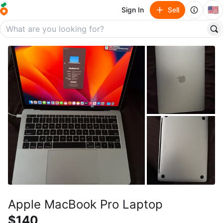
🇺🇸
Sign In
Sell
Apple MacBook Pro Laptop
$140