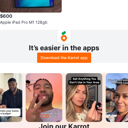
$600
Apple iPad Pro M1 128gb
It’s easier in the apps
Download the Karrot app
Join our Karrot