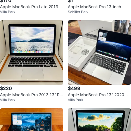
$170
$1
Apple MacBook Pro Late 2013 C
Apple MacBook Pro 13-inch
Villa Park
Schiller Park
ore i5 8GB 512GB SSD
$220
$499
Apple MacBook Pro 2013 13” Re
Apple MacBook Pro 13" 2020 - 1
Villa Park
Villa Park
tina Core i5 8GB 512GB
6GB RAM, 1TB SSD