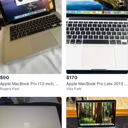
$90
$170
Apple MacBook Pro (13-inch, Mi
Apple MacBook Pro Late 2013 C
Rogers Park
Villa Park
d 2012)
ore i5 8GB 512GB SSD