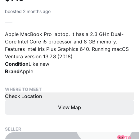
boosted 2 months ago
Apple MacBook Pro laptop. It has a 2.3 GHz Dual-
Core Intel Core i5 processor and 8 GB memory.
Features Intel Iris Plus Graphics 640. Running macOS
Ventura version 13.7.8.(2018)
Condition
Like new
Brand
Apple
WHERE TO MEET
Check Location
View Map
SELLER
78