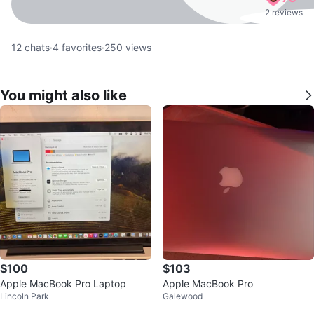
2 reviews
12
chats
·
4
favorites
·
250
views
You might also like
$100
$103
Apple MacBook Pro Laptop
Apple MacBook Pro
Lincoln Park
Galewood