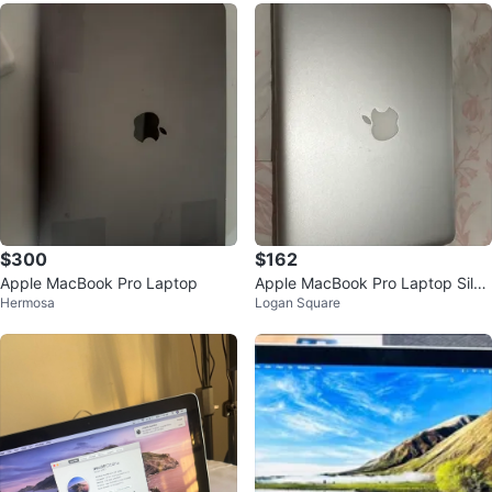
$300
$162
Apple MacBook Pro Laptop
Apple MacBook Pro Laptop Silve
Hermosa
Logan Square
r A1278