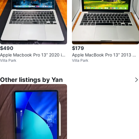
$490
$179
Apple Macbook Pro 13” 2020 i5
Apple MacBook Pro 13” 2013 Co
Villa Park
Villa Park
16GB RAM 1TB TouchBar
re i5 8GB 500GB OS Big Sur
Other listings by Yan