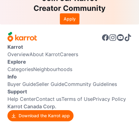
Creator Community
Apply
Karrot
Overview
About Karrot
Careers
Explore
Categories
Neighbourhoods
Info
Buyer Guide
Seller Guide
Community Guidelines
Support
Help Center
Contact us
Terms of Use
Privacy Policy
Karrot Canada Corp.
Download the Karrot app