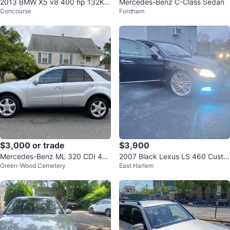
2013 BMW X5 v8 400 hp 132K
Mercedes-Benz C-Class Sedan
Concourse
Fordham
MILES VERY CLEAN
$3,000 or trade
$3,900
Mercedes-Benz ML 320 CDI 4M
2007 Black Lexus LS 460 Custo
Green-Wood Cemetery
East Harlem
ATIC
m Wheels