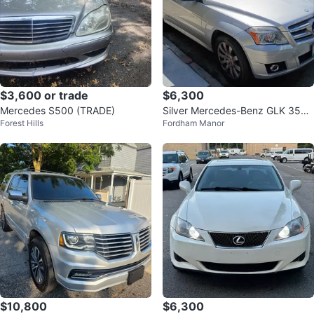
$3,600 or trade
$6,300
Mercedes S500 (TRADE)
Silver Mercedes-Benz GLK 350
Forest Hills
Fordham Manor
4MATIC SUV
$10,800
$6,300