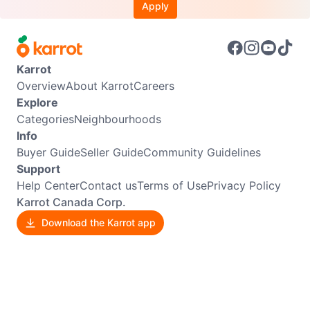
Apply
Karrot
Overview
About Karrot
Careers
Explore
Categories
Neighbourhoods
Info
Buyer Guide
Seller Guide
Community Guidelines
Support
Help Center
Contact us
Terms of Use
Privacy Policy
Karrot Canada Corp.
Download the Karrot app