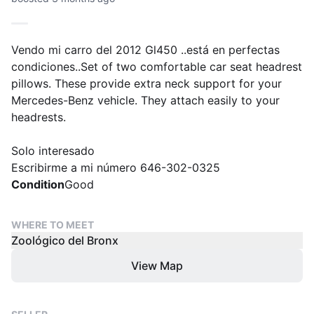
Vendo mi carro del 2012 Gl450 ..está en perfectas
condiciones..Set of two comfortable car seat headrest
pillows. These provide extra neck support for your
Mercedes-Benz vehicle. They attach easily to your
headrests.
Solo interesado
Escribirme a mi número 646-302-0325
Condition
Good
WHERE TO MEET
Zoológico del Bronx
View Map