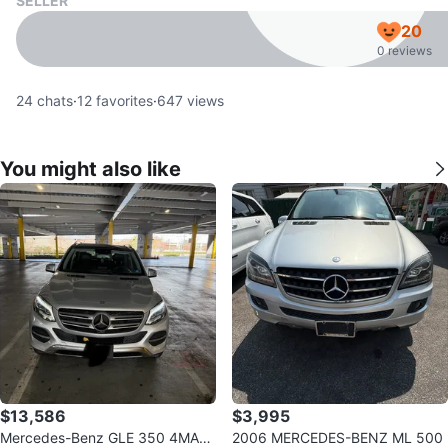
SELLER
20
0 reviews
24
chats
·
12
favorites
·
647
views
You might also like
$13,586
$3,995
Mercedes-Benz GLE 350 4MATI
2006 MERCEDES-BENZ ML 500