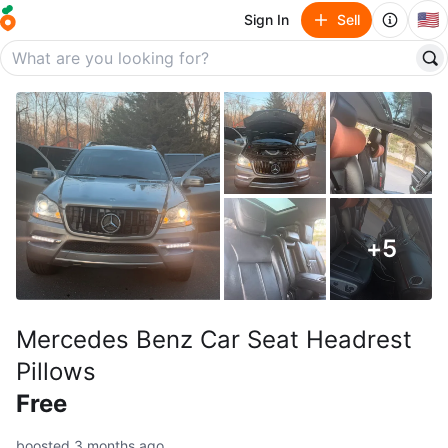
🇺🇸
Sign In
Sell
+
5
Mercedes Benz Car Seat Headrest
Pillows
Free
boosted 3 months ago