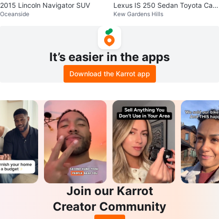
2015 Lincoln Navigator SUV
Lexus IS 250 Sedan Toyota Cam
Oceanside
Kew Gardens Hills
ry Corolla
It’s easier in the apps
Download the Karrot app
Join our Karrot
Creator Community