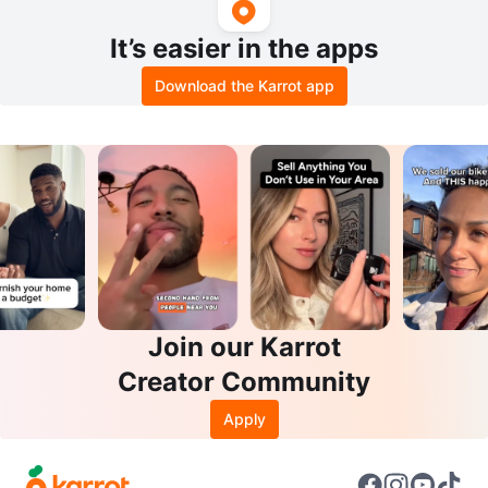
It’s easier in the apps
Download the Karrot app
Join our Karrot
Creator Community
Apply