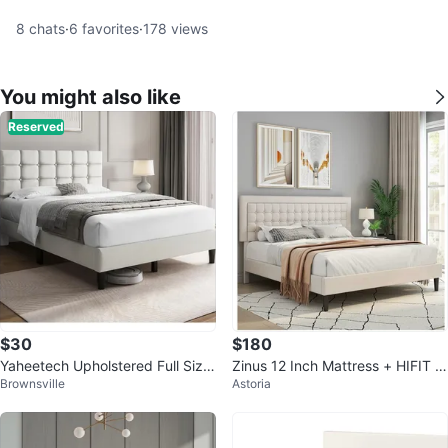
8
chats
·
6
favorites
·
178
views
You might also like
Reserved
$30
$180
Yaheetech Upholstered Full Size
Zinus 12 Inch Mattress + HIFIT B
Brownsville
Astoria
Bed Frame
ed Frame Queen Size