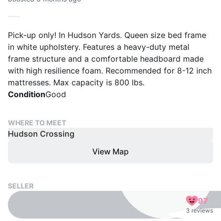
Pick-up only! In Hudson Yards. Queen size bed frame
in white upholstery. Features a heavy-duty metal
frame structure and a comfortable headboard made
with high resilience foam. Recommended for 8-12 inch
mattresses. Max capacity is 800 lbs.
Condition
Good
WHERE TO MEET
Hudson Crossing
View Map
SELLER
97
3 reviews