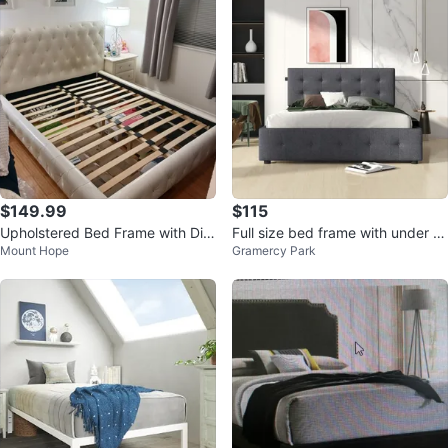
$149.99
$115
Upholstered Bed Frame with Dia
Full size bed frame with under b
Mount Hope
Gramercy Park
mond Headboard – Queen Size
ed storage.