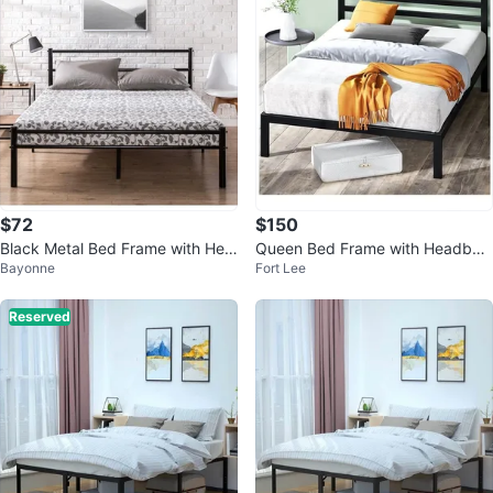
$72
$150
Black Metal Bed Frame with Hea
Queen Bed Frame with Headboa
Bayonne
Fort Lee
dboard - King Size
rd + Mattress Included
Reserved