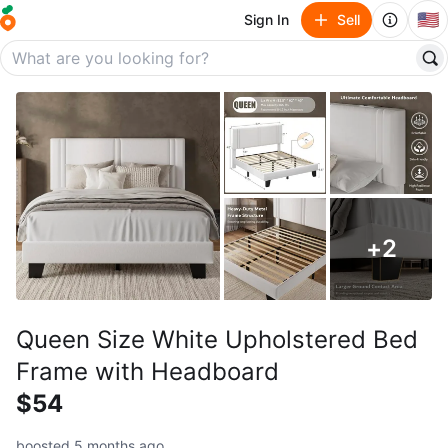
🇺🇸
Sign In
Sell
+
2
Queen Size White Upholstered Bed
Frame with Headboard
$54
boosted 5 months ago