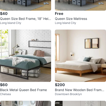
$40
Free
Queen Size Bed Frame, 18” Heig
Queen Size Mattress
Long Island City
Long Island City
ht, Foldable with Steel Slats
$60
$200
Black Metal Queen Bed Frame
Brand New Wooden Bed Frame
Chelsea
Downtown Brooklyn
Platform