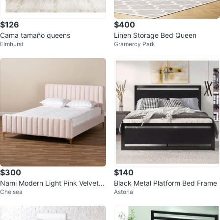
$126
$400
Cama tamaño queens
Linen Storage Bed Queen
Elmhurst
Gramercy Park
$300
$140
Nami Modern Light Pink Velvet a
Black Metal Platform Bed Frame
Chelsea
Astoria
nd Gold Platform Bed - Full