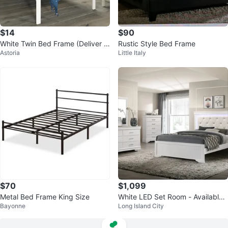
$14
$90
White Twin Bed Frame (Deliver A
Rustic Style Bed Frame
Astoria
Little Italy
vailable)
$70
$1,099
Metal Bed Frame King Size
White LED Set Room - Available
Bayonne
Long Island City
For COD