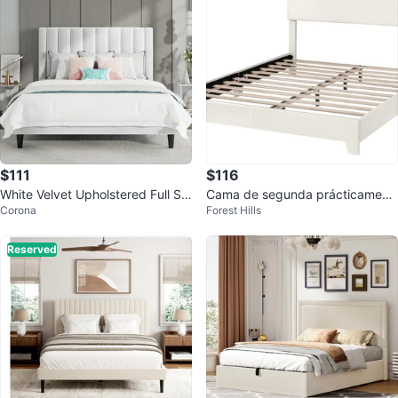
$111
$116
White Velvet Upholstered Full Siz
Cama de segunda prácticament
Corona
Forest Hills
e Bed Frame
e nueva.
Reserved