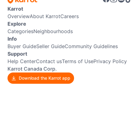
Karrot
Overview
About Karrot
Careers
Explore
Categories
Neighbourhoods
Info
Buyer Guide
Seller Guide
Community Guidelines
Support
Help Center
Contact us
Terms of Use
Privacy Policy
Karrot Canada Corp.
Download the Karrot app