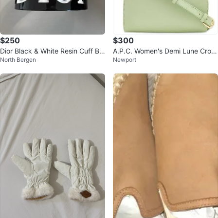
$250
$300
Dior Black & White Resin Cuff Br
A.P.C. Women's Demi Lune Cross
North Bergen
Newport
acelet
Body Bag