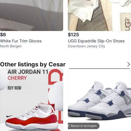
$6
$125
White Fur Trim Gloves
UGG Espadrille Slip-On Shoes
North Bergen
Downtown Jersey City
Other listings by Cesar