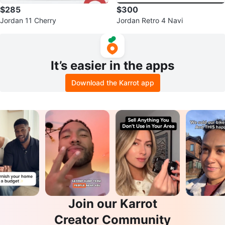
$285
$300
Jordan 11 Cherry
Jordan Retro 4 Navi
It’s easier in the apps
Download the Karrot app
Join our Karrot
Creator Community