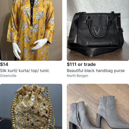
$14
$111 or trade
Silk kurti/ kurta/ top/ tunic
Beautiful black handbag purse
Greenville
North Bergen