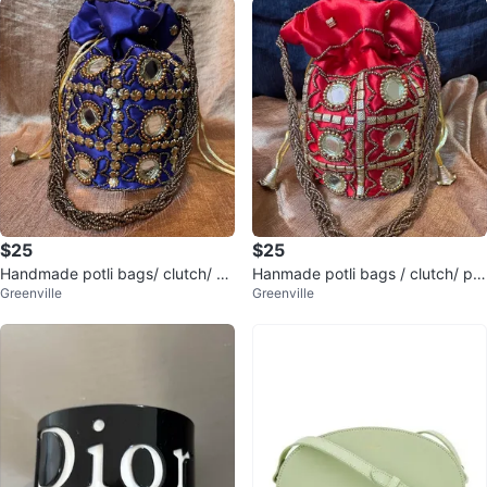
$25
$25
Handmade potli bags/ clutch/ pu
Hanmade potli bags / clutch/ pur
Greenville
Greenville
rse
se