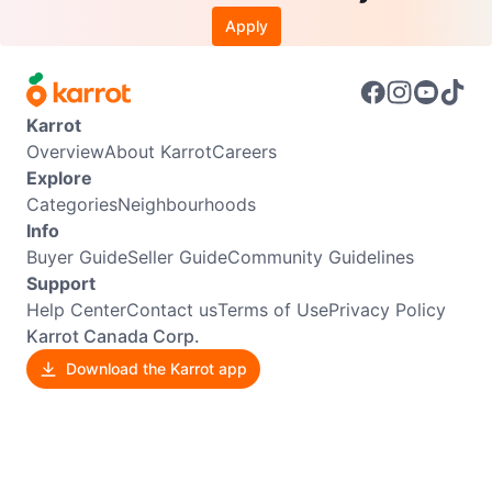
Apply
Karrot
Overview
About Karrot
Careers
Explore
Categories
Neighbourhoods
Info
Buyer Guide
Seller Guide
Community Guidelines
Support
Help Center
Contact us
Terms of Use
Privacy Policy
Karrot Canada Corp.
Download the Karrot app