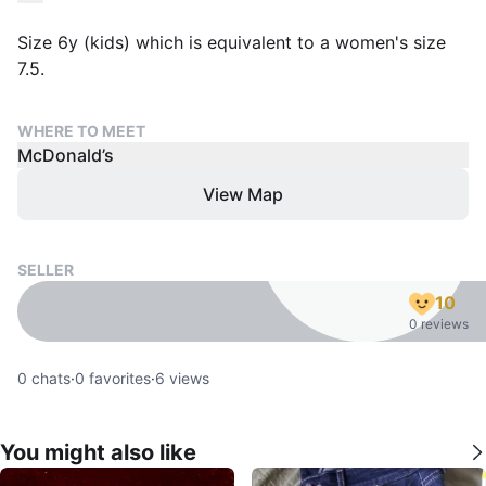
Size 6y (kids) which is equivalent to a women's size
7.5.
WHERE TO MEET
McDonald’s
View Map
SELLER
10
0 reviews
0
chats
·
0
favorites
·
6
views
You might also like