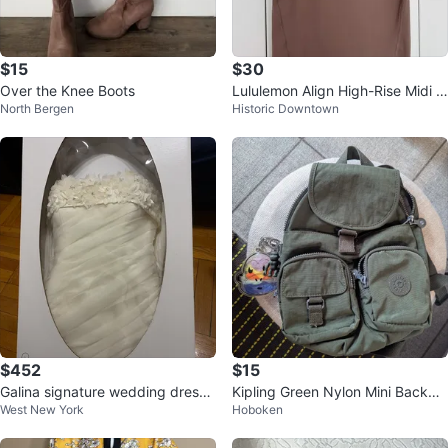
$15
$30
Over the Knee Boots
Lululemon Align High-Rise Midi S
North Bergen
Historic Downtown
kirt Brown Size 4
$452
$15
Galina signature wedding dress
Kipling Green Nylon Mini Backpa
West New York
Hoboken
by David’s Bridal
ck