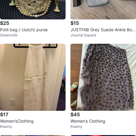
$25
$15
Potli bag / clutch/ purse
JUSTFAB Grey Suede Ankle Boot
Greenville
Journal Square
s
$17
$45
Women’sClothing
Women’s Clothing
Kearny
Kearny