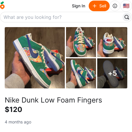
🇺🇸
Sign In
Sell
+
5
Nike Dunk Low Foam Fingers
$120
4 months ago