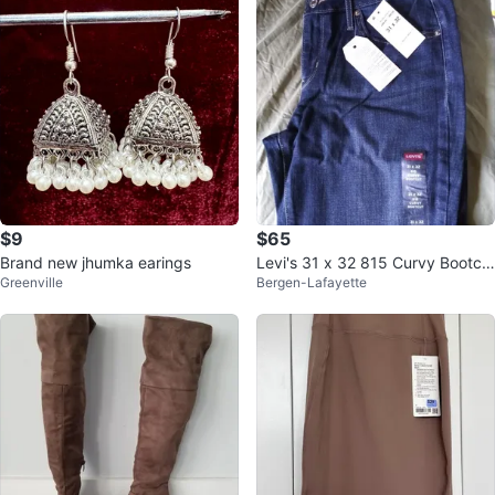
$9
$65
Brand new jhumka earings
Levi's 31 x 32 815 Curvy Bootcu
Greenville
Bergen-Lafayette
t Jeans⚽