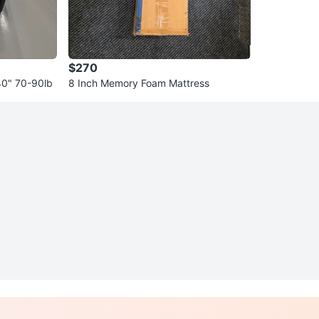
$270
40" 70-90lb
8 Inch Memory Foam Mattress