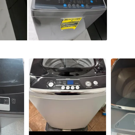
1
chats
·
0
f