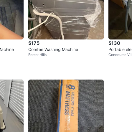
$175
$130
Machine
Comfee Washing Machine
Portable ele
Forest Hills
Concourse Vil