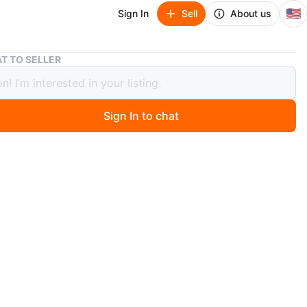
🇺🇸
Sign In
Sell
About us
Lavadora
T TO SELLER
ora
Sign In to chat
 months ago
tas condiciones 100 d 100
O MEET
h meadows
View Map