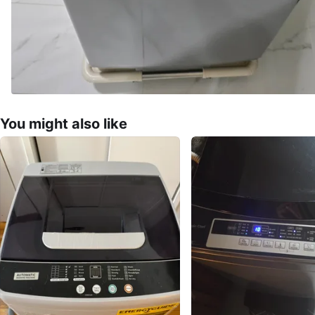
You might also like