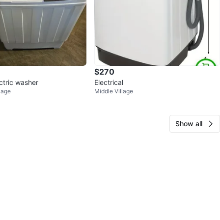
$270
ctric washer
Electrical
lage
Middle Village
Show all