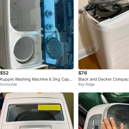
$52
$76
Kuppet Washing Machine 6.5kg Capac
Black and Decker Compact
Sunnyside
Bay Ridge
ity
ashing Machine