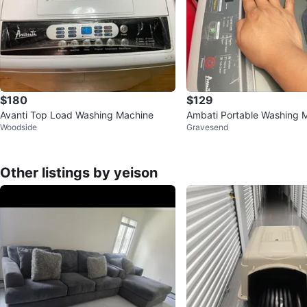
$180
$129
Avanti Top Load Washing Machine
Ambati Portable Washing 
Woodside
Gravesend
Other listings by yeison