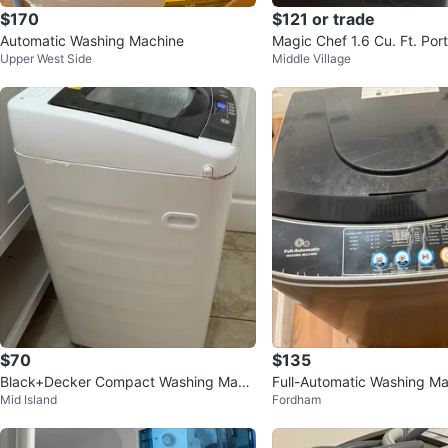
$170
$121 or trade
Automatic Washing Machine
Magic Chef 1.6 Cu. Ft. Por
Upper West Side
Middle Village
$70
$135
Black+Decker Compact Washing Mach
Full-Automatic Washing M
Mid Island
Fordham
ine