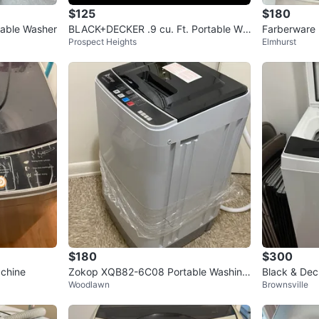
$125
$180
table Washer
BLACK+DECKER .9 cu. Ft. Portable Wa
Farberware 
Prospect Heights
Elmhurst
sher (Delivery Available)
$180
$300
achine
Zokop XQB82-6C08 Portable Washing
Black & Deck
Woodlawn
Brownsville
Machine
sher