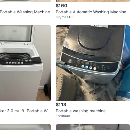
$160
Portable Washing Machine
Portable Automatic Washing Machine
Grymes Hill
$113
er 3.0 cu. ft. Portable Wa
Portable washing machine
Fordham