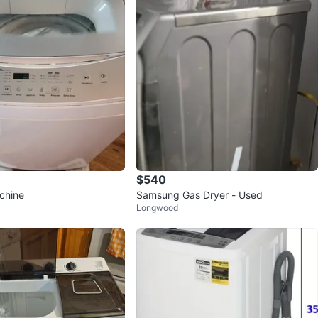
$540
chine
Samsung Gas Dryer - Used
Longwood