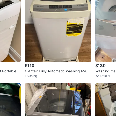
$110
$130
 Portable W
Giantex Fully Automatic Washing Machi
Washing ma
Flushing
Wakefield
ne