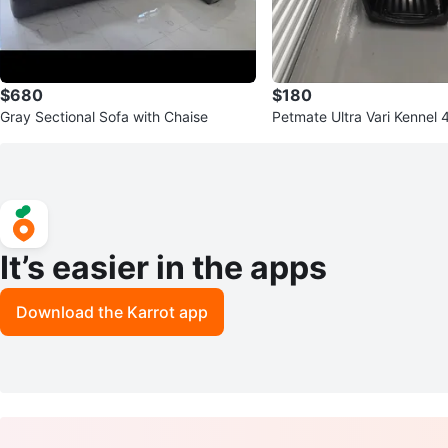
$680
$180
Gray Sectional Sofa with Chaise
Petmate Ultra Vari Kennel 
It’s easier in the apps
Download the Karrot app