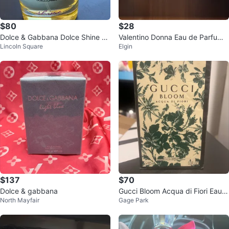
$80
$28
Dolce & Gabbana Dolce Shine Ea
Valentino Donna Eau de Parfum f
Lincoln Square
Elgin
u de Parfum - 2.5 Fl. Oz.
or Women
$137
$70
Dolce & gabbana
Gucci Bloom Acqua di Fiori Eau d
North Mayfair
Gage Park
e Toilette 100ml