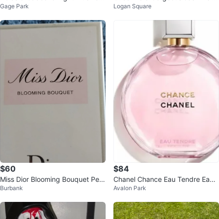
Gage Park
Logan Square
de Toilette 100ml
au de Parfum Spray 1.6 oz
$60
$84
Miss Dior Blooming Bouquet Perf
Chanel Chance Eau Tendre Eau
Burbank
Avalon Park
ume
de Parfum