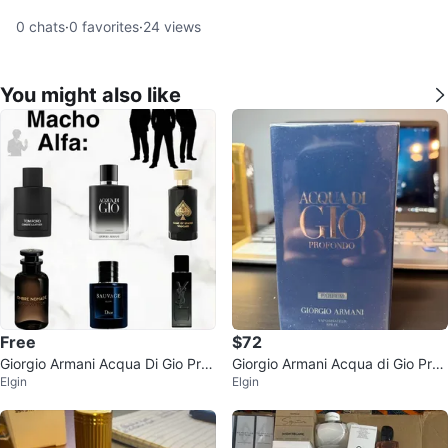
0
chats
·
0
favorites
·
24
views
You might also like
Free
$72
Giorgio Armani Acqua Di Gio Prof
Giorgio Armani Acqua di Gio Prof
Elgin
Elgin
ondo Eau de Parfum
ondo Parfum for Men