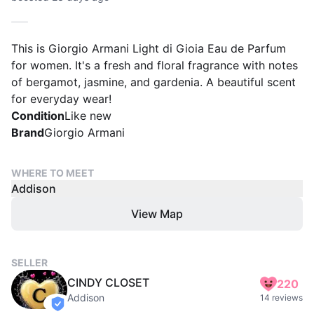
This is Giorgio Armani Light di Gioia Eau de Parfum
for women. It's a fresh and floral fragrance with notes
of bergamot, jasmine, and gardenia. A beautiful scent
for everyday wear!
Condition
Like new
Brand
Giorgio Armani
WHERE TO MEET
Addison
View Map
SELLER
CINDY CLOSET
220
Addison
14 reviews
verified