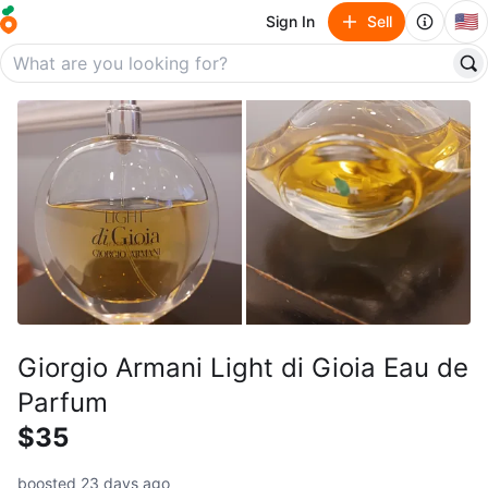
🇺🇸
Sign In
Sell
Giorgio Armani Light di Gioia Eau de
Parfum
$35
boosted 23 days ago