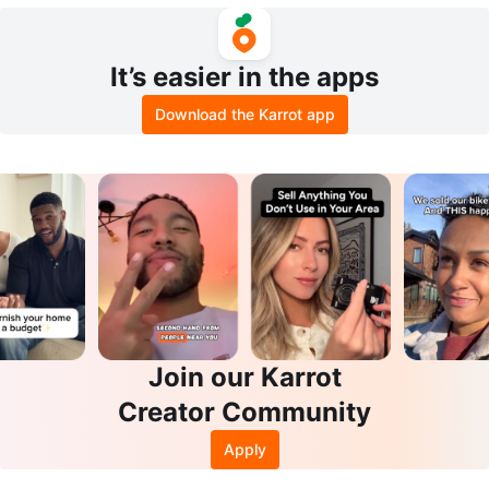
d, Buxom, Stila, and More
m Bracelet
It’s easier in the apps
Download the Karrot app
Join our Karrot
Creator Community
Apply