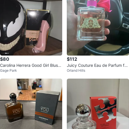
$80
$112
Carolina Herrera Good Girl Blush
Juicy Couture Eau de Parfum for
Gage Park
Orland Hills
Eau de Parfum 80ml
Women