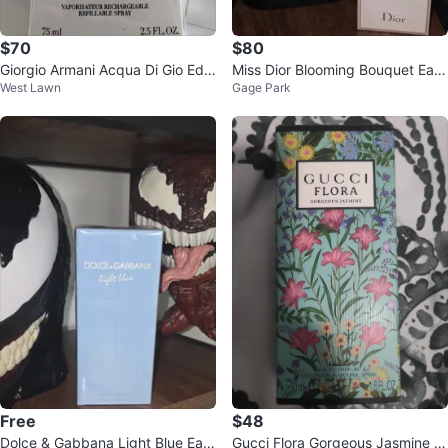
$70
$80
Giorgio Armani Acqua Di Gio Edp
Miss Dior Blooming Bouquet Eau
West Lawn
Gage Park
2.5oz Cologne
de Toilette
Free
$48
Dolce & Gabbana Light Blue Eau
Gucci Flora Gorgeous Jasmine E