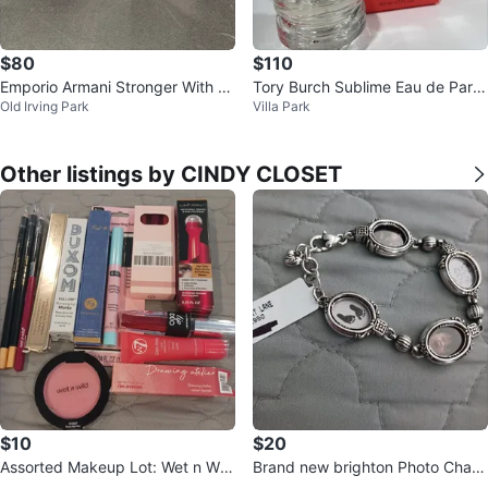
$80
$110
Emporio Armani Stronger With Yo
Tory Burch Sublime Eau de Parfu
Old Irving Park
Villa Park
u
m Spray 50ml🏆
Other listings by CINDY CLOSET
$10
$20
Assorted Makeup Lot: Wet n Wil
Brand new brighton Photo Char