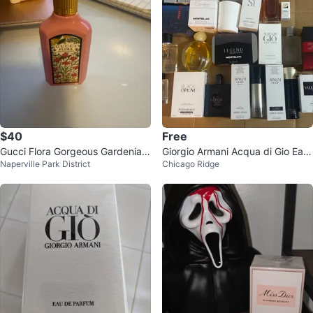
$40
Free
Gucci Flora Gorgeous Gardenia E
Giorgio Armani Acqua di Gio Eau
Naperville Park District
Chicago Ridge
au de Parfum 1.6 oz
de Parfum for Men