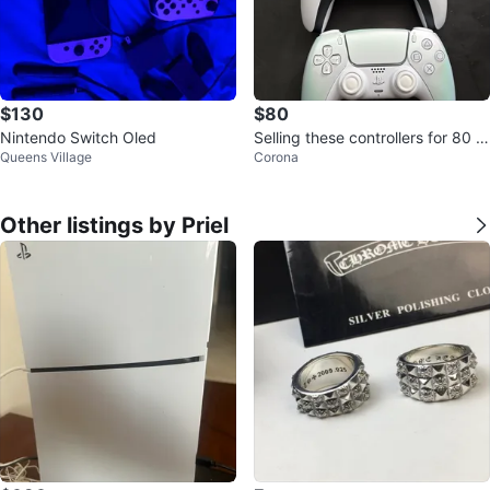
$130
$80
Nintendo Switch Oled
Selling these controllers for 80 b
Queens Village
Corona
rand new condition
Other listings by Priel