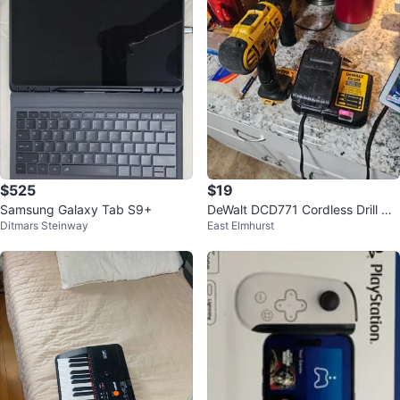
$525
$19
Samsung Galaxy Tab S9+
DeWalt DCD771 Cordless Drill wit
Ditmars Steinway
East Elmhurst
h DCB112 Charger