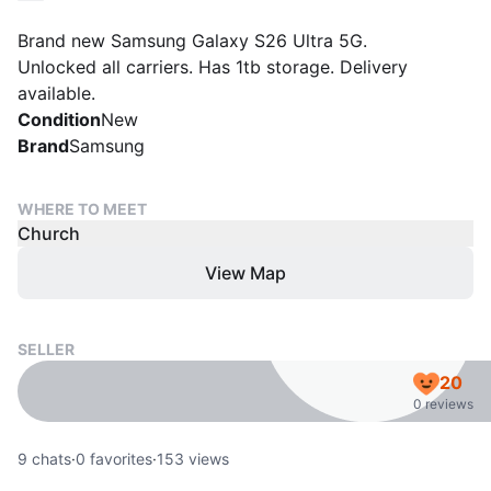
Brand new Samsung Galaxy S26 Ultra 5G.
Unlocked all carriers. Has 1tb storage. Delivery
available.
Condition
New
Brand
Samsung
WHERE TO MEET
Church
View Map
SELLER
20
0 reviews
9
chats
·
0
favorites
·
153
views