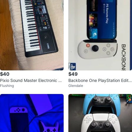
$40
$49
Pixio Sound Master Electronic Ke
Backbone One PlayStation Editio
Flushing
Glendale
yboard
n Controller for iPhone