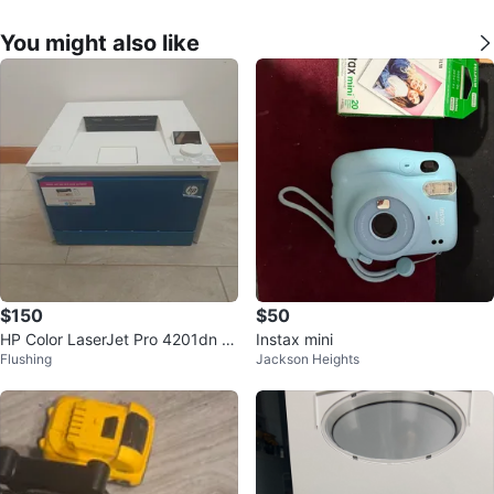
You might also like
$150
$50
HP Color LaserJet Pro 4201dn Pr
Instax mini
Flushing
Jackson Heights
inter