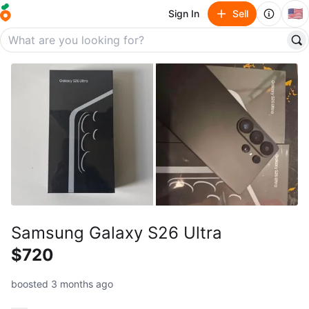
🇺🇸
Sign In
Sell
Samsung Galaxy S26 Ultra
$720
boosted 3 months ago