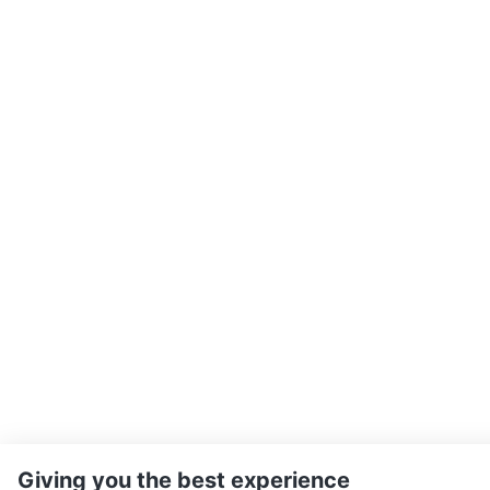
Giving you the best experience