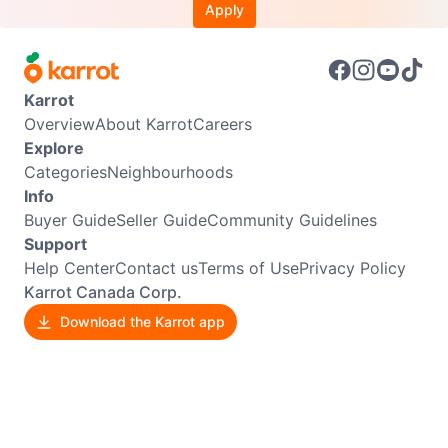
Apply
Karrot
Overview
About Karrot
Careers
Explore
Categories
Neighbourhoods
Info
Buyer Guide
Seller Guide
Community Guidelines
Support
Help Center
Contact us
Terms of Use
Privacy Policy
Karrot Canada Corp.
Download the Karrot app