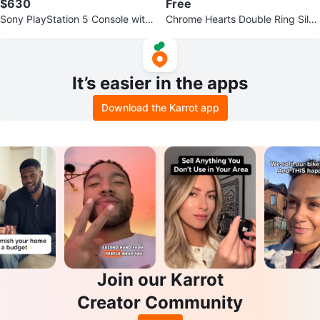
$630
Free
Sony PlayStation 5 Console with
Chrome Hearts Double Ring Silve
Controller
r Polishing Cloth Set
It’s easier in the apps
Download the Karrot app
Join our Karrot
Creator Community