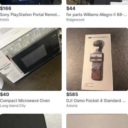
$166
$44
Sony PlayStation Portal Remote
for parts Williams Allegro II 88-K
Hollis
Ridgewood
Player
ey Digital Piano
$40
$585
Compact Microwave Oven
DJI Osmo Pocket 4 Standard Co
Long Island City
Astoria
mbo