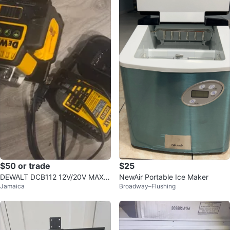
$50 or trade
$25
DEWALT DCB112 12V/20V MAX L
NewAir Portable Ice Maker
Jamaica
Broadway–Flushing
ithium Ion Battery Charger