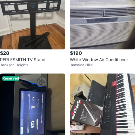
$28
$190
PERLESMITH TV Stand
White Window Air Conditioner Un
Jackson Heights
Jamaica Hills
it
Reserved