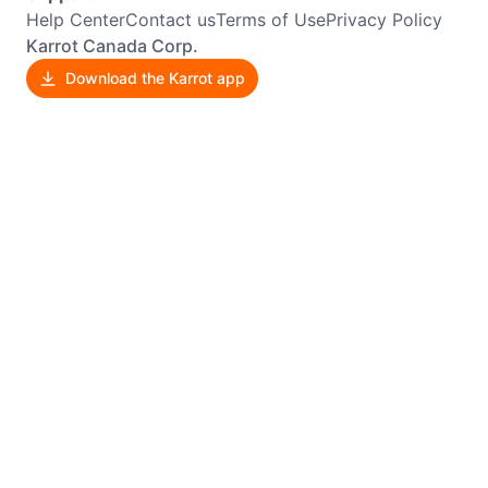
Help Center
Contact us
Terms of Use
Privacy Policy
Karrot Canada Corp.
Download the Karrot app