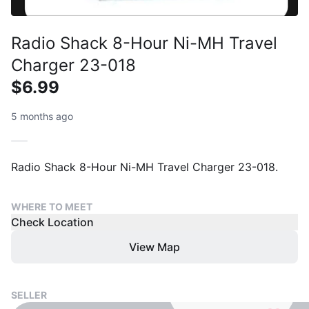
Radio Shack 8-Hour Ni-MH Travel
Charger 23-018
$6.99
5 months ago
Radio Shack 8-Hour Ni-MH Travel Charger 23-018.
WHERE TO MEET
Check Location
View Map
SELLER