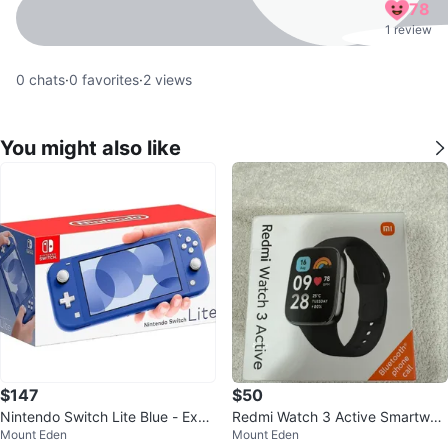
78
1 review
0
chats
·
0
favorites
·
2
views
You might also like
$147
$50
Nintendo Switch Lite Blue - Exce
Redmi Watch 3 Active Smartwat
Mount Eden
Mount Eden
llent Condition
ch