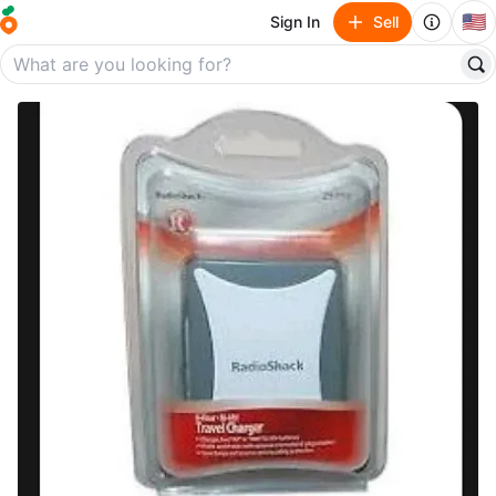
🇺🇸
Sign In
Sell