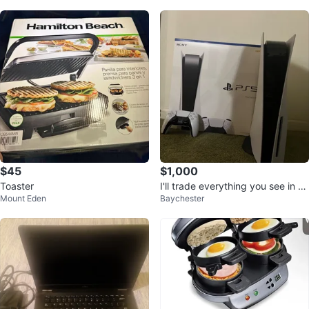
$45
$1,000
Toaster
I'll trade everything you see in th
Mount Eden
Baychester
e photo for a gaming PC.