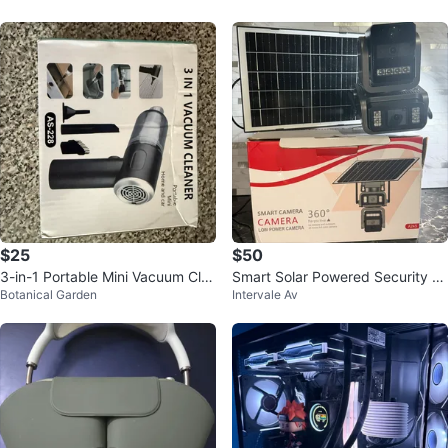
$25
$50
3-in-1 Portable Mini Vacuum Cle
Smart Solar Powered Security C
Botanical Garden
Intervale Av
aner
amera with 360 Perspective