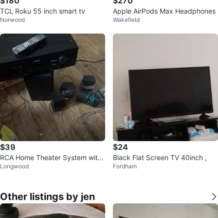
$180
$270
TCL Roku 55 inch smart tv
Apple AirPods Max Headphones
Norwood
Wakefield
$39
$24
RCA Home Theater System with
Black Flat Screen TV 40inch ,
Longwood
Fordham
4Speakers and Remote
Other listings by jen