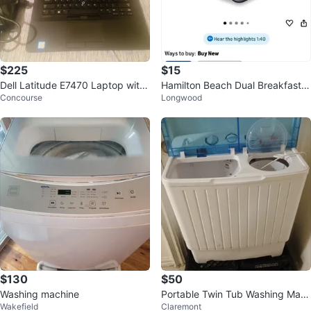
$225
$15
Dell Latitude E7470 Laptop with
Hamilton Beach Dual Breakfast S
Concourse
Longwood
Power Adapter
andwich Maker with Timer
$130
$50
Washing machine
Portable Twin Tub Washing Mac
Wakefield
Claremont
hine