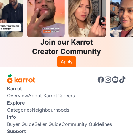
Join our Karrot
Creator Community
Apply
Karrot
Overview
About Karrot
Careers
Explore
Categories
Neighbourhoods
Info
Buyer Guide
Seller Guide
Community Guidelines
Support