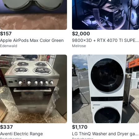
$157
$2,000
Apple AirPods Max Color Green
9800x3D + RTX 4070 TI SUPER
Edenwald
Melrose
GAMING PC 1440p
$337
$1,170
Aventi Electric Range
LG ThinQ Washer and Dryer gas