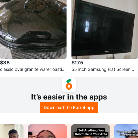
$38
$175
classic oval granite warer oastin
55 inch Samsung Flat Screen TV
g pan
wall mount included
It’s easier in the apps
Download the Karrot app