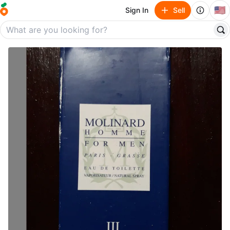
🇺🇸
Sign In
Sell