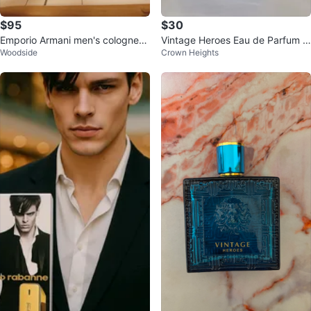
$95
$30
Emporio Armani men's cologne
Vintage Heroes Eau de Parfum 1
Woodside
Crown Heights
3.4oz-new
00ml for Men | New Sealed