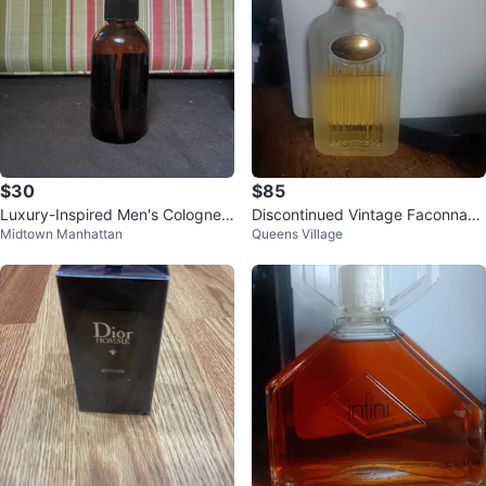
$30
$85
Luxury-Inspired Men's Cologne –
Discontinued Vintage Faconnabl
Midtown Manhattan
Queens Village
4 oz – Strong Long-Lasting Scen
e Eau de Toilette for Men
t