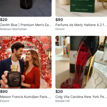
$20
$90
Zenith Blue | Premium Men’s Eau
Parfums de Marly Haltane 4.2 fl
Midtown Manhattan
Elmont
de Toilette (4 oz, Brand New)
oz
$90
$20
Maison Francis Kurkdjian Paris o
Colg Vita Carolina New York Perf
Elmont
Marble Hill
ud Eau de Parfum 2.4fl oz
ume 3.4 fl oz