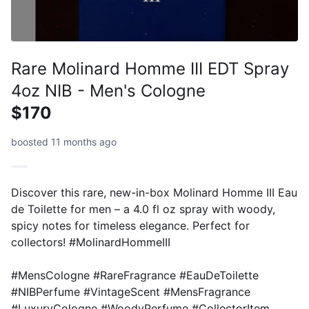
Rare Molinard Homme III EDT Spray
4oz NIB - Men's Cologne
$170
boosted 11 months ago
Discover this rare, new-in-box Molinard Homme III Eau
de Toilette for men – a 4.0 fl oz spray with woody,
spicy notes for timeless elegance. Perfect for
collectors! #MolinardHommeIII
#MensCologne #RareFragrance #EauDeToilette
#NIBPerfume #VintageScent #MensFragrance
#LuxuryCologne #WoodyPerfume #CollectorItem