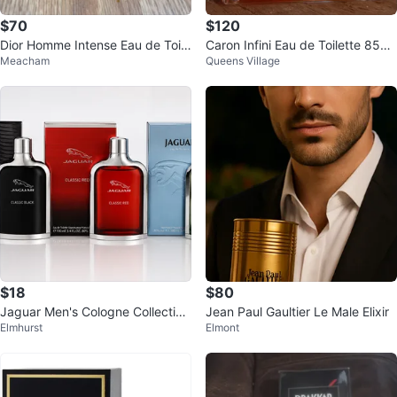
$70
$120
Dior Homme Intense Eau de Toile
Caron Infini Eau de Toilette 85ml
Meacham
Queens Village
tte - New in Box!
Vintage Perfume
$18
$80
Jaguar Men's Cologne Collection
Jean Paul Gaultier Le Male Elixir
Elmhurst
Elmont
100ml EDT 3-Pack