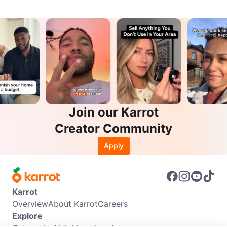
Join our Karrot
Creator Community
Apply
Karrot
Overview
About Karrot
Careers
Explore