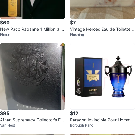
$60
$7
New Paco Rabanne 1 Million 3.4
Vintage Heroes Eau de Toilette f
Elmont
Flushing
fl oz
or Men
$95
$12
Afnan Supremacy Collector's Edi
Paragon Invincible Pour Homme
Van Nest
Borough Park
tion Fragrance
3.4 fl oz