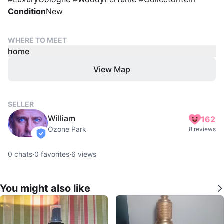
Condition
New
WHERE TO MEET
home
View Map
SELLER
William
162
Ozone Park
8 reviews
verified
0
chats
·
0
favorites
·
6
views
You might also like