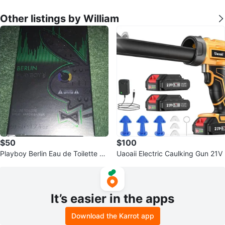
Other listings by William
$50
$100
Playboy Berlin Eau de Toilette Sp
Uaoaii Electric Caulking Gun 21V
ray 50ml
It’s easier in the apps
Download the Karrot app