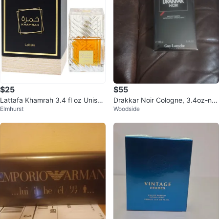
$25
$55
Lattafa Khamrah 3.4 fl oz Unisex
Drakkar Noir Cologne, 3.4oz-ne
Elmhurst
Woodside
Eau de Parfum
w