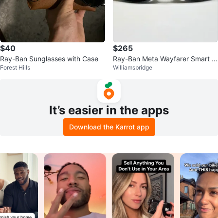
$40
$265
Ray-Ban Sunglasses with Case
Ray-Ban Meta Wayfarer Smart Gl
Forest Hills
Williamsbridge
asses Black Model RW4008⭐️A
uthen<w
It’s easier in the apps
Download the Karrot app