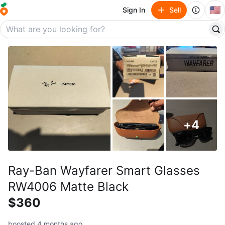
🇺🇸
Sign In
Sell
+
4
Ray-Ban Wayfarer Smart Glasses
RW4006 Matte Black
$360
boosted 4 months ago