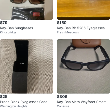
$79
$150
Ray-Ban Sunglasses
Ray-Ban RB 5286 Eyeglasses Bl
Kingsbridge
Fresh Meadows
ack/Crystal (New)
$25
$306
Prada Black Eyeglasses Case
Ray-Ban Meta Wayfarer Smart Gl
Washington Heights
Canarsie
asses(GEN 2)