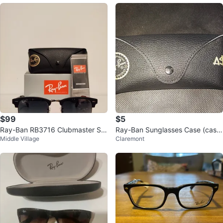
$99
$5
Ray-Ban RB3716 Clubmaster Su
Ray-Ban Sunglasses Case (cash
Middle Village
Claremont
nglasses 51-21-145 2N
only)