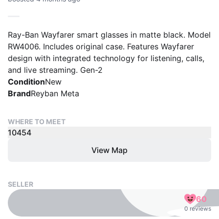
Ray-Ban Wayfarer smart glasses in matte black. Model
RW4006. Includes original case. Features Wayfarer
design with integrated technology for listening, calls,
and live streaming. Gen-2
Condition
New
Brand
Reyban Meta
WHERE TO MEET
10454
View Map
SELLER
60
0 reviews