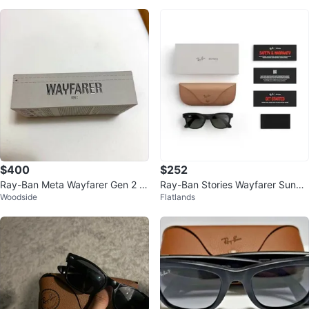
$400
$252
Ray-Ban Meta Wayfarer Gen 2 S
Ray-Ban Stories Wayfarer Sungl
Woodside
Flatlands
mart Glasses
asses with Meta