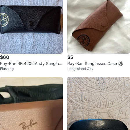
$60
$5
Ray-Ban RB 4202 Andy Sunglas
Ray-Ban Sunglasses Case ⚽️
Flushing
Long Island City
ses - Black