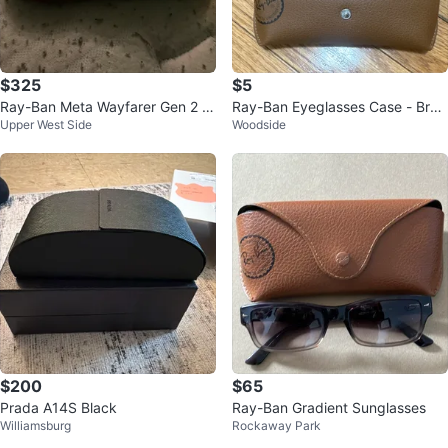
$325
$5
Ray-Ban Meta Wayfarer Gen 2 S
Ray-Ban Eyeglasses Case - Bro
Upper West Side
Woodside
mart Glasses
wn
$200
$65
Prada A14S Black
Ray-Ban Gradient Sunglasses
Williamsburg
Rockaway Park