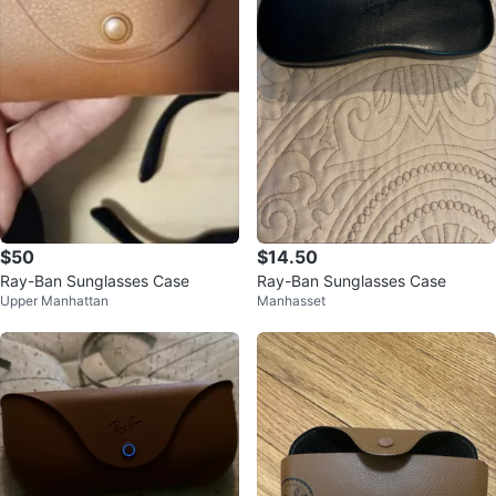
$50
$14.50
Ray-Ban Sunglasses Case
Ray-Ban Sunglasses Case
Upper Manhattan
Manhasset