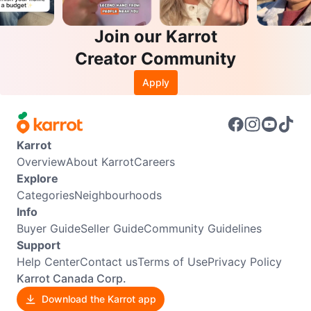
Join our Karrot
Creator Community
Apply
Karrot
Overview
About Karrot
Careers
Explore
Categories
Neighbourhoods
Info
Buyer Guide
Seller Guide
Community Guidelines
Support
Help Center
Contact us
Terms of Use
Privacy Policy
Karrot Canada Corp.
Download the Karrot app