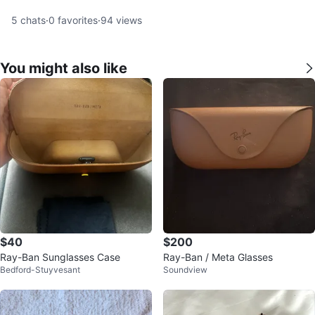
5
chats
·
0
favorites
·
94
views
You might also like
$40
$200
Ray-Ban Sunglasses Case
Ray-Ban / Meta Glasses
Bedford-Stuyvesant
Soundview