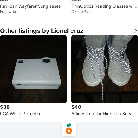
Ray-Ban Wayfarer Sunglasses
ThinOptics Reading Glasses with
Edgewater
Ozone Park
Case
Other listings by Lionel cruz
$38
$40
RCA White Projector
Adidas Tubular High Top Sneake
rs