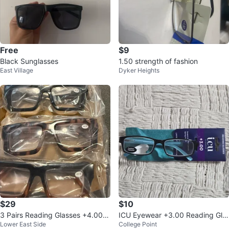
Free
$9
Black Sunglasses
1.50 strength of fashion
East Village
Dyker Heights
$29
$10
3 Pairs Reading Glasses +4.00 D
ICU Eyewear +3.00 Reading Gla
Lower East Side
College Point
iopter Anti Blue Light Lens
sses Black & Blue