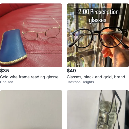
$35
$40
Gold wire frame reading glasses
Glasses, black and gold, brand n
Chelsea
Jackson Heights
with blue case
ew