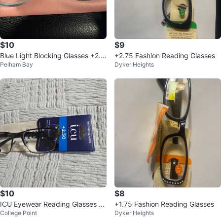
$10
$9
Blue Light Blocking Glasses +2.5
+2.75 Fashion Reading Glasses
Pelham Bay
Dyker Heights
0
$10
$8
ICU Eyewear Reading Glasses +
+1.75 Fashion Reading Glasses
College Point
Dyker Heights
2.50