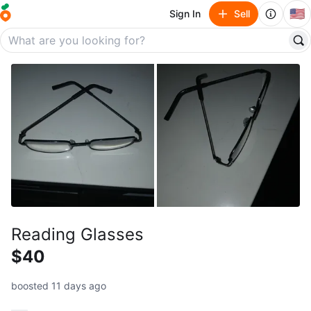
🇺🇸
Sign In
Sell
Reading Glasses
$40
boosted 11 days ago