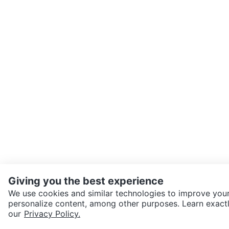
Giving you the best experience
We use cookies and similar technologies to improve your
personalize content, among other purposes. Learn exactl
SEND CHAT TO SELLER
our
Privacy Policy.