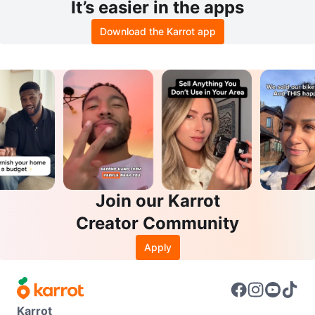
It’s easier in the apps
Download the Karrot app
Join our Karrot
Creator Community
Apply
Karrot