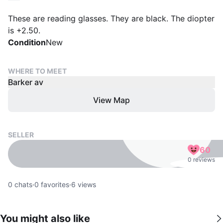
These are reading glasses. They are black. The diopter
is +2.50.
Condition
New
WHERE TO MEET
Barker av
View Map
SELLER
60
0 reviews
0
chats
·
0
favorites
·
6
views
You might also like