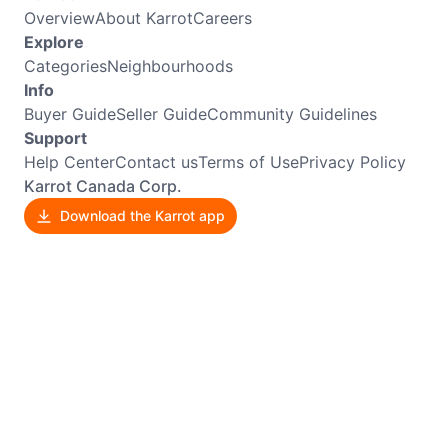
Overview
About Karrot
Careers
Explore
Categories
Neighbourhoods
Info
Buyer Guide
Seller Guide
Community Guidelines
Support
Help Center
Contact us
Terms of Use
Privacy Policy
Karrot Canada Corp.
Download the Karrot app