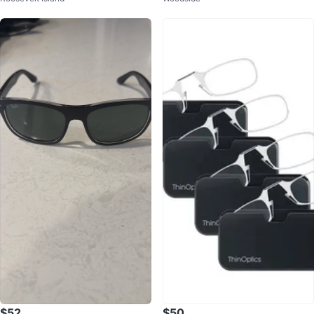
$52
$50