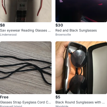
$8
$30
Sav eyewear Reading Glasses +
Red and Black Sunglasses
Lindenwood
Brownsville
2.00 with Case
Free
$5
Glasses Strap Eyeglass Cord Ch
Black Round Sunglasses with Ca
Roosevelt Island
Woodside
ain Holder
se