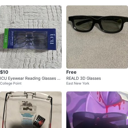
$10
Free
ICU Eyewear Reading Glasses 3-
REALD 3D Glasses
College Point
East New York
Pack +2.00