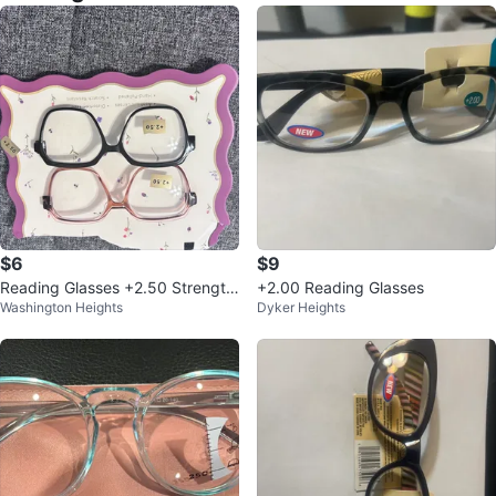
$6
$9
Reading Glasses +2.50 Strength
+2.00 Reading Glasses
Washington Heights
Dyker Heights
- 2 Pairs