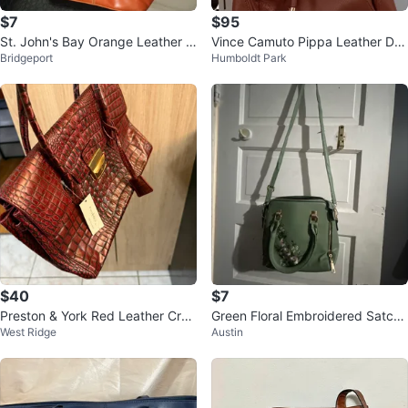
$7
$95
St. John's Bay Orange Leather H
Vince Camuto Pippa Leather Dra
Bridgeport
Humboldt Park
andbag with Coin Pouch
wstring Bucket Bag - Cognac
$40
$7
Preston & York Red Leather Croc
Green Floral Embroidered Satche
West Ridge
Austin
Embossed Satchel
l Bag