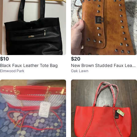
$10
$20
Black Faux Leather Tote Bag
New Brown Studded Faux Leath
Elmwood Park
Oak Lawn
er Shoulder Bag check more pict
ures