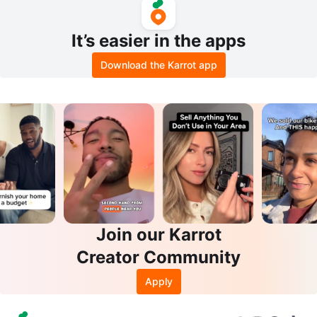
It’s easier in the apps
Download the Karrot app
Join our Karrot
Creator Community
Apply