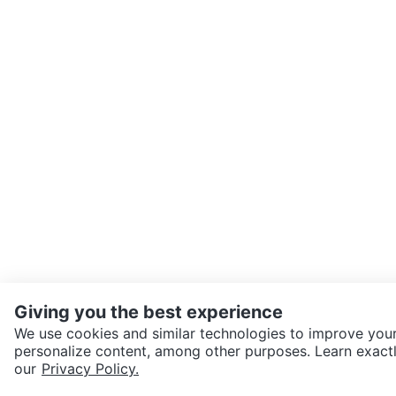
Giving you the best experience
We use cookies and similar technologies to improve your
personalize content, among other purposes. Learn exactl
SEND CHAT TO SELLER
our
Privacy Policy.