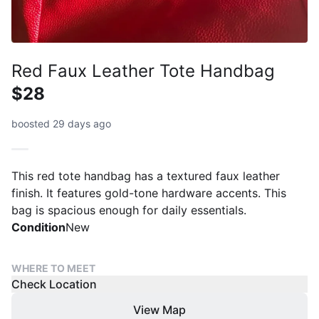
Red Faux Leather Tote Handbag
$28
boosted 29 days ago
This red tote handbag has a textured faux leather
finish. It features gold-tone hardware accents. This
bag is spacious enough for daily essentials.
Condition
New
WHERE TO MEET
Check Location
View Map