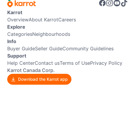
Karrot
Overview
About Karrot
Careers
Explore
Categories
Neighbourhoods
Info
Buyer Guide
Seller Guide
Community Guidelines
Support
Help Center
Contact us
Terms of Use
Privacy Policy
Karrot Canada Corp.
Download the Karrot app