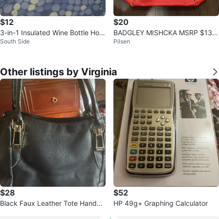
$12
$20
3-in-1 Insulated Wine Bottle Hold
BADGLEY MISHCKA MSRP $139
South Side
Pilsen
er Ice Bucket Lunch Bag
Red Tote X Large
Other listings by Virginia
$28
$52
Black Faux Leather Tote Handba
HP 49g+ Graphing Calculator
g