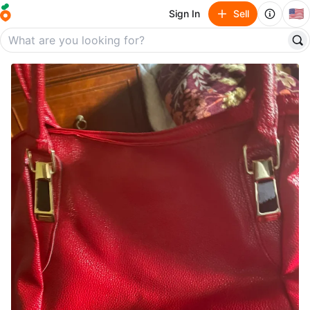
🇺🇸
Sign In
Sell