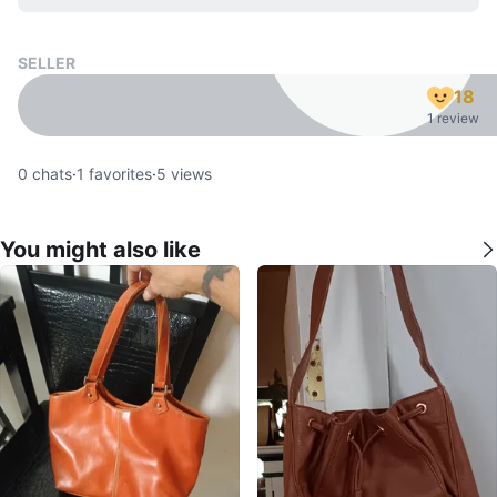
SELLER
18
1 review
0
chats
·
1
favorites
·
5
views
You might also like