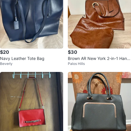
$20
$30
Navy Leather Tote Bag
Brown AR New York 2-in-1 Hand
Beverly
Palos Hills
bag