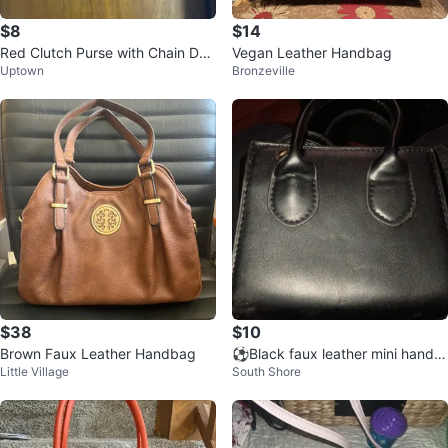
$8
$14
Red Clutch Purse with Chain Det
Vegan Leather Handbag
Uptown
Bronzeville
ail
$38
$10
Brown Faux Leather Handbag
⚽Black faux leather mini handb
Little Village
South Shore
ag