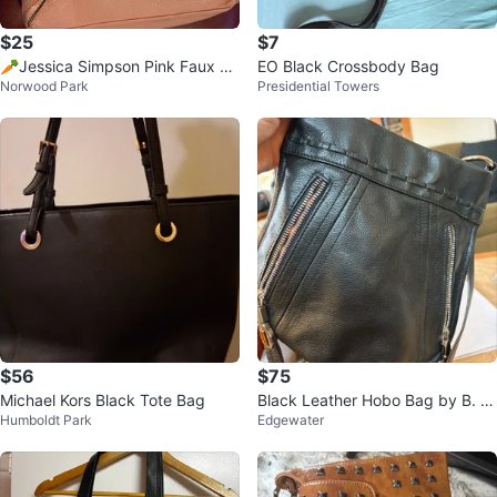
$25
$7
🥕Jessica Simpson Pink Faux Le
EO Black Crossbody Bag
Norwood Park
Presidential Towers
ather Crossbody Bag
$56
$75
Michael Kors Black Tote Bag
Black Leather Hobo Bag by B. M
Humboldt Park
Edgewater
akowsky