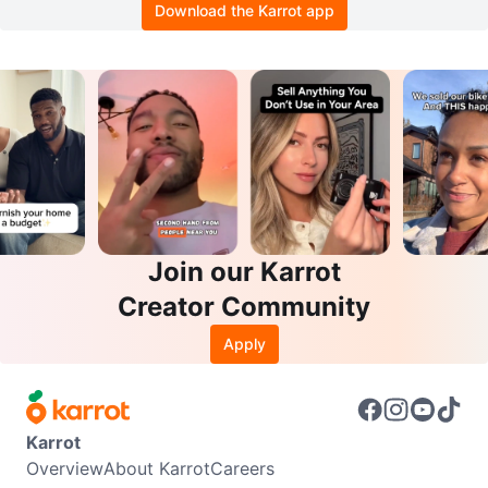
Download the Karrot app
Join our Karrot
Creator Community
Apply
Karrot
Overview
About Karrot
Careers