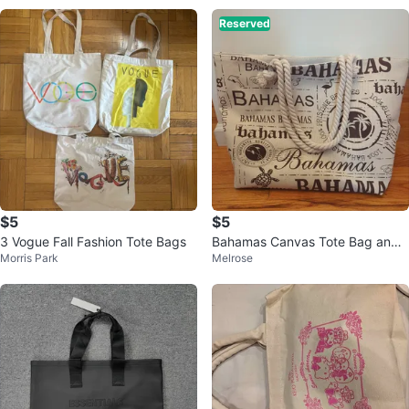
Reserved
$5
$5
3 Vogue Fall Fashion Tote Bags
Bahamas Canvas Tote Bag and
Morris Park
Melrose
Pouch Set