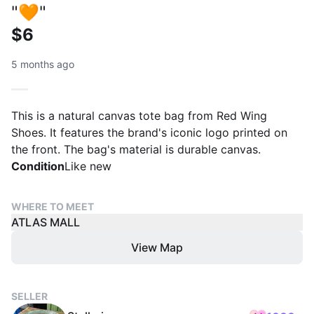
"🧡"
$6
5 months ago
This is a natural canvas tote bag from Red Wing
Shoes. It features the brand's iconic logo printed on
the front. The bag's material is durable canvas.
Condition
Like new
WHERE TO MEET
ATLAS MALL
View Map
SELLER