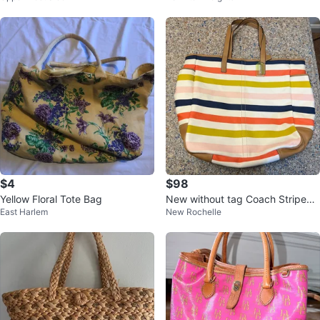
$4
$98
Yellow Floral Tote Bag
New without tag Coach Striped
East Harlem
New Rochelle
oversized Tote Bag