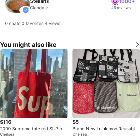
Stellaris
1000+
Glendale
45 reviews
verified
0
chats
·
0
favorites
·
4
views
You might also like
$116
$5
2009 Supreme tote red SUP bag
Brand New Lululemon Reusable
Chelsea
Chelsea
vintage Very rare
Shopping Bag Tote Bag Limited