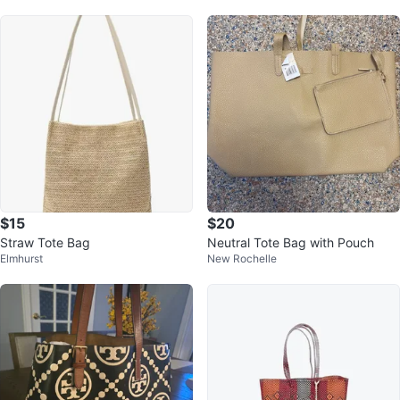
$15
$20
Straw Tote Bag
Neutral Tote Bag with Pouch
Elmhurst
New Rochelle