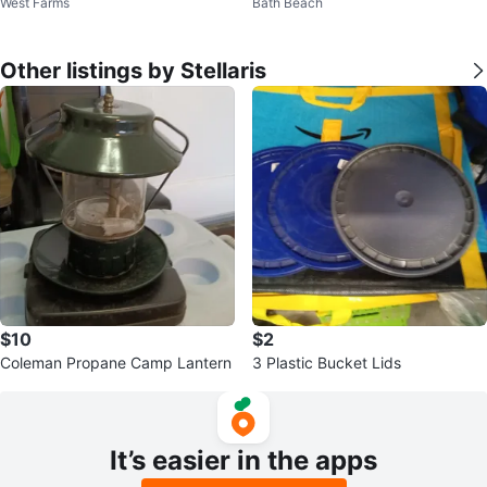
West Farms
Bath Beach
Other listings by Stellaris
$10
$2
Coleman Propane Camp Lantern
3 Plastic Bucket Lids
It’s easier in the apps