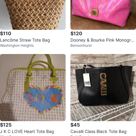
$110
$120
Lancôme Straw Tote Bag
Dooney & Bourke Pink Monogra
Washington Heights
Bensonhurst
m Tote Bag
$125
$45
J K C LOVE Heart Tote Bag
Cavalli Class Black Tote Bag