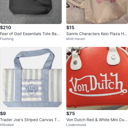
$210
$15
Fear of God Essentials Tote Bag
Sanrio Characters Keio Plaza Hot
Flushing
Mott Haven
- Black
el Hachioji Canvas Tote Bag
$9
$75
Trader Joe's Striped Canvas Tot
Von Dutch Red & White Mini Duffl
Hillsdale
Lindenwood
e Bag
e Bag