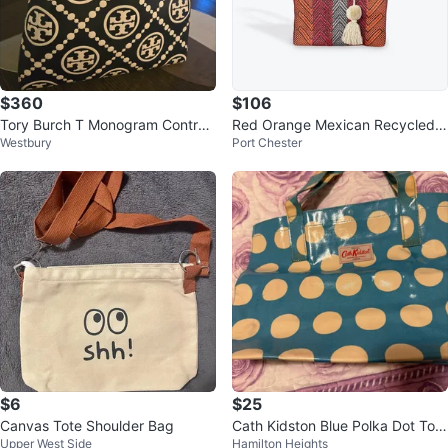
$360
$106
Tory Burch T Monogram Contras
Red Orange Mexican Recycled P
Westbury
Port Chester
t Embossed Tote
lastic Tote Bag with Pom Pom
$6
$25
Canvas Tote Shoulder Bag
Cath Kidston Blue Polka Dot Tote
Upper West Side
Hamilton Heights
Bag