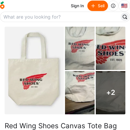
🇺🇸
Sign In
Sell
+
2
Red Wing Shoes Canvas Tote Bag