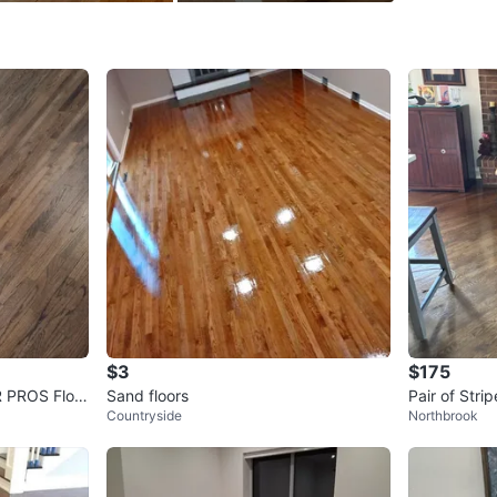
SELLER
3
chats
·
3
f
$3
$175
 PROS Floor
Sand floors
Pair of Str
Countryside
Northbrook