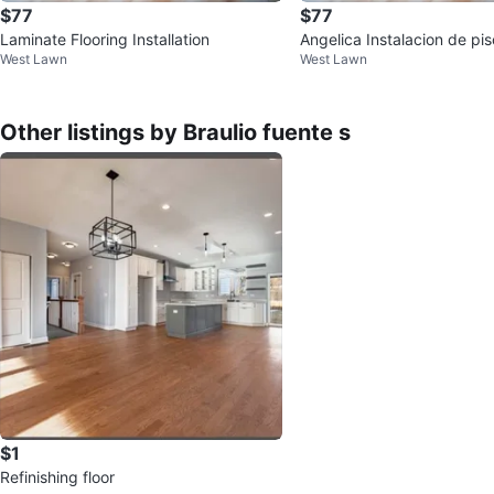
$77
$77
Laminate Flooring Installation
Angelica Instalacion de pi
West Lawn
West Lawn
y de madera
Other listings by Braulio fuente s
$1
Refinishing floor