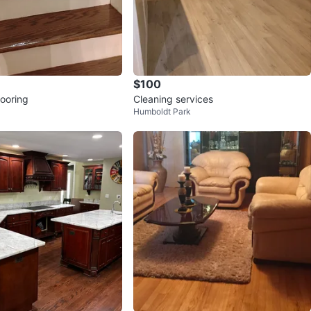
$100
ooring
Cleaning services
Humboldt Park