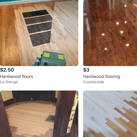
$2.50
$3
Hardwood floors
Hardwood flooring
La Grange
Countryside