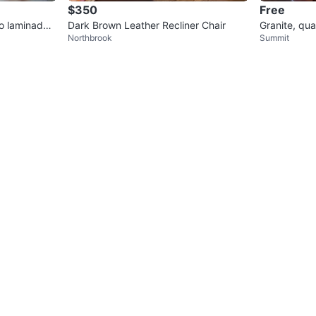
$350
Free
so laminado
Dark Brown Leather Recliner Chair
Granite, qu
Northbrook
Summit