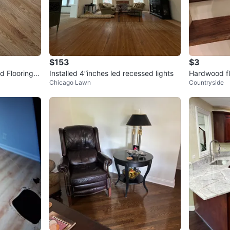
$153
$3
 Flooring -
Installed 4”inches led recessed lights
Hardwood fl
Chicago Lawn
Countryside