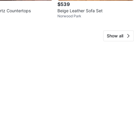
$539
artz Countertops
Beige Leather Sofa Set
Norwood Park
Show all