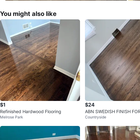
You might also like
$1
$24
Refinished Hardwood Flooring
ABN SWEDISH FINISH FOR
Melrose Park
Countryside
Cleaner