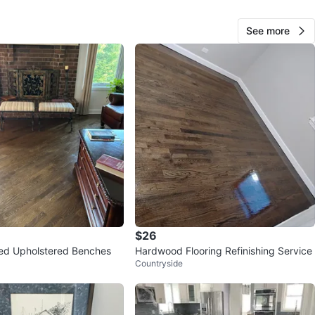
See more
Braulio fuente s
65
Albany Park
0 reviews
verified
avorites
·
404
views
$26
iped Upholstered Benches
Hardwood Flooring Refinishing Service
Countryside