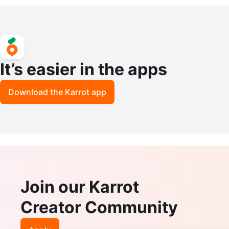
It’s easier in the apps
Download the Karrot app
Join our Karrot
Creator Community