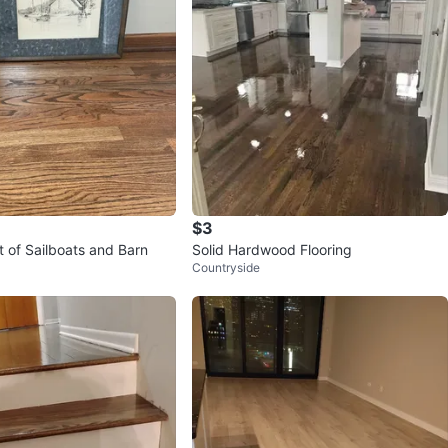
$3
t of Sailboats and Barn
Solid Hardwood Flooring
Countryside