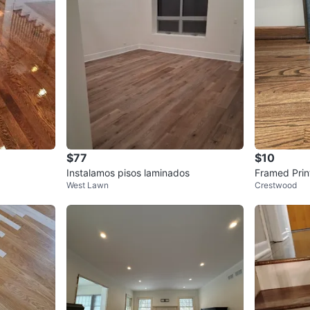
$77
$10
Instalamos pisos laminados
Framed Prin
West Lawn
Crestwood