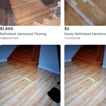
$1,800
$3
Refinished Hardwood Flooring
Newly Refinished Hardwood
Highland Park
Countryside
Oak