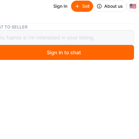
🇺🇸
Sign In
Sell
About us
Refinish Hardwood Floors
T TO SELLER
ish Hardwood Floors
Sign In to chat
 day ago
sanded and stained hardwood floors. Natural oak in main
eas and staircase, with a darker stain in a separate room.
lly sealed and ready for a new home!
n
New
O MEET
cation
View Map