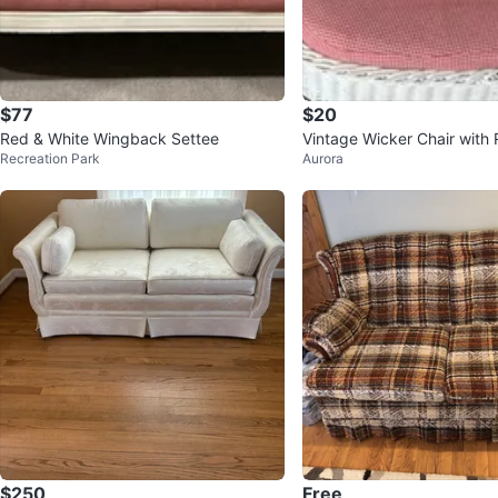
$77
$20
Red & White Wingback Settee
Vintage Wicker Chair with
Recreation Park
Aurora
te Gingham Cushion
$250
Free