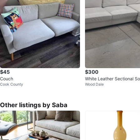
$45
$300
Couch
White Leather Sectional So
Cook County
Wood Dale
Other listings by Saba