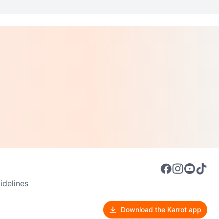
delines
Download the Karrot app