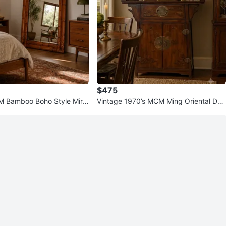
$475
M Bamboo Boho Style Mirr
Vintage 1970’s MCM Ming Oriental Des
eavy
ign Altar Top Cabinet