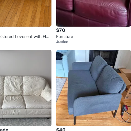
$70
stered Loveseat with Flor
Furniture
Justice
rade
$40