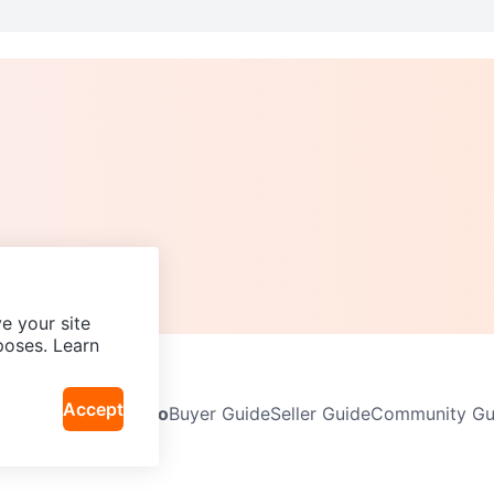
e your site
poses. Learn
Accept
Neighbourhoods
Info
Buyer Guide
Seller Guide
Community Gui
icy