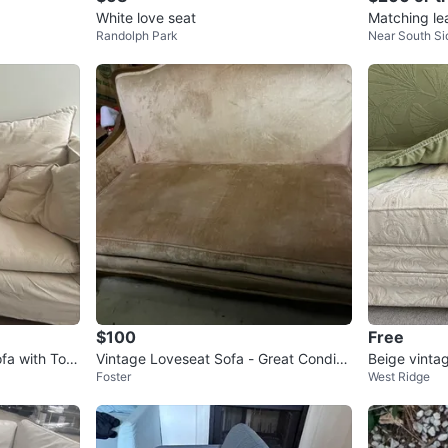
White love seat
Matching le
Randolph Park
Near South Si
$100
Free
fa with Toss
Vintage Loveseat Sofa - Great Conditio
Beige vintag
Foster
West Ridge
n!
ral Sofa Sli