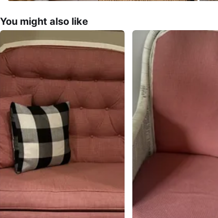
You might also like