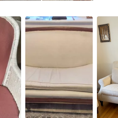
WHERE T
60137
SELLER
0
chats
·
0
f