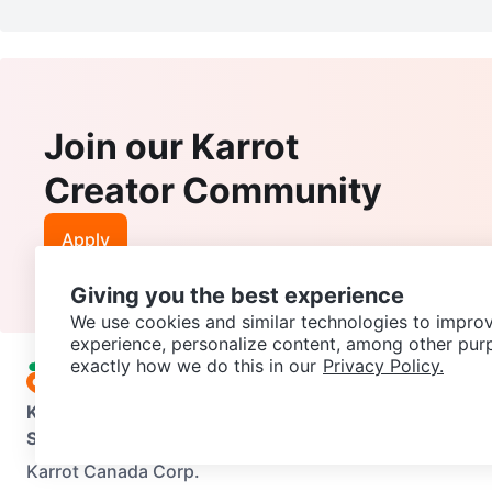
Join our Karrot
Creator Community
Apply
Giving you the best experience
We use cookies and similar technologies to improv
experience, personalize content, among other pur
exactly how we do this in our
Privacy Policy.
Karrot
Overview
About Karrot
Careers
Explore
Categories
Support
Help Center
Contact us
Terms of Use
Privacy Pol
Karrot Canada Corp.