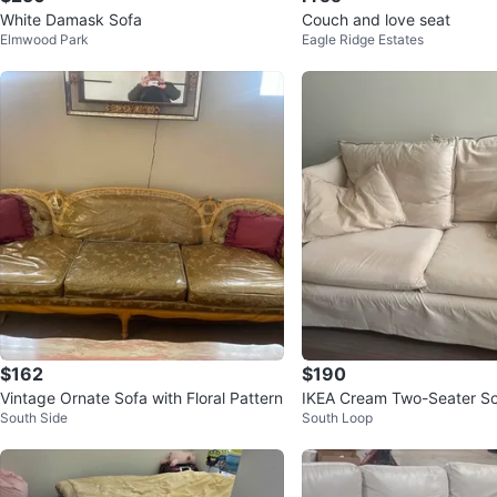
White Damask Sofa
Couch and love seat
Elmwood Park
Eagle Ridge Estates
$162
$190
Vintage Ornate Sofa with Floral Pattern
IKEA Cream Two-Seater So
South Side
South Loop
Pillows