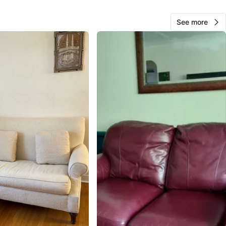
O MEET
See more
View Map
22
1 review
avorites
·
74
views