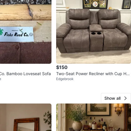
$150
Co. Bamboo Loveseat Sofa
Two-Seat Power Recliner with Cup Hol
e
Edgebrook
ders
Show all