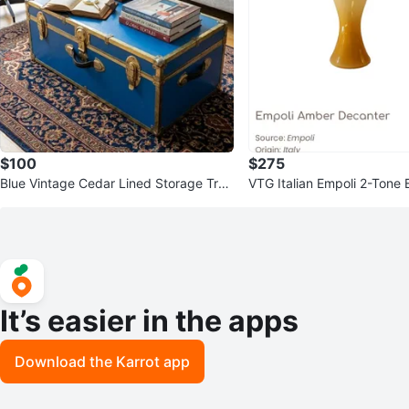
$100
$275
Blue Vintage Cedar Lined Storage Trun
VTG Italian Empoli 2-Tone 
k Chest
Amber Genie Glass Bottle
It’s easier in the apps
Download the Karrot app