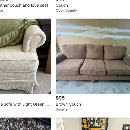
ather couch and love seat
Couch
de
Cook County
$95
e sofa with Light Green Flo
Brown Couch
Roselle
pcover