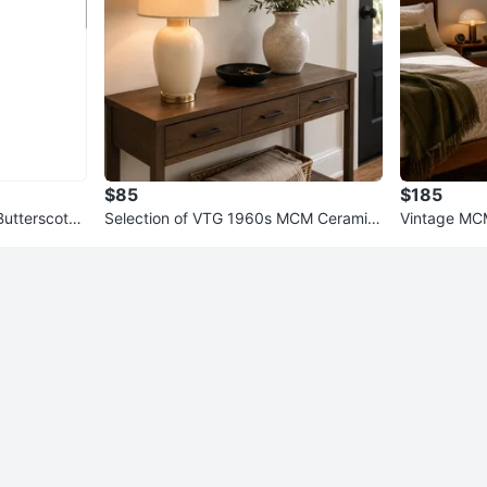
$85
$185
Butterscotch
Selection of VTG 1960s MCM Ceramic
Vintage MC
Table Lamps
or-Super H