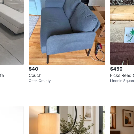
$40
$450
fa
Couch
Ficks Reed 
Cook County
Lincoln Squar