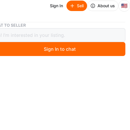
🇺🇸
Sign In
Sell
About us
Refurbished Vintage White Wicker Two-Seat Couch
T TO SELLER
bished Vintage White Wicker Two-
Couch
Sign In to chat
 months ago
white wicker two-seat couch. It's in good condition and
r a new home! Perfect for a sunroom, room or porch.
 ever been used indoor in the living toom as a second
area by the window. Has been in storage so the cover
e a wash the cover are removable.
n
Like new