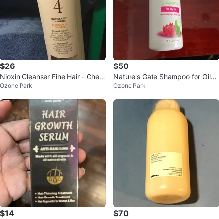
$26
$50
Nioxin Cleanser Fine Hair - Chem
Nature's Gate Shampoo for Oily
Ozone Park
Ozone Park
ically Treated
Hair - 18 fl oz
$14
$70