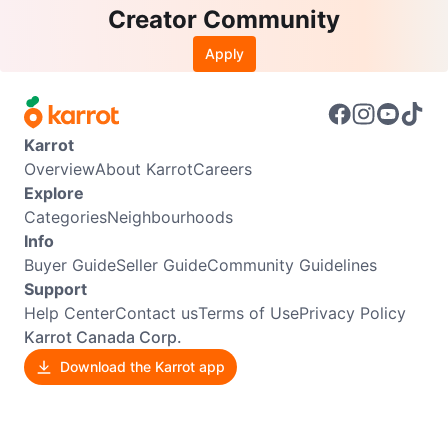
Creator Community
Apply
Karrot
Overview
About Karrot
Careers
Explore
Categories
Neighbourhoods
Info
Buyer Guide
Seller Guide
Community Guidelines
Support
Help Center
Contact us
Terms of Use
Privacy Policy
Karrot Canada Corp.
Download the Karrot app