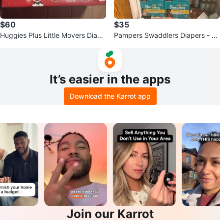
$60
$35
Huggies Plus Little Movers Diape
Pampers Swaddlers Diapers - Va
rs Size 4 - 180 Count
rious Sizes
It’s easier in the apps
Download the Karrot app
Join our Karrot