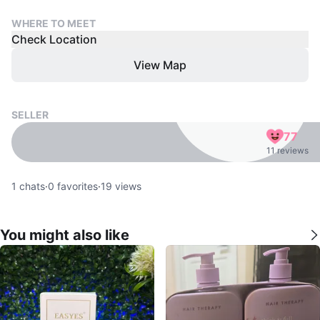
WHERE TO MEET
Check Location
View Map
SELLER
77
11 reviews
1
chats
·
0
favorites
·
19
views
You might also like