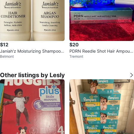
$12
$20
Janiah'z Moisturizing Shampoo &
PDRN Reedle Shot Hair Ampoule
Belmont
Tremont
Conditioner
100dL
Other listings by Lesly