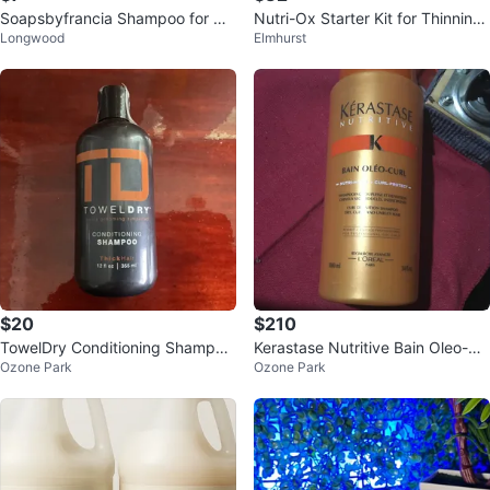
Soapsbyfrancia Shampoo for Hai
Nutri-Ox Starter Kit for Thinning
Longwood
Elmhurst
r Loss
Hair
$20
$210
TowelDry Conditioning Shampoo
Kerastase Nutritive Bain Oleo-Cu
Ozone Park
Ozone Park
ThickHair 12 fl oz
rl Shampoo 34 fl oz