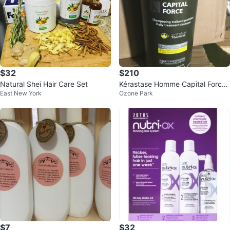
$32
$210
Natural Shei Hair Care Set
Kérastase Homme Capital Force
East New York
Ozone Park
Daily Treatment Shampoo
$7
$32