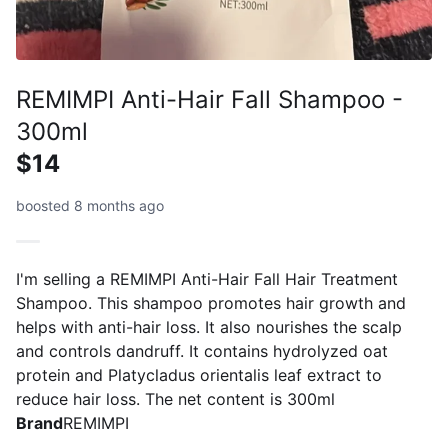
REMIMPI Anti-Hair Fall Shampoo -
300ml
$14
boosted 8 months ago
I'm selling a REMIMPI Anti-Hair Fall Hair Treatment
Shampoo. This shampoo promotes hair growth and
helps with anti-hair loss. It also nourishes the scalp
and controls dandruff. It contains hydrolyzed oat
protein and Platycladus orientalis leaf extract to
reduce hair loss. The net content is 300ml
Brand
REMIMPI