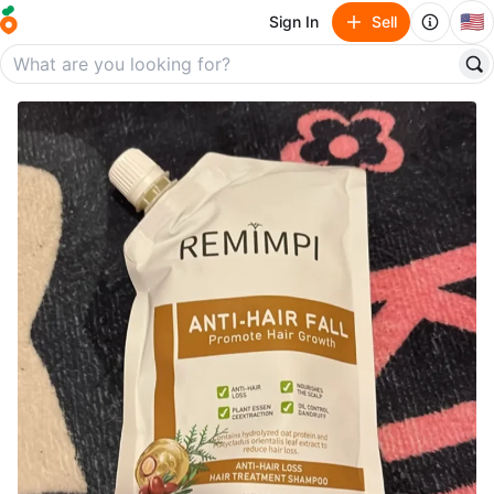
🇺🇸
Sign In
Sell