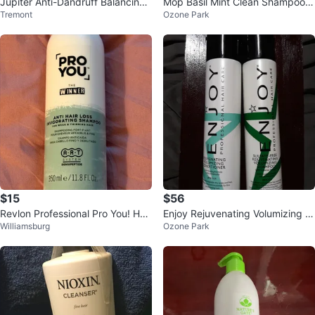
Jupiter Anti-Dandruff Balancing
Mop Basil Mint Clean Shampoo -
Tremont
Ozone Park
Shampoo - 8.5 fl oz
10.15 fl oz
$15
$56
Revlon Professional Pro You! Hair
Enjoy Rejuvenating Volumizing H
Williamsburg
Ozone Park
Loss Shampoo
air Care Set