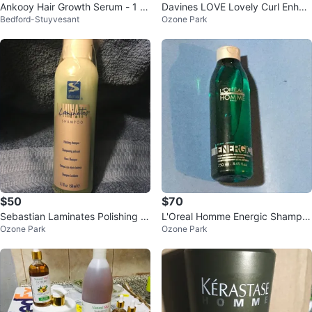
Ankooy Hair Growth Serum - 1 fl
Davines LOVE Lovely Curl Enhan
Bedford-Stuyvesant
Ozone Park
oz
cing Shampoo
$50
$70
Sebastian Laminates Polishing S
L'Oreal Homme Energic Shampo
Ozone Park
Ozone Park
hampoo - 5.1 fl oz
o 8.45 fl oz